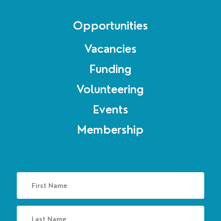
Opportunities
Vacancies
Funding
Volunteering
Events
Membership