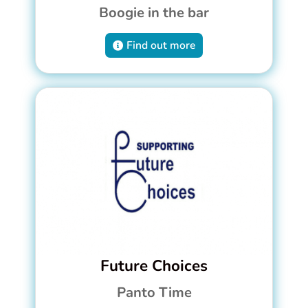
Boogie in the bar
Find out more
Future Choices
Panto Time