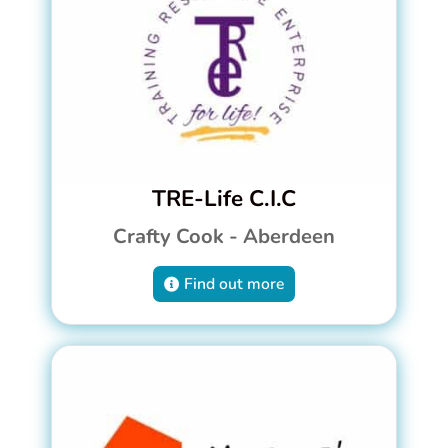
TRE-Life C.I.C
Crafty Cook - Aberdeen
Find out more