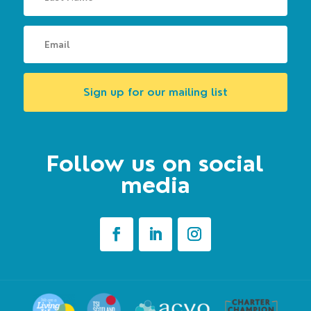
Sign up for our mailing list
Follow us on social
media