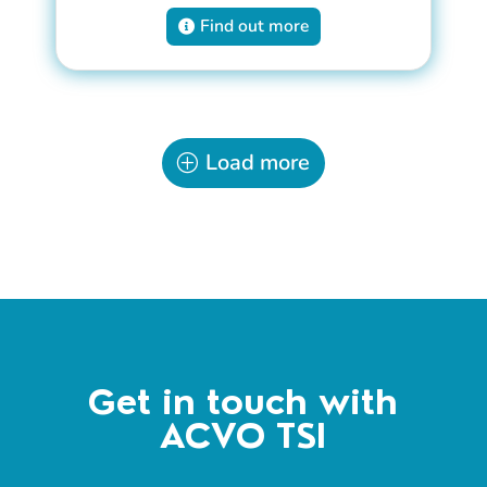
Find out more
Load more
Get in touch with
ACVO TSI