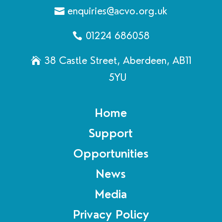
enquiries@acvo.org.uk
01224 686058
38 Castle Street, Aberdeen, AB11
5YU
Home
Support
Opportunities
News
Media
Privacy Policy