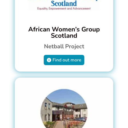
African Women’s Group
Scotland
Netball Project
Find out more