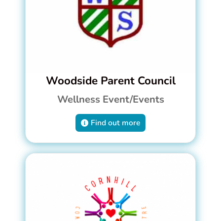
Woodside Parent Council
Wellness Event/Events
Find out more