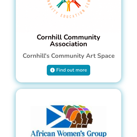
Cornhill Community
Association
Cornhill's Community Art Space
Find out more