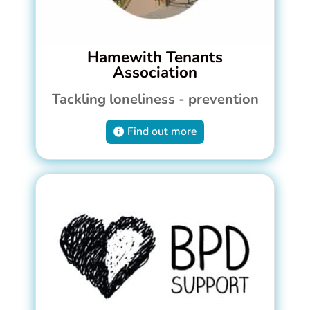
Hamewith Tenants
Association
Tackling loneliness - prevention
Find out more