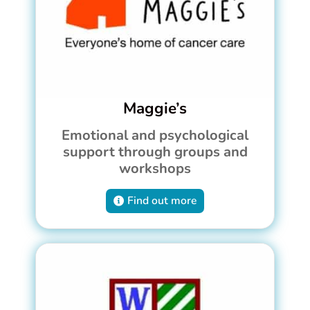
Maggie’s
Emotional and psychological
support through groups and
workshops
Find out more