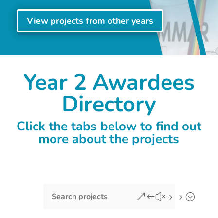
View projects from other years
Year 2 Awardees
Directory
Click the tabs below to find out
more about the projects
&#x55;