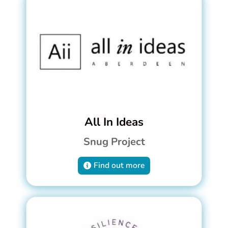
All In Ideas
Snug Project
Find out more