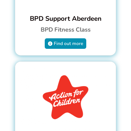
BPD Support Aberdeen
BPD Fitness Class
Find out more