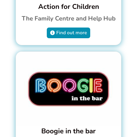
Action for Children
The Family Centre and Help Hub
Find out more
Boogie in the bar