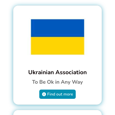
Ukrainian Association
To Be Ok in Any Way
Find out more