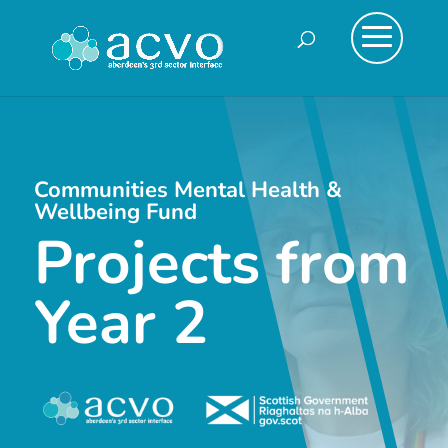
Communities Mental Health &
Wellbeing Fund
Projects from
Year 2