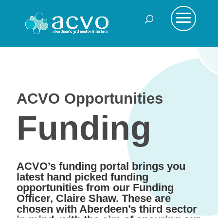
ACVO Opportunities
Funding
ACVO’s funding portal brings you
latest hand picked funding
opportunities from our Funding
Officer, Claire Shaw. These are
chosen with Aberdeen’s third sector