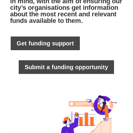
in mind, with the aim of ensuring our
city’s organisations get information
about the most recent and relevant
funds available to them.
Get funding support
Submit a funding opportunity