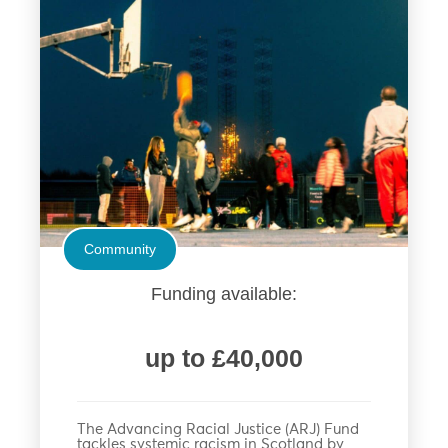
Community
Funding available:
up to £40,000
The Advancing Racial Justice (ARJ) Fund
tackles systemic racism in Scotland by