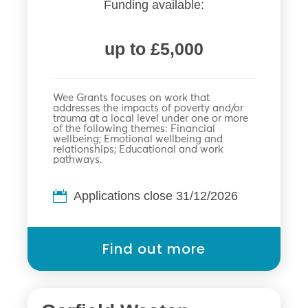
Funding available:
up to £5,000
Wee Grants focuses on work that
addresses the impacts of poverty and/or
trauma at a local level under one or more
of the following themes: Financial
wellbeing; Emotional wellbeing and
relationships; Educational and work
pathways.
Applications close 31/12/2026
Find out more