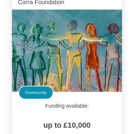
Corra Foundation
Community
Funding available:
up to £10,000