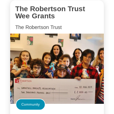
The Robertson Trust
Wee Grants
The Robertson Trust
Community