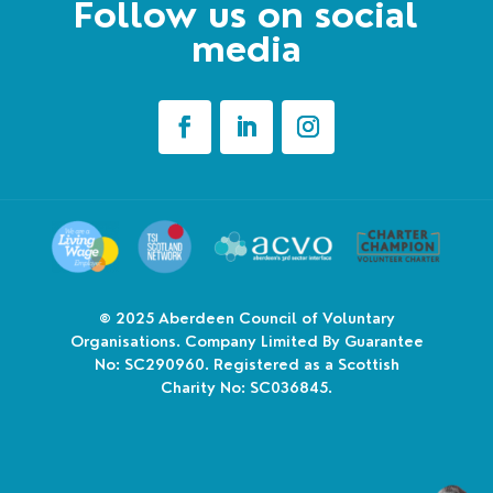
Follow us on social
media
© 2025
Aberdeen Council of Voluntary
Organisations. Company Limited By Guarantee
No: SC290960. Registered as a Scottish
Charity No: SC036845.