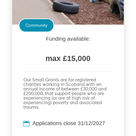
Community
Funding available:
max £15,000
Our Small Grants are for registered
charities working in Scotland with an
annual income of between £30,000 and
£200,000, that support people who are
experiencing (or are at high risk of
experiencing) poverty and associated
trauma.
Applications close 31/12/2027