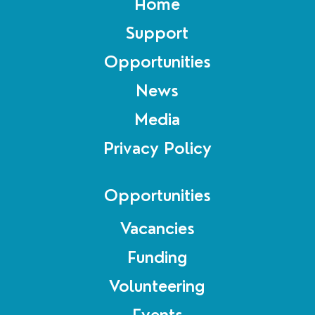
Home
Support
Opportunities
News
Media
Privacy Policy
Opportunities
Vacancies
Funding
Volunteering