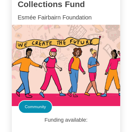
Collections Fund
Esmée Fairbairn Foundation
Community
Funding available: