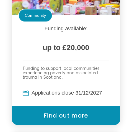
Community
Funding available:
up to £20,000
Funding to support local communities
experiencing poverty and associated
trauma in Scotland.
Applications close 31/12/2027
Find out more