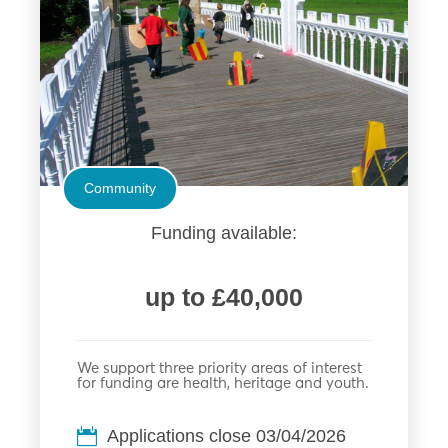
Community
Funding available:
up to £40,000
We support three priority areas of interest
for funding are health, heritage and youth.
Applications close 03/04/2026