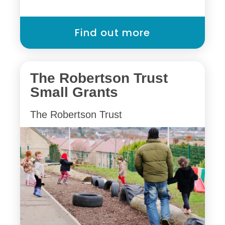
Find out more
The Robertson Trust
Small Grants
The Robertson Trust