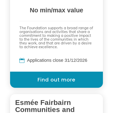
No min/max value
The Foundation supports a broad range of
organisations and activities that share a
commitment to making a positive impact
to the lives of the communities in which
they work, and that are driven by a desire
to achieve excellence.
Applications close 31/12/2026
Find out more
Esmée Fairbairn
Communities and