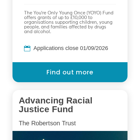
The You’re Only Young Once (YOYO) Fund
offers grants of up to £10,000 to
organisations supporting children, young
people, and families affected by drugs
and alcohol.
Applications close 01/09/2026
Find out more
Advancing Racial
Justice Fund
The Robertson Trust