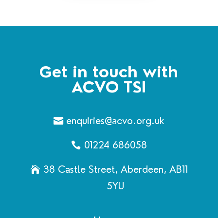
Get in touch with
ACVO TSI
enquiries@acvo.org.uk
01224 686058
38 Castle Street, Aberdeen, AB11
5YU