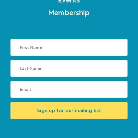
Events
Membership
Sign up for our mailing list