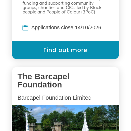
funding and supporting community
groups, charities and CICs led by Black
people and People of Colour (BPoC)
Applications close 14/10/2026
Find out more
The Barcapel
Foundation
Barcapel Foundation Limited