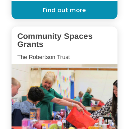
Find out more
Community Spaces
Grants
The Robertson Trust