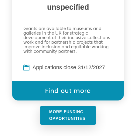
unspecified
Grants are available to museums and
galleries in the UK for strategic
development of their inclusive collections
work and for partnership projects that
improve inclusion and equitable working
with community partners.
Applications close 31/12/2027
Find out more
MORE FUNDING
OPPORTUNITIES