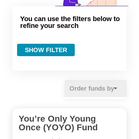
You can use the filters below to
refine your search
SHOW FILTER
You’re Only Young
Once (YOYO) Fund