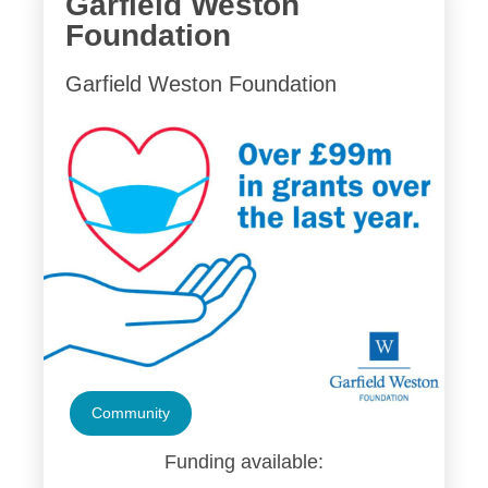
Garfield Weston
Foundation
Garfield Weston Foundation
Community
Funding available: