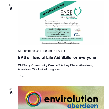
SAT
5
September 5 @ 11:00 am
-
4:00 pm
EASE – End of Life Aid Skills for Everyone
Old Torry Community Centre
2 Abbey Place, Aberdeen,
Aberdeen City, United Kingdom
Free
SAT
5