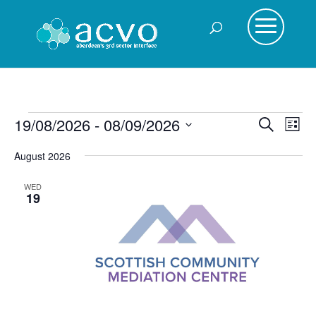
Events
Events
Eve
19/08/2026
 - 
08/09/2026
Search
List
Vie
Search
Select
Nav
August 2026
and
date.
Views
WED
Navigat
19