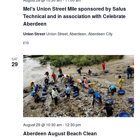
Mel’s Union Street Mile sponsored by Salus
Technical and in association with Celebrate
Aberdeen
Union Street
Union Street, Aberdeen, Aberdeen City
£10
SAT
29
August 29 @ 10:30 am
-
12:30 pm
Aberdeen August Beach Clean