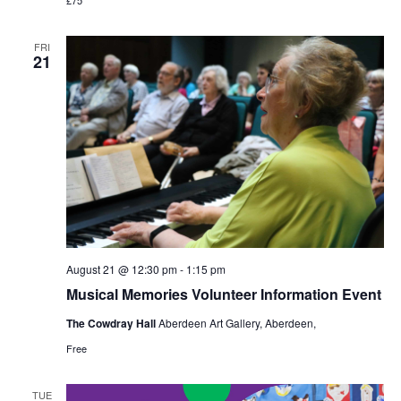
FRI
21
August 21 @ 12:30 pm
-
1:15 pm
Musical Memories Volunteer Information Event
The Cowdray Hall
Aberdeen Art Gallery, Aberdeen,
Free
TUE