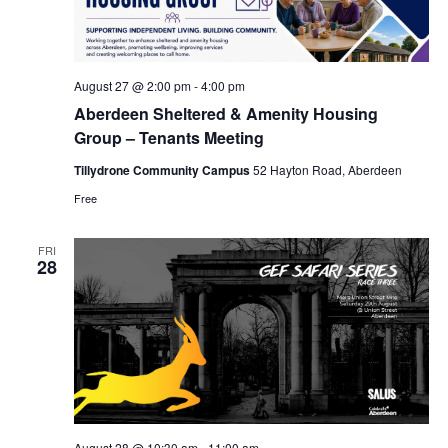
August 27 @ 2:00 pm
-
4:00 pm
Aberdeen Sheltered & Amenity Housing
Group – Tenants Meeting
Tillydrone Community Campus
52 Hayton Road, Aberdeen
Free
FRI
28
August 28 @ 10:30 am
-
11:00 am