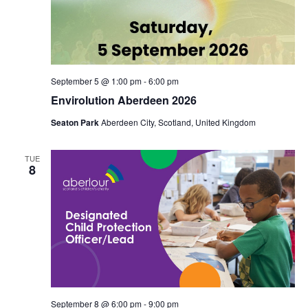
September 5 @ 1:00 pm
-
6:00 pm
Envirolution Aberdeen 2026
Seaton Park
Aberdeen City, Scotland, United Kingdom
TUE
8
September 8 @ 6:00 pm
-
9:00 pm