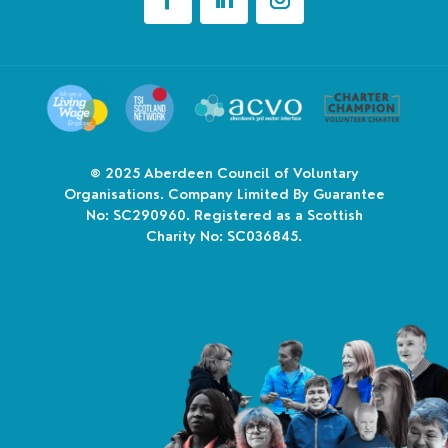
© 2025
Aberdeen Council of Voluntary
Organisations. Company Limited By Guarantee
No: SC290960. Registered as a Scottish
Charity No: SC036845.