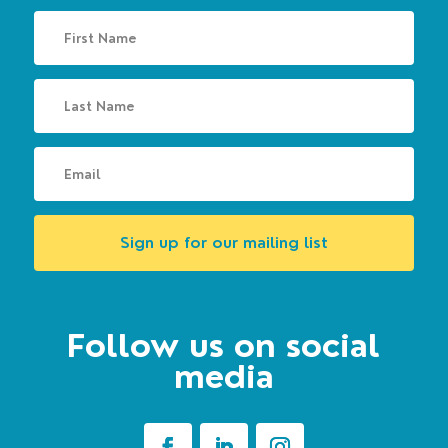
Sign up for our mailing list
Follow us on social
media