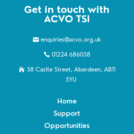
Get in touch with
ACVO TSI
enquiries@acvo.org.uk
01224 686058
38 Castle Street, Aberdeen, AB11
5YU
Home
Support
Opportunities