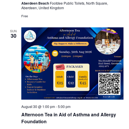
Aberdeen Beach
Footdee Public Toilets, North Square,
Aberdeen, United Kingdom
Free
SUN
30
August 30 @ 1:00 pm
-
5:00 pm
Afternoon Tea in Aid of Asthma and Allergy
Foundation