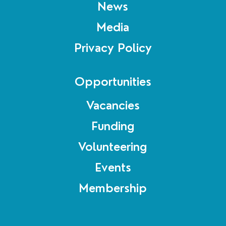
News
Media
Privacy Policy
Opportunities
Vacancies
Funding
Volunteering
Events
Membership