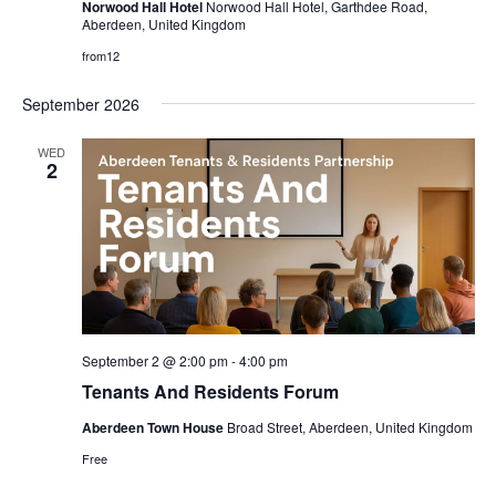
Norwood Hall Hotel
Norwood Hall Hotel, Garthdee Road,
Aberdeen, United Kingdom
from12
September 2026
WED
2
September 2 @ 2:00 pm
-
4:00 pm
Tenants And Residents Forum
Aberdeen Town House
Broad Street, Aberdeen, United Kingdom
Free