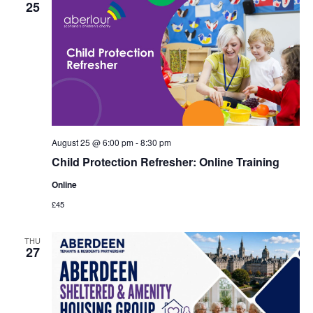
25
August 25 @ 6:00 pm
-
8:30 pm
Child Protection Refresher: Online Training
Online
£45
THU
27