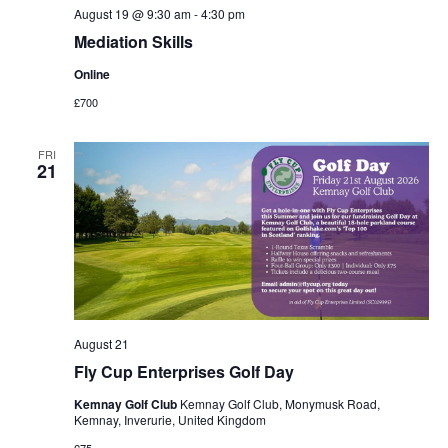
August 19 @ 9:30 am
-
4:30 pm
Mediation Skills
Online
£700
FRI
21
August 21
Fly Cup Enterprises Golf Day
Kemnay Golf Club
Kemnay Golf Club, Monymusk Road,
Kemnay, Inverurie, United Kingdom
£75