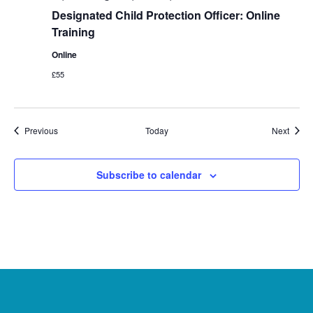
Designated Child Protection Officer: Online
Training
Online
£55
Events
Event
Previous
Today
Next
Subscribe to calendar