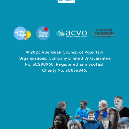
© 2025
Aberdeen Council of Voluntary
Organisations. Company Limited By Guarantee
No: SC290960. Registered as a Scottish
Charity No: SC036845.