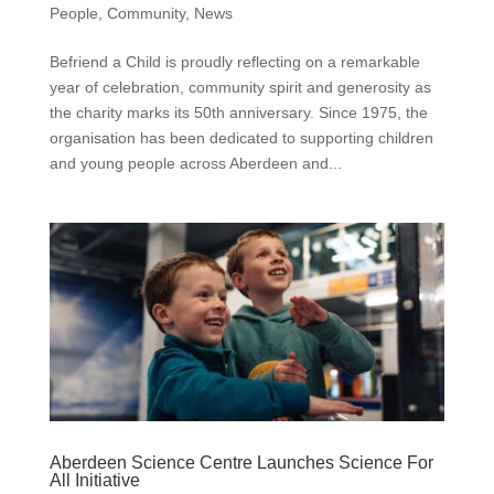
People
,
Community
,
News
Befriend a Child is proudly reflecting on a remarkable
year of celebration, community spirit and generosity as
the charity marks its 50th anniversary. Since 1975, the
organisation has been dedicated to supporting children
and young people across Aberdeen and...
Aberdeen Science Centre Launches Science For
All Initiative