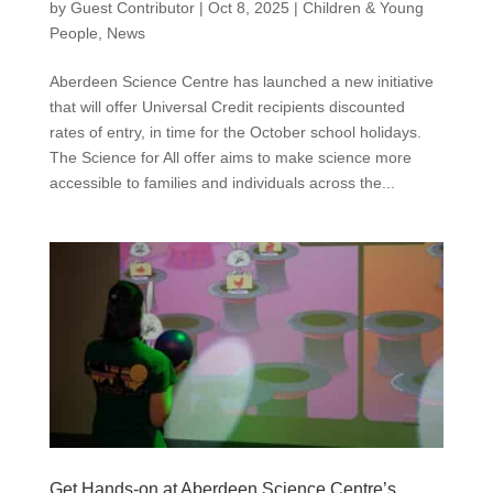
by
Guest Contributor
|
Oct 8, 2025
|
Children & Young
People
,
News
Aberdeen Science Centre has launched a new initiative
that will offer Universal Credit recipients discounted
rates of entry, in time for the October school holidays.
The Science for All offer aims to make science more
accessible to families and individuals across the...
Get Hands-on at Aberdeen Science Centre’s