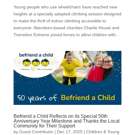
Young people who use wheelchairs have reached new
heights at a specially adapted climbing session designed
to make the thrill of indoor climbing accessible to
everyone. Aberdeen-based charities Charlie House and
Transition Extreme joined forces to allow children with...
Befriend a Child Reflects on its Special 50th
Anniversary Year Milestone and Thanks the Local
Community for Their Support
by
Guest Contributor
|
Dec 17, 2025
|
Children & Young