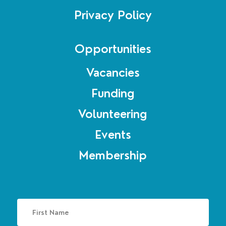
Privacy Policy
Opportunities
Vacancies
Funding
Volunteering
Events
Membership