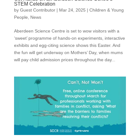
STEM Celebration
by
Guest Contributor
|
Mar 24, 2025
|
Children & Young
People
,
News
Aberdeen Science Centre is set to wow visitors with a
‘sweet’ programme of hands-on experiments, interactive
exhibits and egg-citing science shows this Easter. And
the fun will get underway on Mothers’ Day, when mums
will pay child admission prices throughout the day...