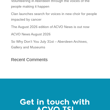
Volunteering in Aberdeen through the voices of the
people making it happen
Clan launches search for voices in new choir for people
impacted by cancer
The August 2026 edition of ACVO News is out now
ACVO News August 2026
So Why Don’t You July 31st – Aberdeen Archives,
Gallery and Museums
Recent Comments
Get in touch with
ACVO TSI