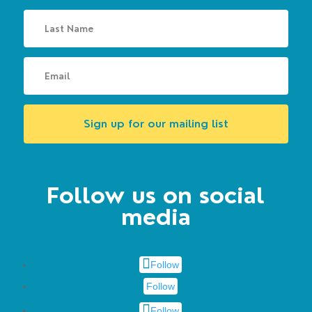
Sign up for our mailing list
Follow us on social
media
Follow
Follow
Follow