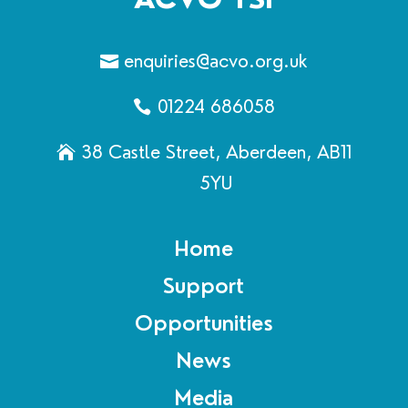
enquiries@acvo.org.uk
01224 686058
38 Castle Street, Aberdeen, AB11
5YU
Home
Support
Opportunities
News
Media