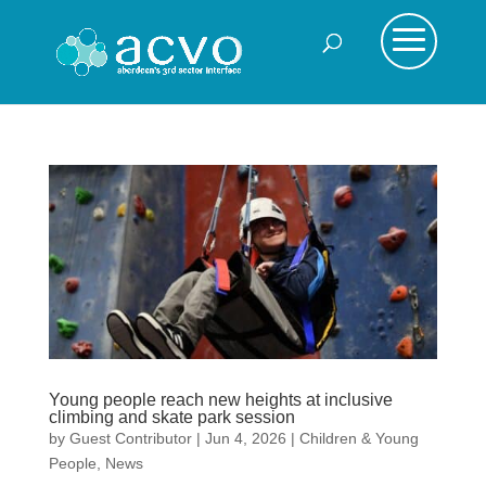
Young people reach new heights at inclusive
climbing and skate park session
by
Guest Contributor
|
Jun 4, 2026
|
Children & Young
People
,
News