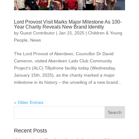
Lord Provost Visit Marks Major Milestone As 100-
Year Charity Reveals New Brand Identity
by
Guest Contributor
|
Jan 15, 2025
|
Children & Young
People
,
News
The Lord Provost of Aberdeen, Councillor Dr David
Cameron, visited Aberdeen Lads Club Community
Project’s (ALC) Tillydrone facility today (Wednesday,
January 15th, 2025), as the charity marked a major
milestone in its history – the unveiling of a new brand...
« Older Entries
Recent Posts