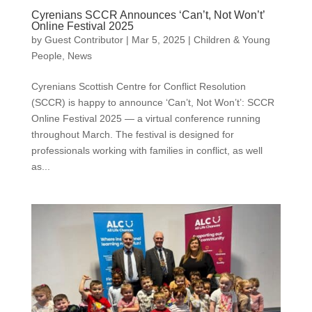
Cyrenians SCCR Announces ‘Can’t, Not Won’t’
Online Festival 2025
by
Guest Contributor
|
Mar 5, 2025
|
Children & Young
People
,
News
Cyrenians Scottish Centre for Conflict Resolution
(SCCR) is happy to announce ‘Can’t, Not Won’t’: SCCR
Online Festival 2025 — a virtual conference running
throughout March. The festival is designed for
professionals working with families in conflict, as well
as...