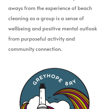
aways from the experience of beach
cleaning as a group is a sense of
wellbeing and positive mental outlook
from purposeful activity and
community connection.