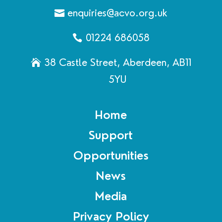
enquiries@acvo.org.uk
01224 686058
38 Castle Street, Aberdeen, AB11
5YU
Home
Support
Opportunities
News
Media
Privacy Policy