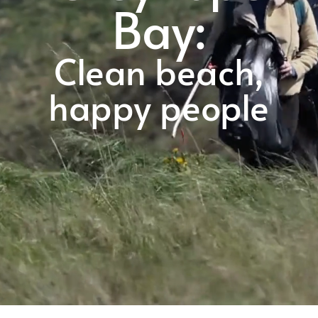
Bay:
Clean beach,
happy people