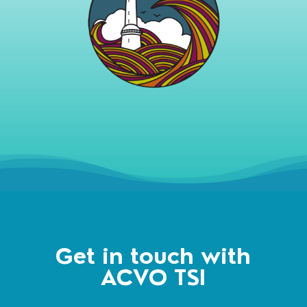
Get in touch with
ACVO TSI