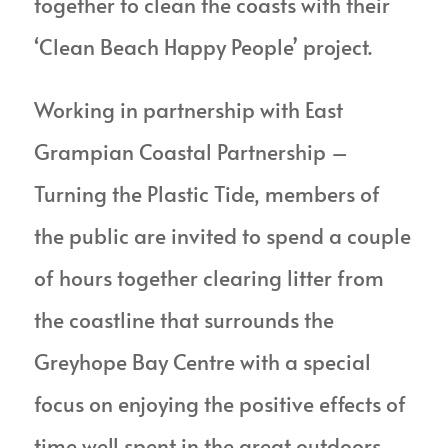
together to clean the coasts with their
‘Clean Beach Happy People’ project.
Working in partnership with East
Grampian Coastal Partnership
–
Turning the Plastic Tide, members of
the public are invited to spend a couple
of hours together clearing litter from
the coastline that surrounds the
Greyhope Bay Centre with a special
focus on enjoying the positive effects of
time well spent in the great outdoors.