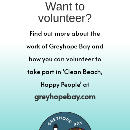
Want to
volunteer?
Find out more about the
work of Greyhope Bay and
how you can volunteer to
take part in ‘Clean Beach,
Happy People’ at
greyhopebay.com