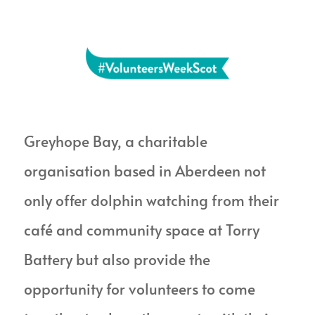
Greyhope Bay, a charitable
organisation based in Aberdeen
not
only offer dolphin watching from their
café and community space at Torry
Battery
but also provide the
opportunity for
volunteers to come