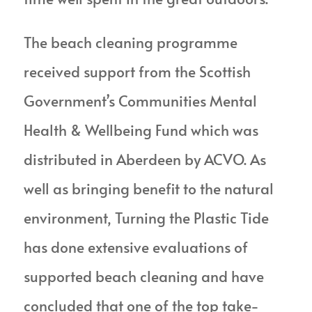
The beach cleaning programme
received support from the Scottish
Government’s Communities Mental
Health & Wellbeing Fund which was
distributed in Aberdeen by ACVO. As
well as bringing benefit to the natural
environment, Turning the Plastic Tide
has done extensive evaluations of
supported beach cleaning and have
concluded that one of the top take-