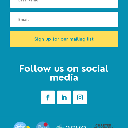
Sign up for our mailing list
Follow us on social
media