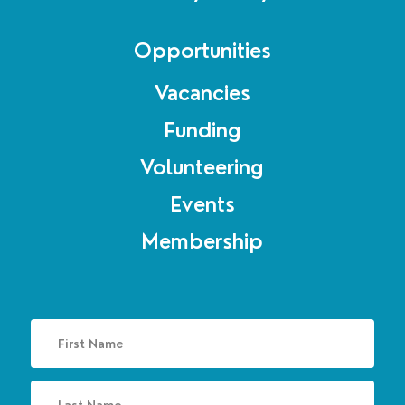
Opportunities
Vacancies
Funding
Volunteering
Events
Membership