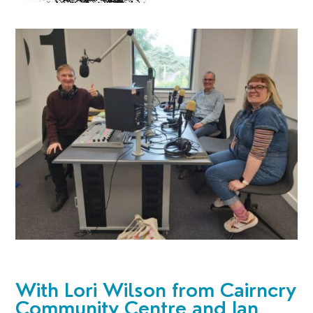
With
Lori Wilson from Cairncry
Community Centre and Ian