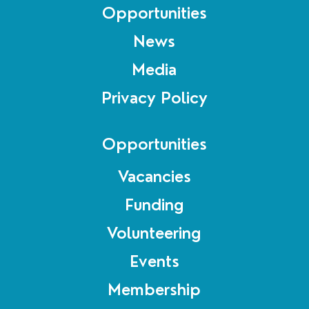
Opportunities
News
Media
Privacy Policy
Opportunities
Vacancies
Funding
Volunteering
Events
Membership