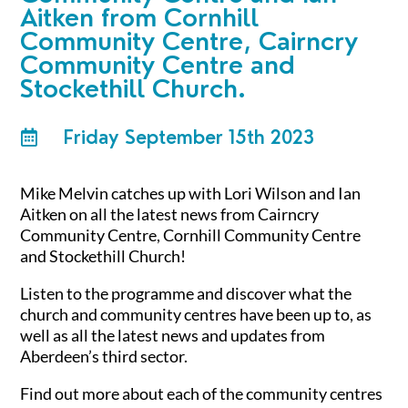
Aitken from Cornhill
Community Centre, Cairncry
Community Centre and
Stockethill Church.
Friday September 15th 2023

Mike Melvin catches up with Lori Wilson and Ian
Aitken on all the latest news from Cairncry
Community Centre, Cornhill Community Centre
and Stockethill Church!
Listen to the programme and discover what the
church and community centres have been up to, as
well as all the latest news and updates from
Aberdeen’s third sector.
Find out more about each of the community centres