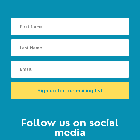
Sign up for our mailing list
Follow us on social
media