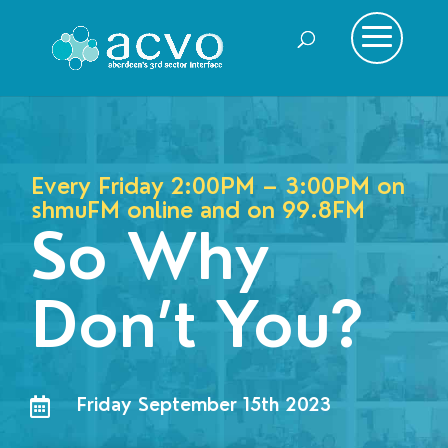
Every Friday 2:00PM – 3:00PM on
shmuFM online and on
99.8FM
So Why
Don’t You?
Friday September 15th 2023
