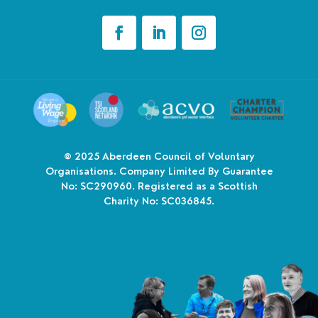
© 2025
Aberdeen Council of Voluntary
Organisations. Company Limited By Guarantee
No: SC290960. Registered as a Scottish
Charity No: SC036845.