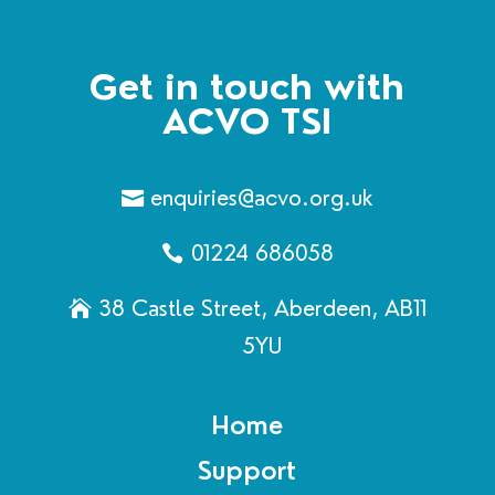
Get in touch with
ACVO TSI
enquiries@acvo.org.uk
01224 686058
38 Castle Street, Aberdeen, AB11
5YU
Home
Support