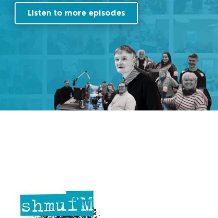
Listen to more episodes