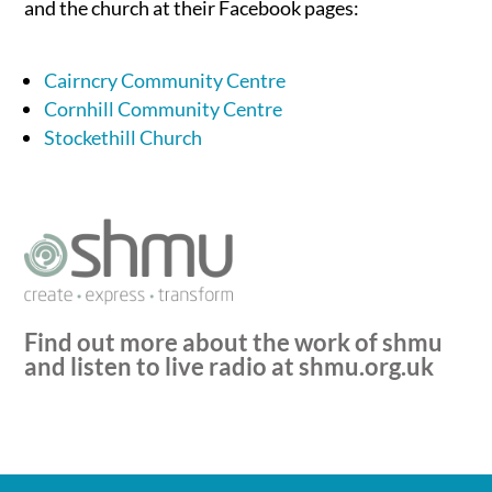
and the church at their Facebook pages:
Cairncry Community Centre
Cornhill Community Centre
Stockethill Church
Find out more about the work of shmu
and listen to live radio at
shmu.org.uk