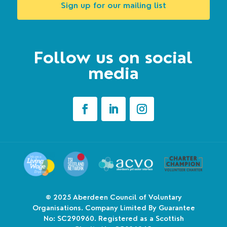
Sign up for our mailing list
Follow us on social
media
© 2025
Aberdeen Council of Voluntary
Organisations. Company Limited By Guarantee
No: SC290960. Registered as a Scottish