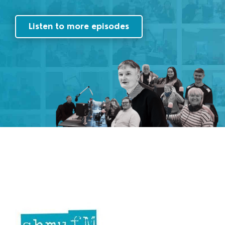
Listen to more episodes