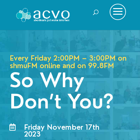
Every Friday 2:00PM – 3:00PM on
shmuFM online and on
99.8FM
So Why
Don’t You?
Friday November 17th

2023