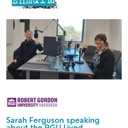
Sarah Ferguson speaking
about the
RGU Lived