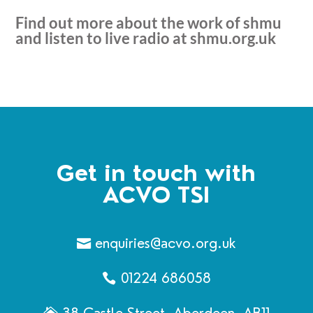
Find out more about the work of shmu
and listen to live radio at
shmu.org.uk
Get in touch with
ACVO TSI
enquiries@acvo.org.uk
01224 686058
38 Castle Street, Aberdeen, AB11