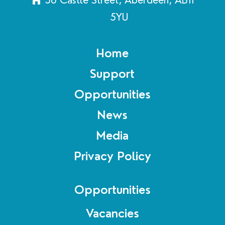
5YU
Home
Support
Opportunities
News
Media
Privacy Policy
Opportunities
Vacancies