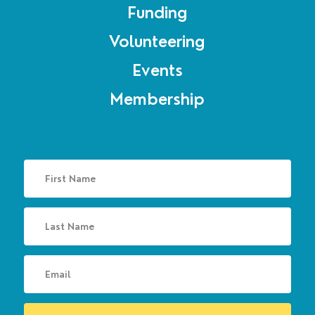
Funding
Volunteering
Events
Membership