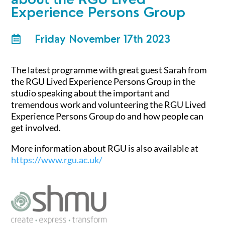
Experience Persons Group
Friday November 17th 2023

The latest programme with great guest Sarah from
the RGU Lived Experience Persons Group in the
studio speaking about the important and
tremendous work and volunteering the RGU Lived
Experience Persons Group do and how people can
get involved.
More information about RGU is also available at
https://www.rgu.ac.uk/