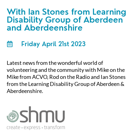
With
Ian Stones from Learning
Disability Group of Aberdeen
and Aberdeenshire
Friday April 21st 2023

Latest news from the wonderful world of
volunteering and the community with Mike on the
Mike from ACVO, Rod on the Radio and Ian Stones
from the Learning Disability Group of Aberdeen &
Aberdeenshire.