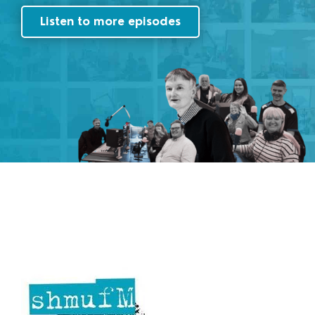
Listen to more episodes