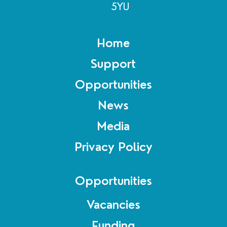
5YU
Home
Support
Opportunities
News
Media
Privacy Policy
Opportunities
Vacancies
Funding