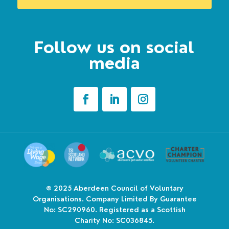
Follow us on social
media
© 2025
Aberdeen Council of Voluntary
Organisations. Company Limited By Guarantee
No: SC290960. Registered as a Scottish
Charity No: SC036845.