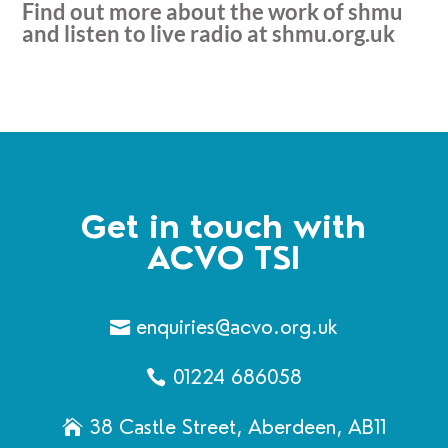
Find out more about the work of shmu
and listen to live radio at
shmu.org.uk
Get in touch with
ACVO TSI
enquiries@acvo.org.uk
01224 686058
38 Castle Street, Aberdeen, AB11