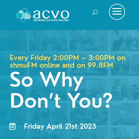
Every Friday 2:00PM – 3:00PM on
shmuFM online and on
99.8FM
So Why
Don’t You?
Friday April 21st 2023
