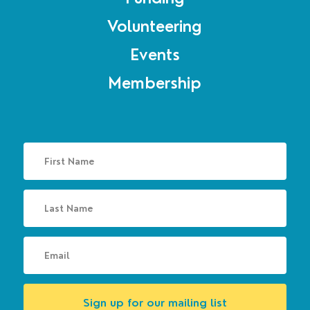
Volunteering
Events
Membership
Sign up for our mailing list