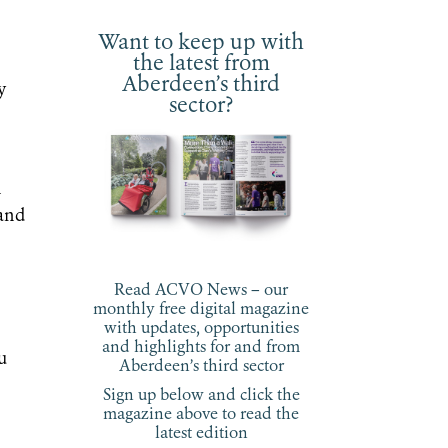
Want to keep up with
the latest from
Aberdeen’s third
y
sector?
d
h
 and
Read ACVO News – our
monthly free digital magazine
with updates, opportunities
and highlights for and from
u
Aberdeen’s third sector
Sign up below and click the
magazine above to read the
latest edition