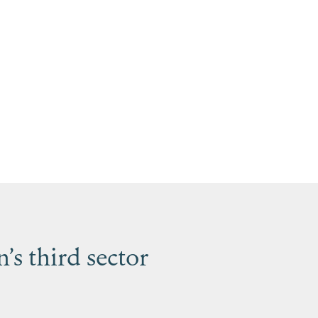
s third sector