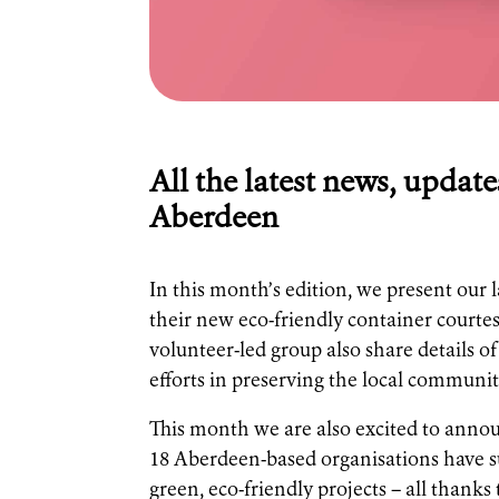
All the latest news, update
Aberdeen
In this month’s edition, we present our 
their new eco-friendly container courtes
volunteer-led group also share details 
efforts in preserving the local communit
This month we are also excited to announ
18 Aberdeen-based organisations have su
green, eco-friendly projects – all thanks