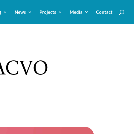
g
News
Projects
Media
Contact
 ACVO