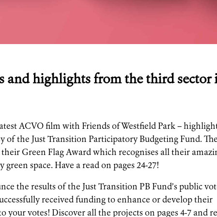
s and highlights from the third sector 
latest ACVO film with Friends of Westfield Park – highligh
y of the Just Transition Participatory Budgeting Fund. Th
of their Green Flag Award which recognises all their amazi
y green space. Have a read on pages 24-27!
ce the results of the Just Transition PB Fund’s public vot
ccessfully received funding to enhance or develop their
 to your votes! Discover all the projects on pages 4-7 and r