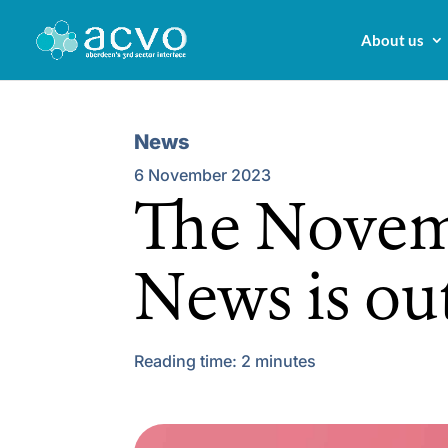
About us
News
6 November 2023
The Novem
News is ou
Reading time:
2
minutes