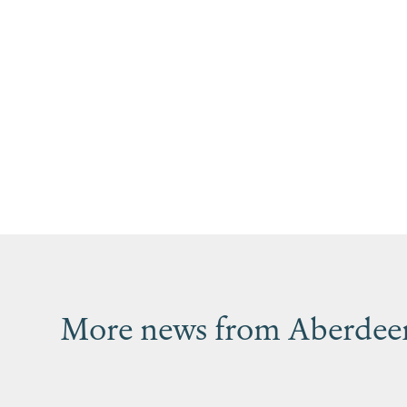
More news from Aberdeen’