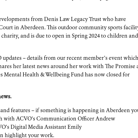
t developments from Denis Law Legacy Trust who have
ourt in Aberdeen. This outdoor community sports facilit
 charity, and is due to open in Spring 2024 to children an
 updates – details from our recent member’s event whic
hares her latest news around her work with The Promise
 Mental Health & Wellbeing Fund has now closed for
 news.
s and features – if something is happening in Aberdeen yo
uch with ACVO’s Communication Officer Andrew
O’s Digital Media Assistant Emily
n highlight your work.