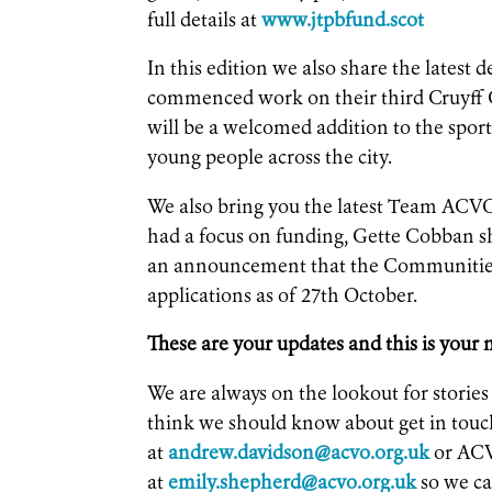
full details at
www.jtpbfund.scot
In this edition we also share the lates
commenced work on their third Cruyff C
will be a welcomed addition to the sport
young people across the city.
We also bring you the latest Team ACVO
had a focus on funding, Gette Cobban s
an announcement that the Communities
applications as of 27th October.
These are your updates and this is your
We are always on the lookout for storie
think we should know about get in to
at
andrew.davidson@acvo.org.uk
or ACV
at
emily.shepherd@acvo.org.uk
so we ca