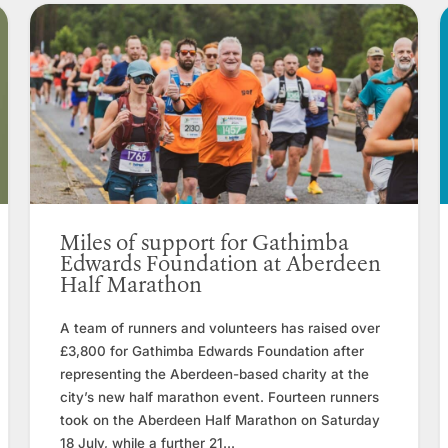
Miles of support for Gathimba
Edwards Foundation at Aberdeen
Half Marathon
A team of runners and volunteers has raised over
£3,800 for Gathimba Edwards Foundation after
representing the Aberdeen-based charity at the
city’s new half marathon event. Fourteen runners
took on the Aberdeen Half Marathon on Saturday
18 July, while a further 21...