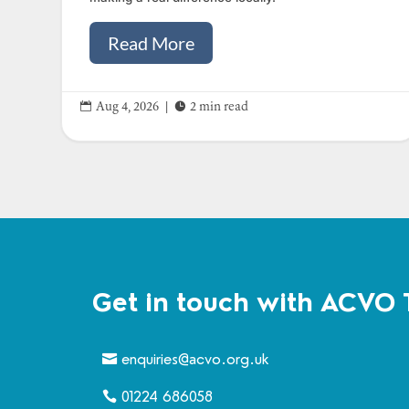
Read More


Aug 4, 2026
|
2 min read
Get in touch with ACVO 
enquiries@acvo.org.uk
01224 686058