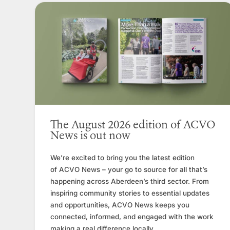
The August 2026 edition of ACVO
News is out now
We’re excited to bring you the latest edition
of ACVO News – your go to source for all that’s
happening across Aberdeen’s third sector. From
inspiring community stories to essential updates
and opportunities, ACVO News keeps you
connected, informed, and engaged with the work
making a real difference locally.