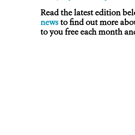
Read the latest edition be
news
to find out more abo
to you free each month and