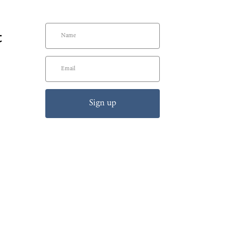
t
Sign up