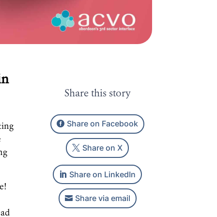
in
Share this story
Share on Facebook
ting
e
Share on X
ng
Share on LinkedIn
e!
Share via email
ead