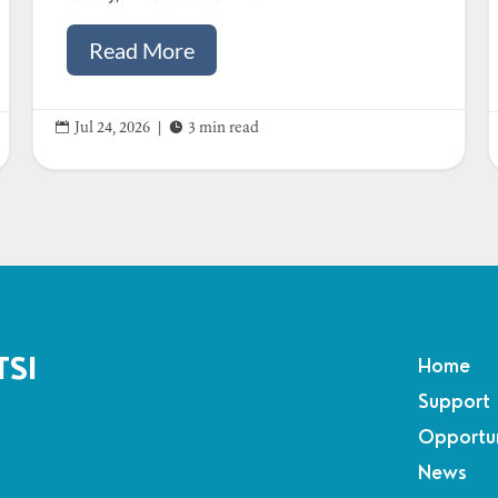
Read More


Jul 24, 2026
|
3 min read
TSI
Home
Support
Opportun
News