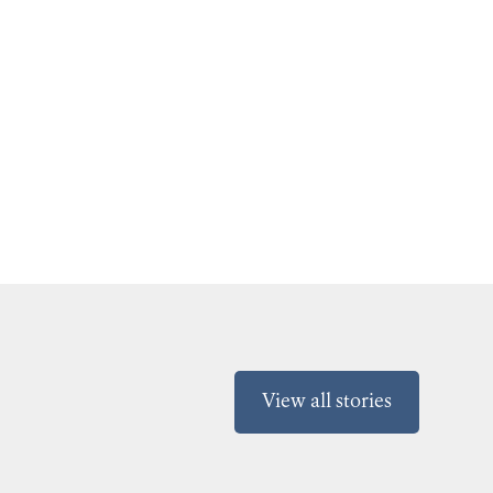
View all stories