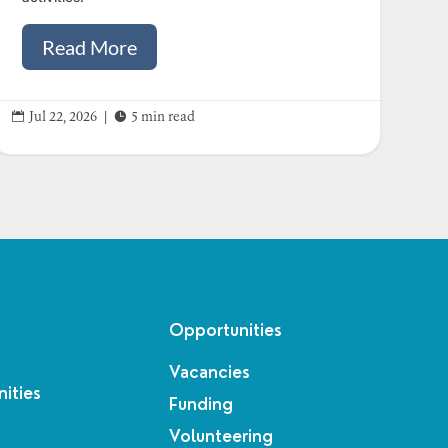
Read More


Jul 22, 2026
|
5 min read
Opportunities
Vacancies
ities
Funding
Volunteering