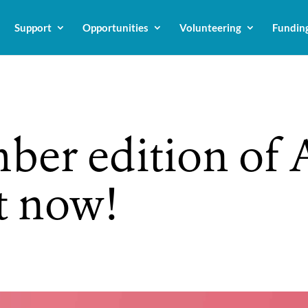
Support
Opportunities
Volunteering
Fundin
ber edition of
t now!