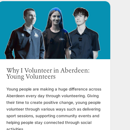
Why I Volunteer in Aberdeen:
Young Volunteers
Young people are making a huge difference across
Aberdeen every day through volunteering. Giving
their time to create positive change, young people
volunteer through various ways such as delivering
sport sessions, supporting community events and
helping people stay connected through social
activities.