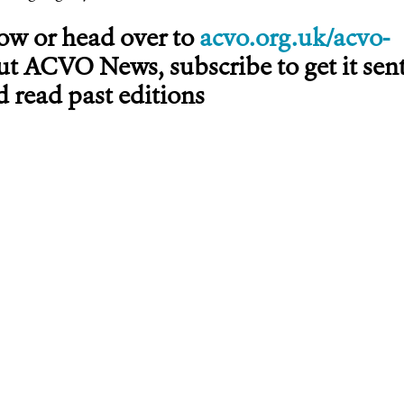
low or head over to
acvo.org.uk/acvo-
ut ACVO News, subscribe to get it sen
 read past editions