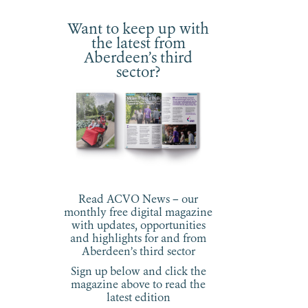
Want to keep up with
the latest from
Aberdeen’s third
sector?
Read ACVO News – our
monthly free digital magazine
with updates, opportunities
and highlights for and from
Aberdeen’s third sector
Sign up below and click the
magazine above to read the
latest edition