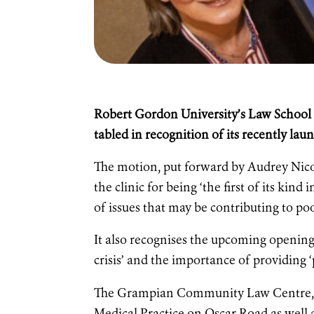
Robert Gordon University’s Law School h
tabled in recognition of its recently
The motion, put forward by Audrey Nico
the clinic for being ‘the first of its kind
of issues that may be contributing to po
It also recognises the upcoming opening a
crisis’ and the importance of providing ‘
The Grampian Community Law Centre, o