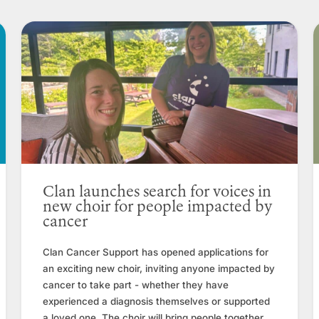
Clan launches search for voices in
new choir for people impacted by
cancer
Clan Cancer Support has opened applications for
an exciting new choir, inviting anyone impacted by
cancer to take part - whether they have
experienced a diagnosis themselves or supported
a loved one. The choir will bring people together