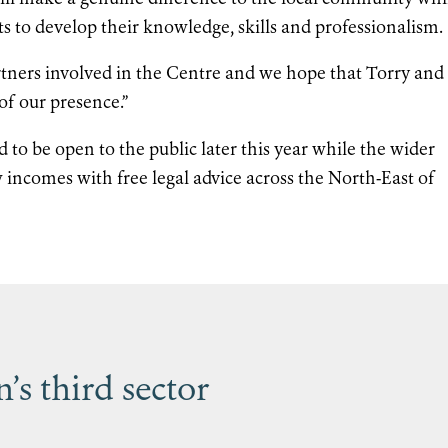
ts to develop their knowledge, skills and professionalism.
 partners involved in the Centre and we hope that Torry and
of our presence.”
 to be open to the public later this year while the wider
w incomes with free legal advice across the North-East of
s third sector