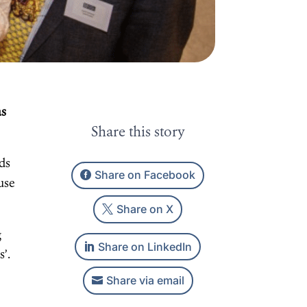
as
Share this story
ds
Share on Facebook
ause
Share on X
g
Share on LinkedIn
s’.
Share via email