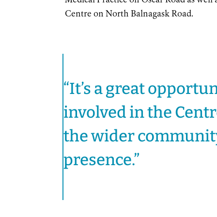
Medical Practice on Oscar Road as well
Centre on North Balnagask Road.
“It’s a great opportun
involved in the Cent
the wider community 
presence.”