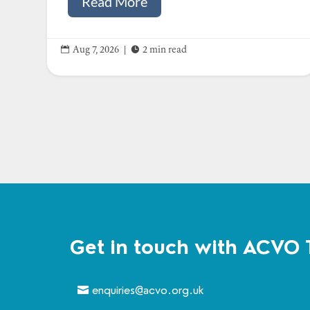
Read More


Aug 7, 2026
|
2 min read
Get in touch with ACVO 
enquiries@acvo.org.uk