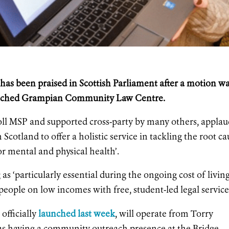
as been praised in Scottish Parliament after a motion w
 launched Grampian Community Law Centre.
ll MSP and supported cross-party by many others, applau
 in Scotland to offer a holistic service in tackling the root c
or mental and physical health’.
s ‘particularly essential during the ongoing cost of livin
people on low incomes with free, student-led legal service
fficially
launched last week
, will operate from Torry