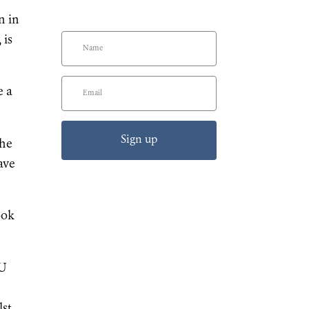
n in
 is
e a
Sign up
the
ave
ook
GU
lst