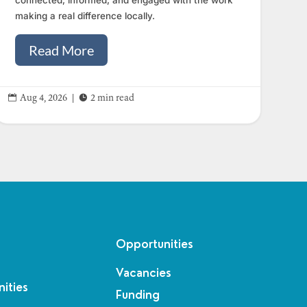
making a real difference locally.
Read More


Aug 4, 2026
|
2 min read
Opportunities
Vacancies
ities
Funding