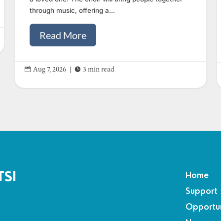
through music, offering a...
Read More


Aug 7, 2026
|
3 min read
TSI
Home
Support
Opportun