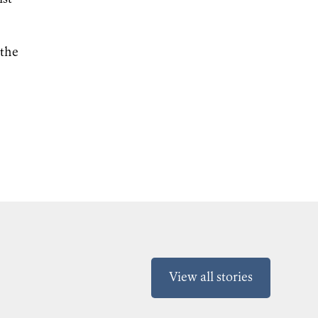
 the
View all stories