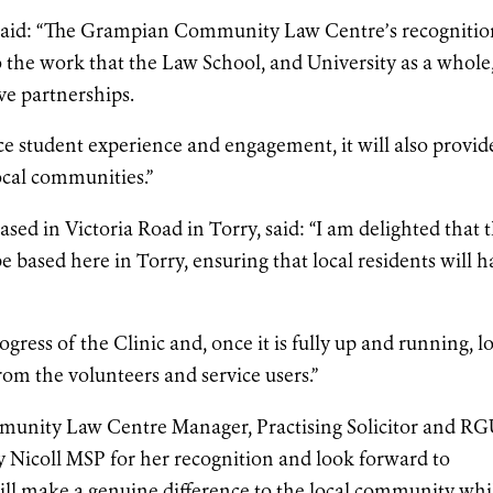
, said: “The Grampian Community Law Centre’s recognitio
o the work that the Law School, and University as a whole,
ve partnerships.
ce student experience and engagement, it will also provid
local communities.”
ased in Victoria Road in Torry, said: “I am delighted that 
ased here in Torry, ensuring that local residents will h
.
rogress of the Clinic and, once it is fully up and running, l
rom the volunteers and service users.”
unity Law Centre Manager, Practising Solicitor and R
ey Nicoll MSP for her recognition and look forward to
will make a genuine difference to the local community whi