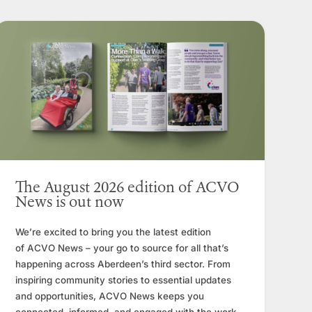
The August 2026 edition of ACVO
News is out now
We’re excited to bring you the latest edition
of ACVO News – your go to source for all that’s
happening across Aberdeen’s third sector. From
inspiring community stories to essential updates
and opportunities, ACVO News keeps you
connected, informed, and engaged with the work