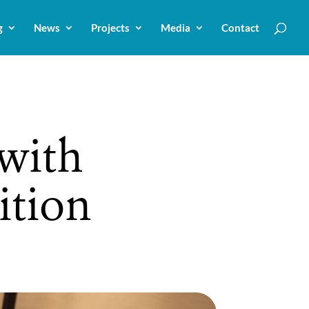
g
News
Projects
Media
Contact
with
ition