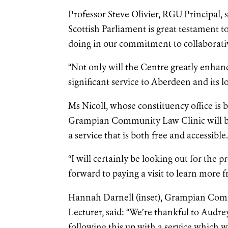
Professor Steve Olivier, RGU Principal
Scottish Parliament is great testament t
doing in our commitment to collaborati
“Not only will the Centre greatly enhan
significant service to Aberdeen and its 
Ms Nicoll, whose constituency office is b
Grampian Community Law Clinic will be b
a service that is both free and accessible
“I will certainly be looking out for the p
forward to paying a visit to learn more f
Hannah Darnell (inset), Grampian Comm
Lecturer, said: “We’re thankful to Audr
following this up with a service which 