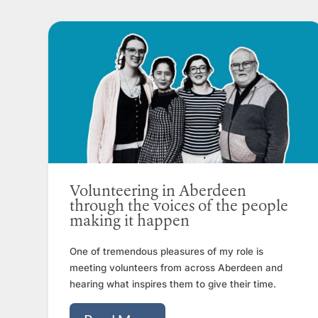
Volunteering in Aberdeen
through the voices of the people
making it happen
One of tremendous pleasures of my role is
meeting volunteers from across Aberdeen and
hearing what inspires them to give their time.