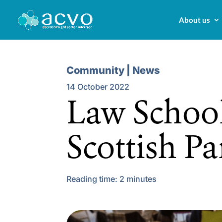
About us
Community | News
14 October 2022
Law School
Scottish P
Reading time:
2
minutes