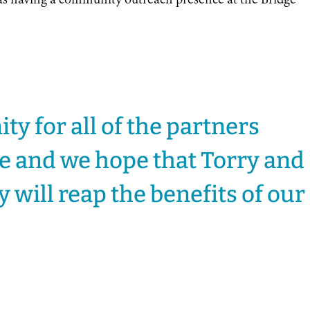
 as having a community outreach presence at the Bridge
ity for all of the partners
re and we hope that Torry and
will reap the benefits of our