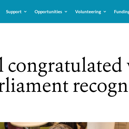
Support
Opportunities
Volunteering
Fundin
 congratulated 
arliament recogn