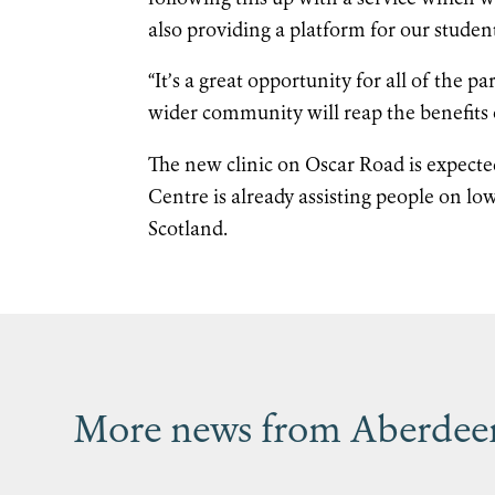
also providing a platform for our studen
“It’s a great opportunity for all of the
wider community will reap the benefits 
The new clinic on Oscar Road is expected
Centre is already assisting people on lo
Scotland.
More news from Aberdeen’