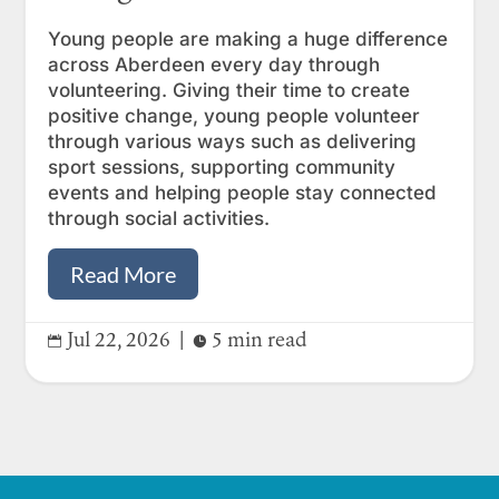
Young people are making a huge difference
across Aberdeen every day through
volunteering. Giving their time to create
positive change, young people volunteer
through various ways such as delivering
sport sessions, supporting community
events and helping people stay connected
through social activities.
Read More
Jul 22, 2026
|
5 min read

