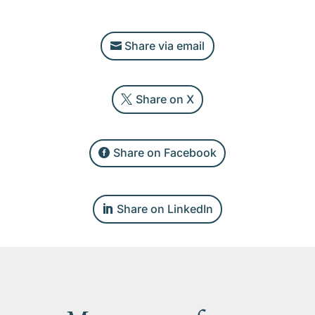
Share via email
Share on X
Share on Facebook
Share on LinkedIn