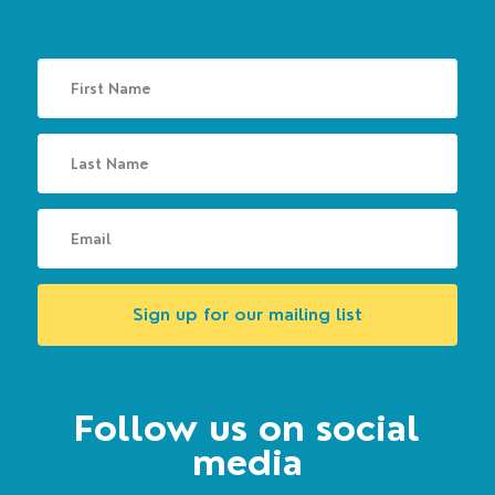
Sign up for our mailing list
Follow us on social
media