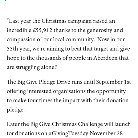
“Last year the Christmas campaign raised an
incredible £55,912 thanks to the generosity and
compassion of our local community. Now in our
55th year, we’re aiming to beat that target and give
hope to the thousands of people in Aberdeen that
are struggling alone.”
The Big Give Pledge Drive runs until September 1st
offering interested organisations the opportunity
to make four times the impact with their donation
pledge.
Later the Big Give Christmas Challenge will launch
for donations on #GivingTuesday November 28