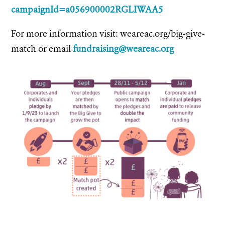
campaignId=a056900002RGLIWAA5
For more information visit: weareac.org/big-give-
match or email
fundraising@weareac.org