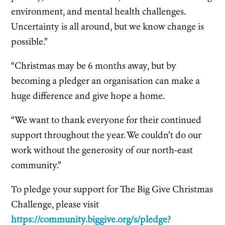
environment, and mental health challenges.
Uncertainty is all around, but we know change is
possible.”
“Christmas may be 6 months away, but by
becoming a pledger an organisation can make a
huge difference and give hope a home.
“We want to thank everyone for their continued
support throughout the year. We couldn’t do our
work without the generosity of our north-east
community.”
To pledge your support for The Big Give Christmas
Challenge, please visit
https://community.biggive.org/s/pledge?