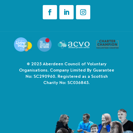
© 2025
Aberdeen Council of Voluntary
Organisations. Company Limited By Guarantee
No: SC290960. Registered as a Scottish
Charity No: SC036845.