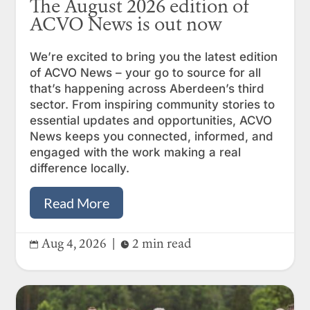
The August 2026 edition of
ACVO News is out now
We’re excited to bring you the latest edition
of ACVO News – your go to source for all
that’s happening across Aberdeen’s third
sector. From inspiring community stories to
essential updates and opportunities, ACVO
News keeps you connected, informed, and
engaged with the work making a real
difference locally.
Read More
Aug 4, 2026
|
2 min read

