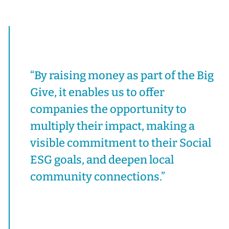
“By raising money as part of the Big
Give, it enables us to offer
companies the opportunity to
multiply their impact, making a
visible commitment to their Social
ESG goals, and deepen local
community connections.”