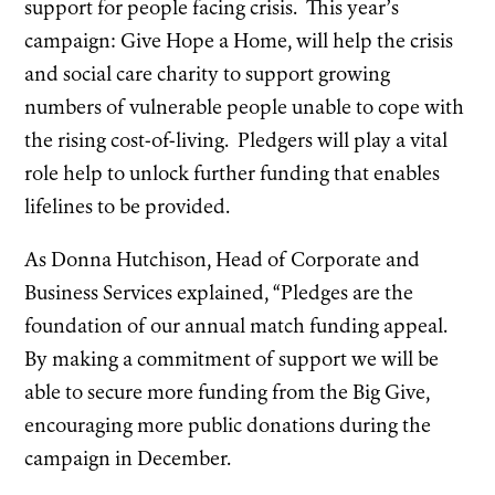
support for people facing crisis. This year’s
campaign: Give Hope a Home, will help the crisis
and social care charity to support growing
numbers of vulnerable people unable to cope with
the rising cost-of-living. Pledgers will play a vital
role help to unlock further funding that enables
lifelines to be provided.
As Donna Hutchison, Head of Corporate and
Business Services explained, “Pledges are the
foundation of our annual match funding appeal.
By making a commitment of support we will be
able to secure more funding from the Big Give,
encouraging more public donations during the
campaign in December.