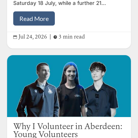
Saturday 18 July, while a further 21...
Read More
Jul 24, 2026
|
3 min read


Why I Volunteer in Aberdeen:
Young Volunteers