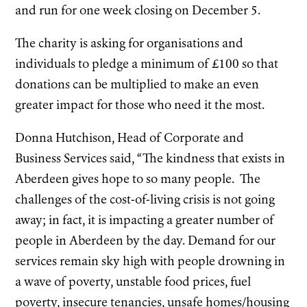
and run for one week closing on December 5.
The charity is asking for organisations and
individuals to pledge a minimum of £100 so that
donations can be multiplied to make an even
greater impact for those who need it the most.
Donna Hutchison, Head of Corporate and
Business Services said, “The kindness that exists in
Aberdeen gives hope to so many people. The
challenges of the cost-of-living crisis is not going
away; in fact, it is impacting a greater number of
people in Aberdeen by the day. Demand for our
services remain sky high with people drowning in
a wave of poverty, unstable food prices, fuel
poverty, insecure tenancies, unsafe homes/housing