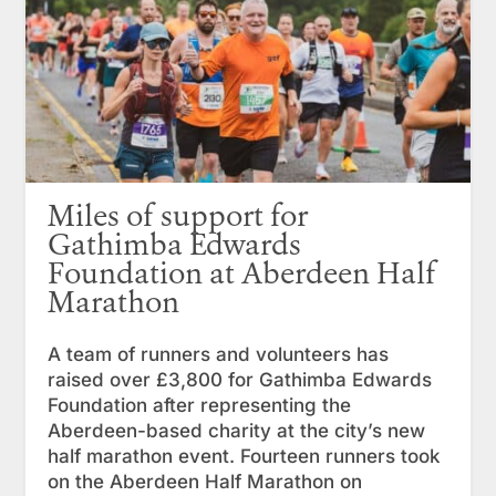
Miles of support for
Gathimba Edwards
Foundation at Aberdeen Half
Marathon
A team of runners and volunteers has
raised over £3,800 for Gathimba Edwards
Foundation after representing the
Aberdeen-based charity at the city’s new
half marathon event. Fourteen runners took
on the Aberdeen Half Marathon on