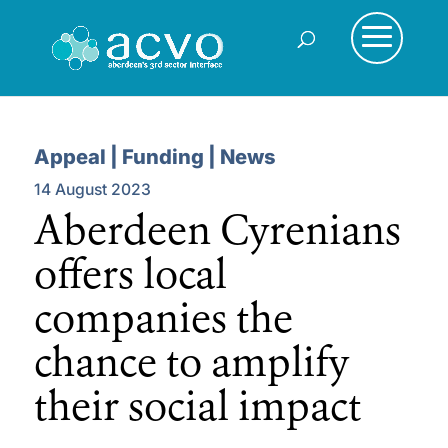
Appeal | Funding | News
14 August 2023
Aberdeen Cyrenians
offers local
companies the
chance to amplify
their social impact