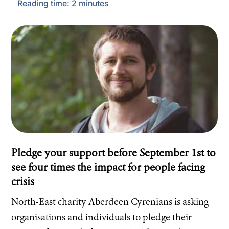
Reading time:
2
minutes
Pledge your support before September 1st to
see four times the impact for people facing
crisis
North-East charity Aberdeen Cyrenians is asking
organisations and individuals to pledge their