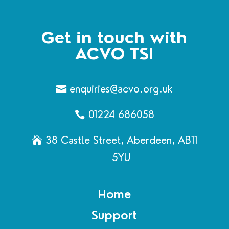
Get in touch with
ACVO TSI
enquiries@acvo.org.uk
01224 686058
38 Castle Street, Aberdeen, AB11
5YU
Home
Support