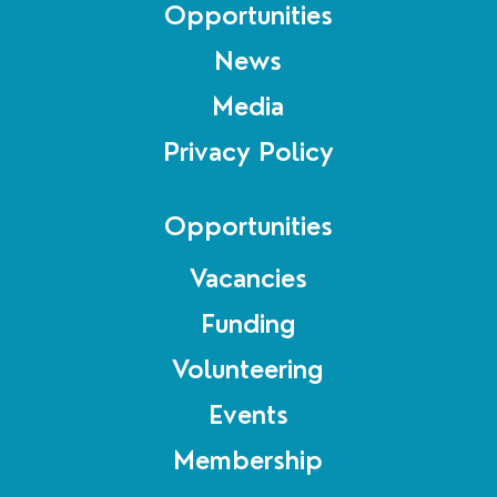
Opportunities
News
Media
Privacy Policy
Opportunities
Vacancies
Funding
Volunteering
Events
Membership