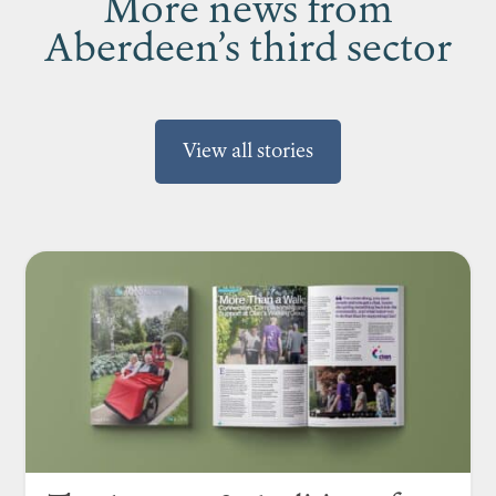
More news from
Aberdeen’s third sector
View all stories