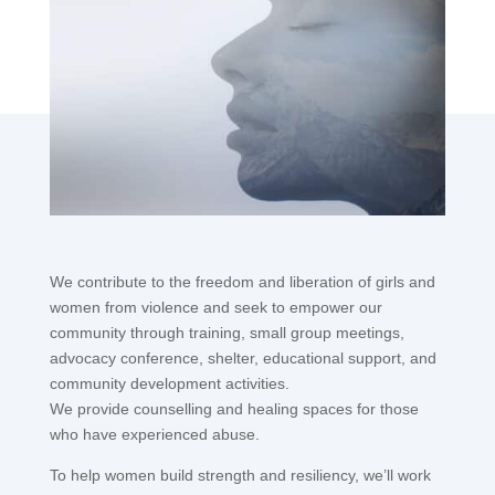
children from minority ethnic groups.
We contribute to the freedom and liberation of girls and
women from violence and seek to empower our
community through training, small group meetings,
advocacy conference, shelter, educational support, and
community development activities.
We provide counselling and healing spaces for those
who have experienced abuse.
To help women build strength and resiliency, we’ll work