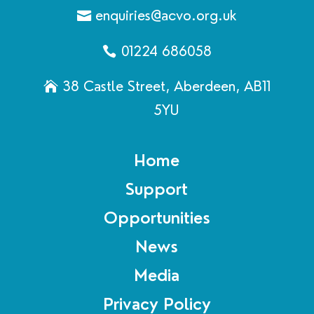
enquiries@acvo.org.uk
01224 686058
38 Castle Street, Aberdeen, AB11
5YU
Home
Support
Opportunities
News
Media
Privacy Policy