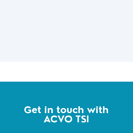
Get in touch with
ACVO TSI