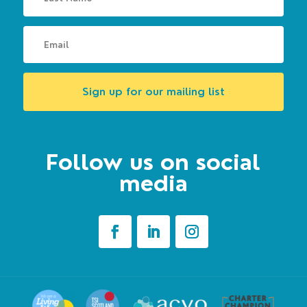
Sign up for our mailing list
Follow us on social
media