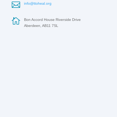

info@ttoheal.org

Bon Accord House Riverside Drive
Aberdeen, AB11 7SL