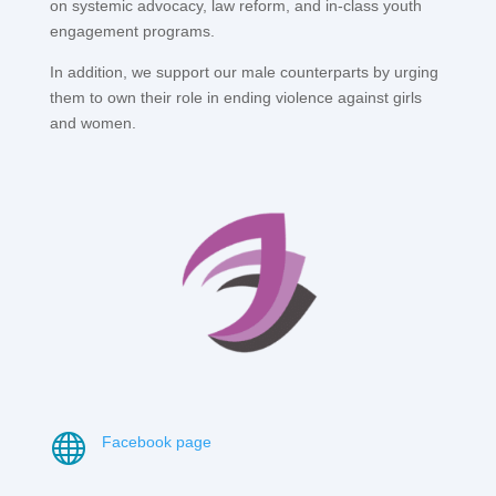
on systemic advocacy, law reform, and in-class youth
engagement programs.
In addition, we support our male counterparts by urging
them to own their role in ending violence against girls
and women.

Facebook page