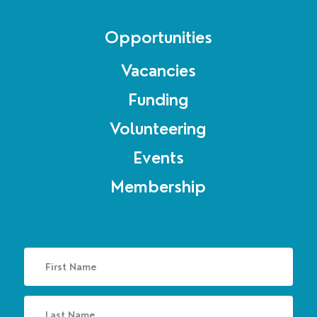
Opportunities
Vacancies
Funding
Volunteering
Events
Membership