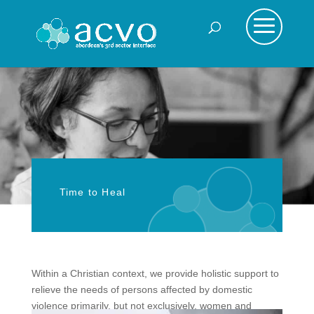
Time to Heal
Within a Christian context, we provide holistic support to
relieve the needs of persons affected by domestic
violence primarily, but not exclusively, women and