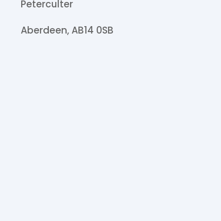
Peterculter
Aberdeen,
AB14 0SB