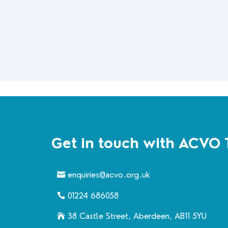
Get in touch with ACVO 
enquiries@acvo.org.uk
01224 686058
38 Castle Street, Aberdeen, AB11 5YU