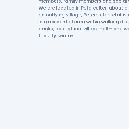
members, family members and social 
We are located in Peterculter, about e
an outlying village, Peterculter retain
in a residential area within walking dis
banks, post office, village hall – and w
the city centre.