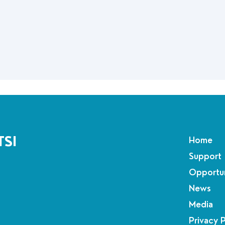
TSI
Home
Support
Opportun
News
Media
Privacy 