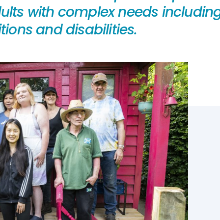
lts with complex needs including l
ions and disabilities.