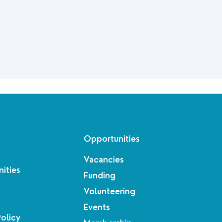
Opportunities
Vacancies
ities
Funding
Volunteering
Events
Policy