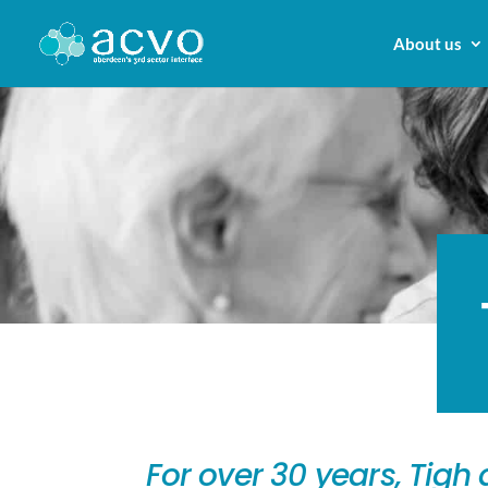
About us
For over 30 years, Tig