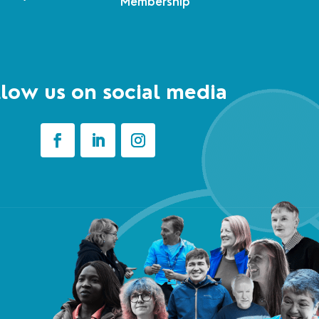
Membership
low us on social media