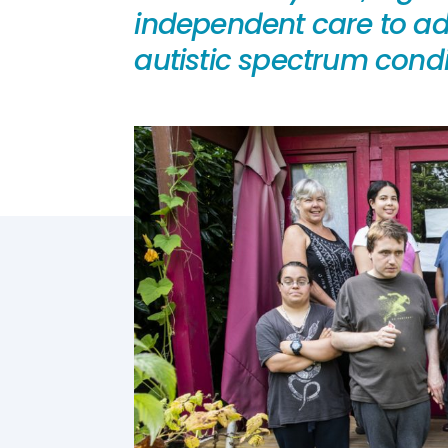
independent care to adu
autistic spectrum condit