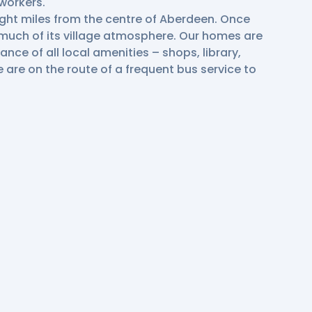
workers.
ight miles from the centre of Aberdeen. Once
s much of its village atmosphere. Our homes are
tance of all local amenities – shops, library,
e are on the route of a frequent bus service to