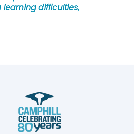
earning difficulties,