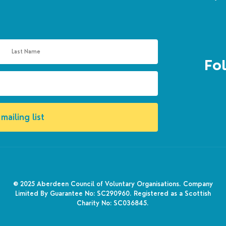
Fol
mailing list
© 2025
Aberdeen Council of Voluntary Organisations. Company
Limited By Guarantee No: SC290960. Registered as a Scottish
Charity No: SC036845.