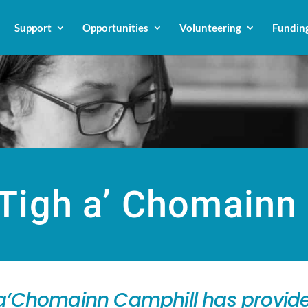
Support
Opportunities
Volunteering
Fundin
Tigh a’ Chomainn
h a’Chomainn Camphill has provide