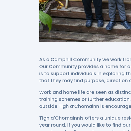
As a Camphill Community we work from 
Our Community provides a home for ad
is to support individuals in exploring t
that they may find purpose, direction an
Work and home life are seen as distinc
training schemes or further education. 
outside Tigh a’Chomainn is encourag
Tigh a’Chomainnis offers a unique res
year round. If you would like to find o