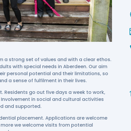
a strong set of values and with a clear ethos.
ults with special needs in Aberdeen. Our aim
heir personal potential and their limitations, so
d a sense of fulfilment in their lives.
t. Residents go out five days a week to work,
Involvement in social and cultural activities
ed and supported.
idential placement. Applications are welcome
ur more we welcome visits from potential