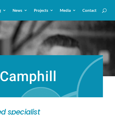
g
News
Projects
Media
Contact
 Camphill
d specialist