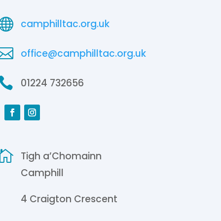

camphilltac.org.uk

office@camphilltac.org.uk

01224 732656

Tigh a’Chomainn
Camphill
4 Craigton Crescent