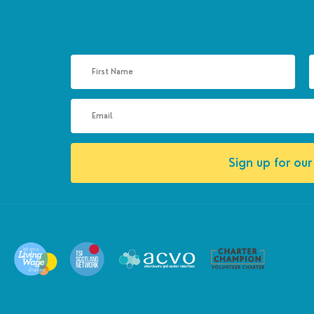
Sign up for our 