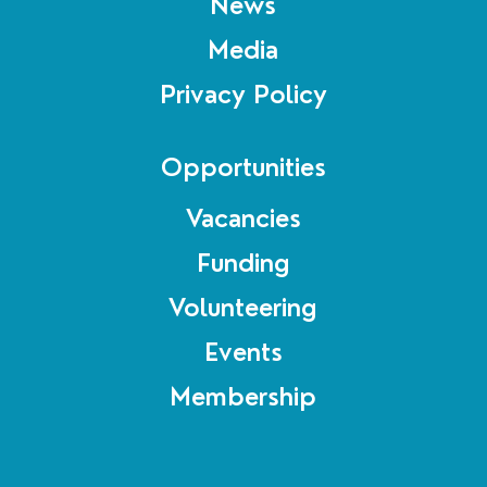
News
Media
Privacy Policy
Opportunities
Vacancies
Funding
Volunteering
Events
Membership