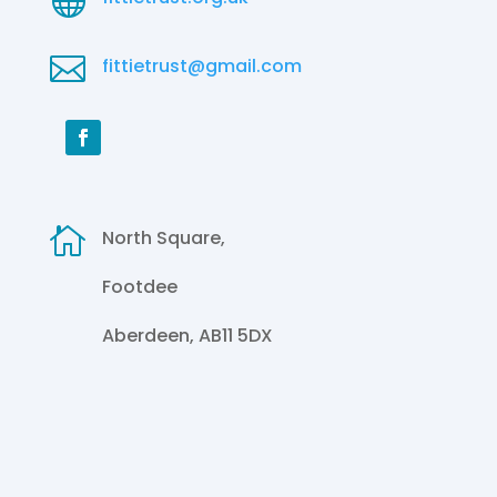

fittietrust@gmail.com

North Square,
Footdee
Aberdeen, AB11 5DX