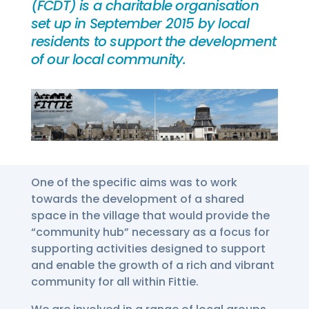
(FCDT) is a charitable organisation
set up in September 2015 by local
residents to support the development
of our local community.
One of the specific aims was to work
towards the development of a shared
space in the village that would provide the
“community hub” necessary as a focus for
supporting activities designed to support
and enable the growth of a rich and vibrant
community for all within Fittie.