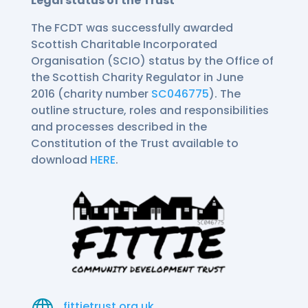
Legal status of the Trust
The FCDT was successfully awarded
Scottish Charitable Incorporated
Organisation (SCIO) status by the Office of
the Scottish Charity Regulator in June
2016 (charity number
SC046775
). The
outline structure, roles and responsibilities
and processes described in the
Constitution of the Trust available to
download
HERE
.

fittietrust.org.uk