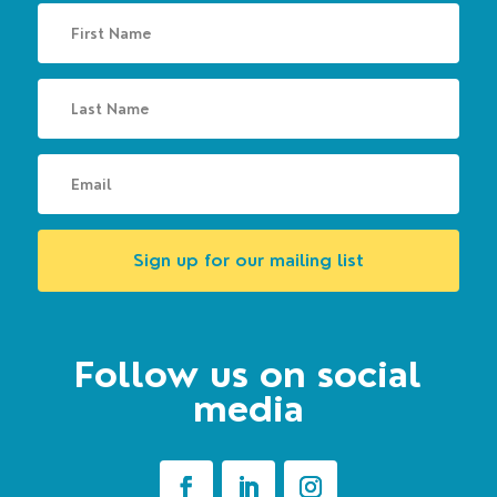
Sign up for our mailing list
Follow us on social
media