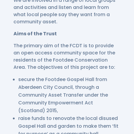
We are involved in a range of local groups
and activities and listen and learn from
what local people say they want from a
community asset.
Aims of the Trust
The primary aim of the FCDT is to provide
an open access community space for the
residents of the Footdee Conservation
Area. The objectives of this project are to:
secure the Footdee Gospel Hall from
Aberdeen City Council, through a
Community Asset Transfer under the
Community Empowerment Act
(Scotland) 2015,
raise funds to renovate the local disused
Gospel Hall and garden to make them ‘fit
for purpose’ as a community hall,