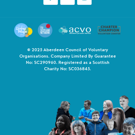
© 2025
Aberdeen Council of Voluntary
Organisations. Company Limited By Guarantee
No: SC290960. Registered as a Scottish
Charity No: SC036845.