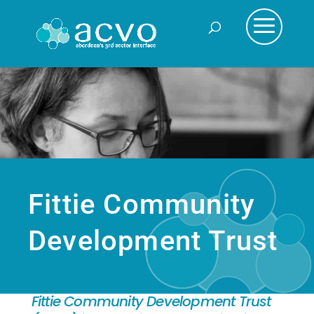
Fittie Community
Development Trust
Fittie Community Development Trust