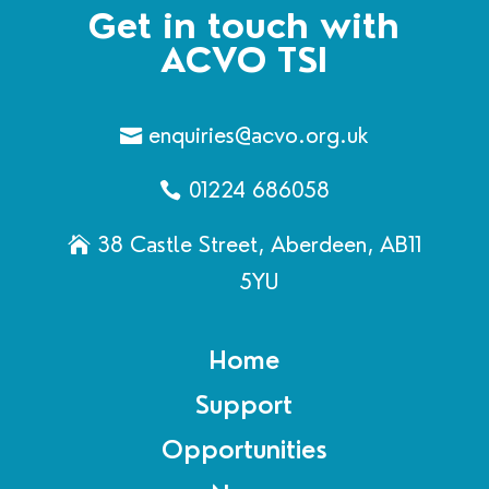
Get in touch with
ACVO TSI
enquiries@acvo.org.uk
01224 686058
38 Castle Street, Aberdeen, AB11
5YU
Home
Support
Opportunities