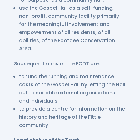
use the Gospel Hall as a self-funding,
non-profit, community facility primarily
for the meaningful involvement and
empowerment of all residents, of all
abilities, of the Footdee Conservation
Area.
Subsequent aims of the FCDT are:
to fund the running and maintenance
costs of the Gospel Hall by letting the Hall
out to suitable external organisations
and individuals
to provide a centre for information on the
history and heritage of the Fittie
community