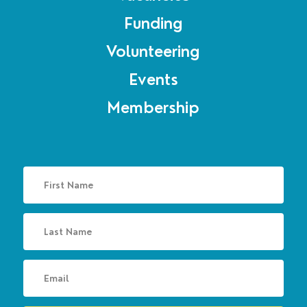
Funding
Volunteering
Events
Membership