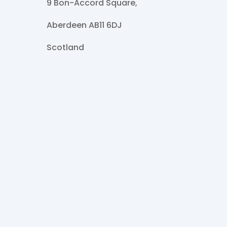
9 Bon-Accord Square,
Aberdeen AB11 6DJ
Scotland