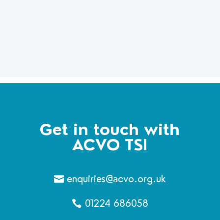
Get in touch with
ACVO TSI
enquiries@acvo.org.uk
01224 686058