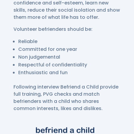
confidence and self-esteem, learn new
skills, reduce their social isolation and show
them more of what life has to offer.
Volunteer befrienders should be:
Reliable
Committed for one year
Non judgemental
Respectful of confidentiality
Enthusiastic and fun
Following interview Befriend a Child provide
full training, PVG checks and match
befrienders with a child who shares
common interests, likes and dislikes.