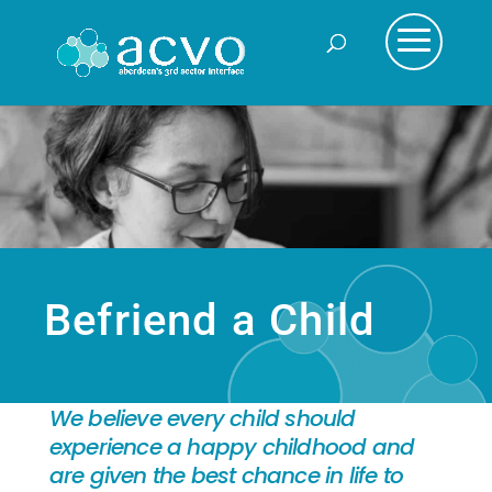
Befriend a Child
We believe every child should
experience a happy childhood and
are given the best chance in life to