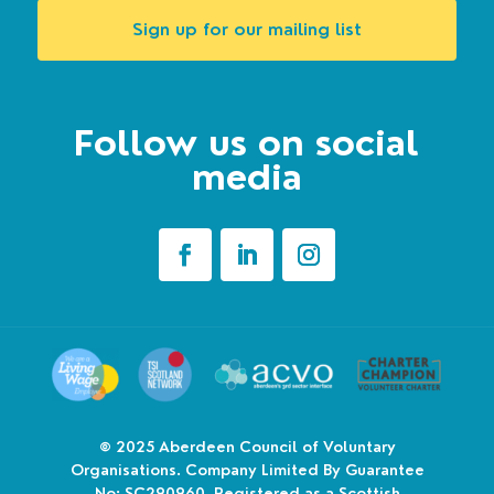
Sign up for our mailing list
Follow us on social
media
© 2025
Aberdeen Council of Voluntary
Organisations. Company Limited By Guarantee
No: SC290960. Registered as a Scottish