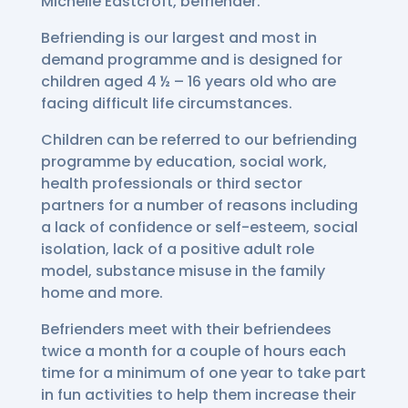
Michelle Eastcroft, befriender.
Befriending is our largest and most in
demand programme and is designed for
children aged 4 ½ – 16 years old who are
facing difficult life circumstances.
Children can be referred to our befriending
programme by education, social work,
health professionals or third sector
partners for a number of reasons including
a lack of confidence or self-esteem, social
isolation, lack of a positive adult role
model, substance misuse in the family
home and more.
Befrienders meet with their befriendees
twice a month for a couple of hours each
time for a minimum of one year to take part
in fun activities to help them increase their