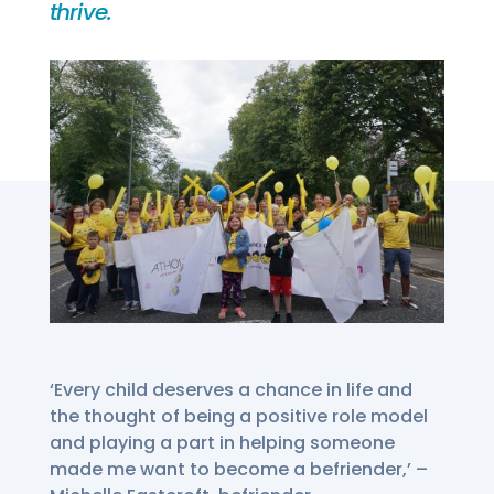
thrive.
‘Every child deserves a chance in life and
the thought of being a positive role model
and playing a part in helping someone
made me want to become a befriender,’ –