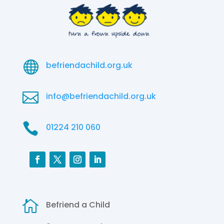

befriendachild.org.uk

info@befriendachild.org.uk

01224 210 060

Befriend a Child