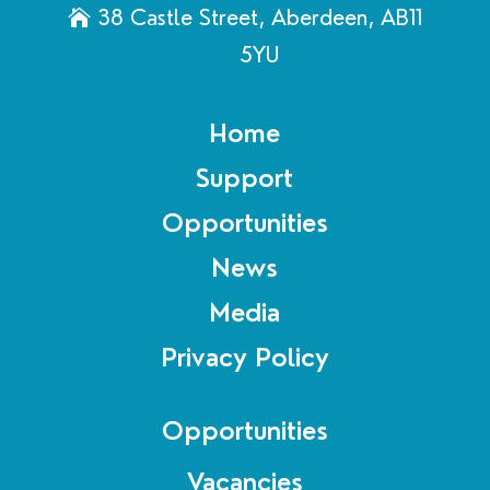
38 Castle Street, Aberdeen, AB11
5YU
Home
Support
Opportunities
News
Media
Privacy Policy
Opportunities
Vacancies