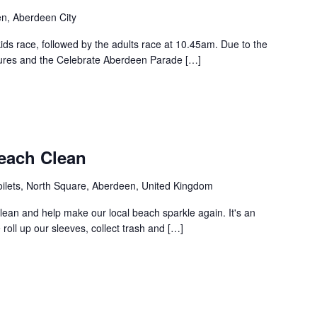
en, Aberdeen City
ids race, followed by the adults race at 10.45am. Due to the
osures and the Celebrate Aberdeen Parade […]
each Clean
oilets, North Square, Aberdeen, United Kingdom
ean and help make our local beach sparkle again. It's an
ll up our sleeves, collect trash and […]