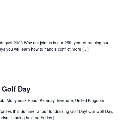
 August 2026 Why not join us in our 25th year of running our
s you will learn how to handle conflict more […]
 Golf Day
ub, Monymusk Road, Kemnay, Inverurie, United Kingdom
rprises this Summer at our fundraising Golf Day! Our Golf Day,
rprise, is being held on Friday […]