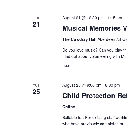
August 21 @ 12:30 pm
-
1:15 pm
FRI
21
Musical Memories V
The Cowdray Hall
Aberdeen Art Ga
Do you love music? Can you play th
Find out about volunteering with Mu
Free
August 25 @ 6:00 pm
-
8:30 pm
TUE
25
Child Protection Re
Online
Suitable for: For existing staff work
who have previously completed an Int