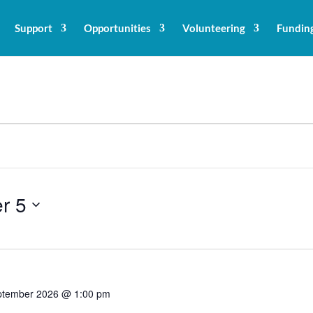
Support
Opportunities
Volunteering
Fundin
r 5
ptember 2026 @ 1:00 pm