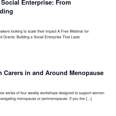
t Social Enterprise: From
nding
akers looking to scale their impact A Free Webinar for
Grants: Building a Social Enterprise That Lasts
n Carers in and Around Menopause
 free series of four weekly workshops designed to support women
e navigating menopause or perimenopause. If you live […]