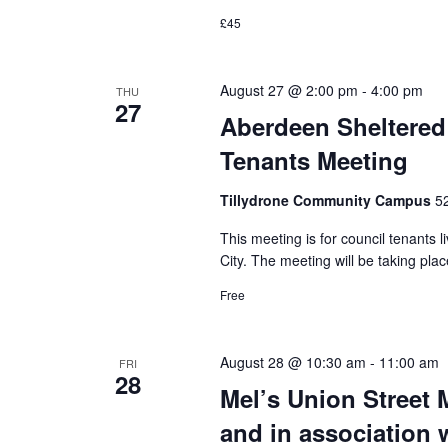
£45
August 27 @ 2:00 pm
-
4:00 pm
THU
27
Aberdeen Sheltered
Tenants Meeting
Tillydrone Community Campus
5
This meeting is for council tenants 
City. The meeting will be taking p
Free
August 28 @ 10:30 am
-
11:00 am
FRI
28
Mel’s Union Street 
and in association 