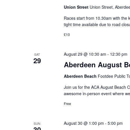
Union Street
Union Street, Aberde
Races start from 10.30am with the k
tight time available due to road cl
£10
August 29 @ 10:30 am
-
12:30 pm
SAT
29
Aberdeen August B
Aberdeen Beach
Footdee Public T
Join us for the ACA August Beach Cl
awesome in-person event where we ro
Free
August 30 @ 1:00 pm
-
5:00 pm
SUN
30