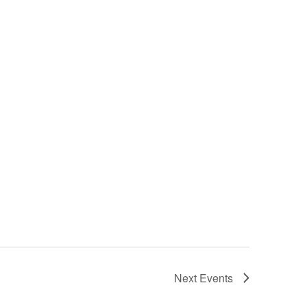
Next
Events