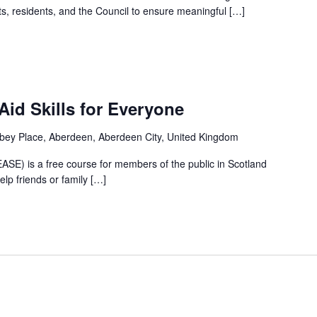
ts, residents, and the Council to ensure meaningful […]
m
Aid Skills for Everyone
bey Place, Aberdeen, Aberdeen City, United Kingdom
(EASE) is a free course for members of the public in Scotland
lp friends or family […]