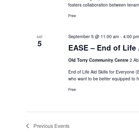
fosters collaboration between tenan
Free
September 5 @ 11:00 am
-
4:00 p
SAT
5
EASE – End of Life 
Old Torry Community Centre
2 Ab
End of Life Aid Skills for Everyone 
who want to be better equipped to he
Free
Previous
Events