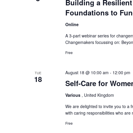
Building a Resilien
Foundations to Fu
Online
A 3-part webinar series for changem
Changemakers focussing on: Beyond 
Free
August 18 @ 10:00 am
-
12:00 pm
TUE
18
Self-Care for Wome
Various
, United Kingdom
We are delighted to invite you to a
with caring responsibilities who ar
Free