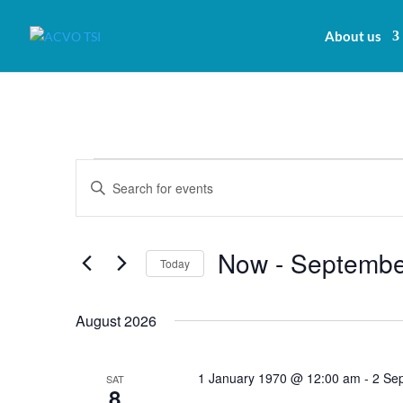
About us
Events
Events
Enter
Search
Keyword.
and
Search
Views
for
Now
 - 
Septembe
Navigation
Today
Events
by
Select
Keyword.
date.
August 2026
1 January 1970 @ 12:00 am
-
2 Se
SAT
8