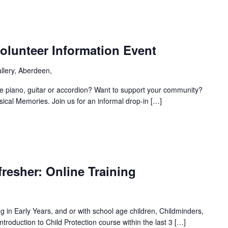
olunteer Information Event
llery, Aberdeen,
e piano, guitar or accordion? Want to support your community?
sical Memories. Join us for an informal drop-in […]
fresher: Online Training
ing in Early Years, and or with school age children, Childminders,
roduction to Child Protection course within the last 3 […]