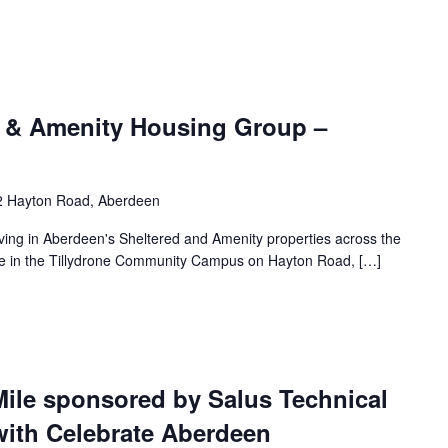
 & Amenity Housing Group –
2 Hayton Road, Aberdeen
living in Aberdeen's Sheltered and Amenity properties across the
lace in the Tillydrone Community Campus on Hayton Road, […]
Mile sponsored by Salus Technical
with Celebrate Aberdeen