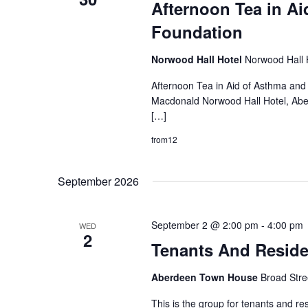
Afternoon Tea in Ai
Foundation
Norwood Hall Hotel
Norwood Hall 
Afternoon Tea in Aid of Asthma and
Macdonald Norwood Hall Hotel, Aberd
[…]
from12
September 2026
September 2 @ 2:00 pm
-
4:00 pm
WED
2
Tenants And Resid
Aberdeen Town House
Broad Stre
This is the group for tenants and re