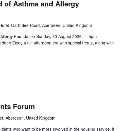
d of Asthma and Allergy
Hotel, Garthdee Road, Aberdeen, United Kingdom
 Allergy Foundation Sunday, 30 August 2026, 1–5pm ·
een Enjoy a full afternoon tea with special treats, along with
ents Forum
et, Aberdeen, United Kingdom
sidents who want to be more involved in the housing service. It