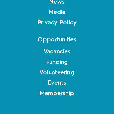
News
Media
Privacy Policy
Opportunities
Vacancies
Funding
Volunteering
Events
Membership