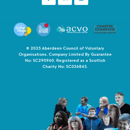
© 2025
Aberdeen Council of Voluntary
Organisations. Company Limited By Guarantee
No: SC290960. Registered as a Scottish
Charity No: SC036845.