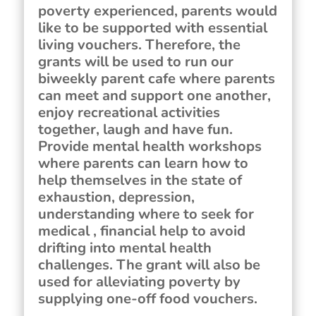
poverty experienced, parents would
like to be supported with essential
living vouchers. Therefore, the
grants will be used to run our
biweekly parent cafe where parents
can meet and support one another,
enjoy recreational activities
together, laugh and have fun.
Provide mental health workshops
where parents can learn how to
help themselves in the state of
exhaustion, depression,
understanding where to seek for
medical , financial help to avoid
drifting into mental health
challenges. The grant will also be
used for alleviating poverty by
supplying one-off food vouchers.