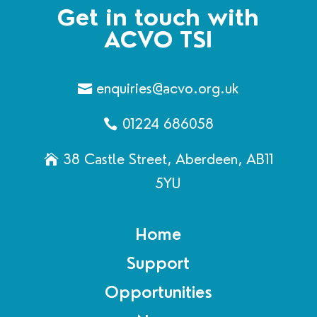
Get in touch with
ACVO TSI
enquiries@acvo.org.uk
01224 686058
38 Castle Street, Aberdeen, AB11
5YU
Home
Support
Opportunities