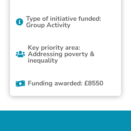
Type of initiative funded
:
Group Activity
Key priority area
:
Addressing poverty &
inequality
Funding awarded
:
£
8550