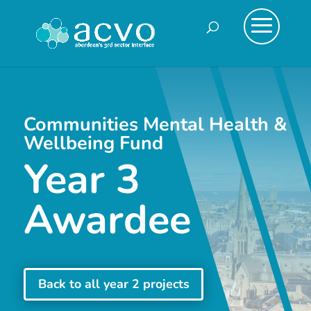
Communities Mental Health &
Wellbeing Fund
Year 3
Awardee
Back to all year 2 projects