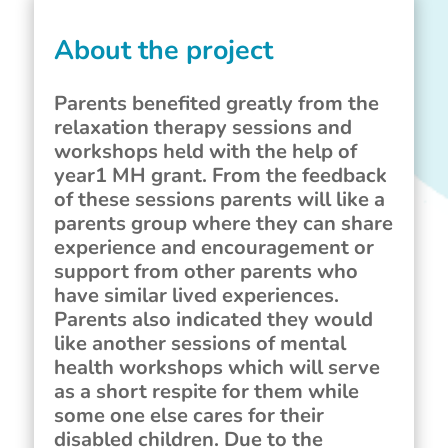
About the project
Parents benefited greatly from the
relaxation therapy sessions and
workshops held with the help of
year1 MH grant. From the feedback
of these sessions parents will like a
parents group where they can share
experience and encouragement or
support from other parents who
have similar lived experiences.
Parents also indicated they would
like another sessions of mental
health workshops which will serve
as a short respite for them while
some one else cares for their
disabled children. Due to the