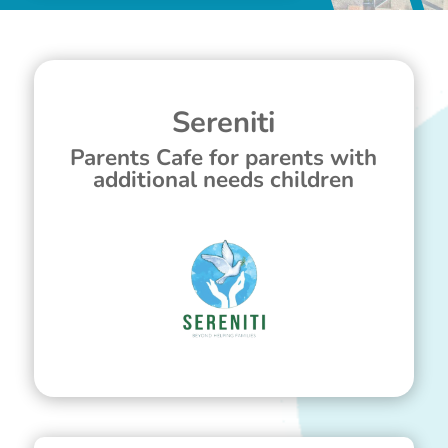
Sereniti
Parents Cafe for parents with
additional needs children