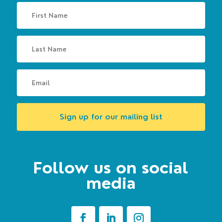
Sign up for our mailing list
Follow us on social
media