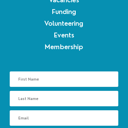
Vacancies
Funding
Volunteering
Events
Membership