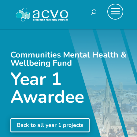
Communities Mental Health &
Wellbeing Fund
Year 1
Awardee
Back to all year 1 projects