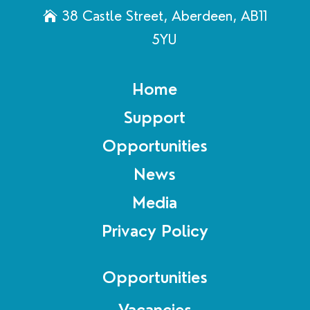
38 Castle Street, Aberdeen, AB11
5YU
Home
Support
Opportunities
News
Media
Privacy Policy
Opportunities