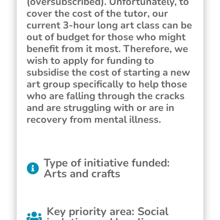
(oversubscribed). Unfortunately, to
cover the cost of the tutor, our
current 3-hour long art class can be
out of budget for those who might
benefit from it most. Therefore, we
wish to apply for funding to
subsidise the cost of starting a new
art group specifically to help those
who are falling through the cracks
and are struggling with or are in
recovery from mental illness.
Type of initiative funded
:
Arts and crafts
Key priority area
:
Social