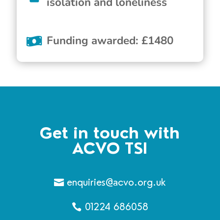
isolation and loneliness
Funding awarded
:
£
1480
Get in touch with
ACVO TSI
enquiries@acvo.org.uk
01224 686058