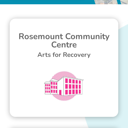
Rosemount Community
Centre
Arts for Recovery