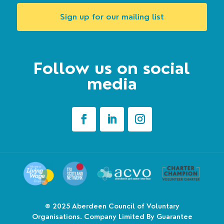
Sign up for our mailing list
Follow us on social
media
© 2025
Aberdeen Council of Voluntary
Organisations. Company Limited By Guarantee