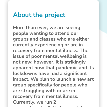
About the project
More than ever, we are seeing
people wanting to attend our
groups and classes who are either
currently experiencing or are in
recovery from mental illness. The
issue of poor mental wellbeing is
not new; however, it is strikingly
apparent how that pandemic and its
lockdowns have had a significant
impact. We plan to launch a new art
group specifically for people who
are struggling with or are in
recovery from mental illness.
Currently, we run 2