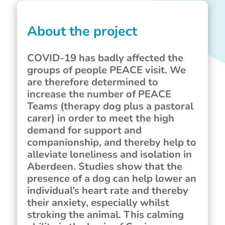
About the project
COVID-19 has badly affected the
groups of people PEACE visit. We
are therefore determined to
increase the number of PEACE
Teams (therapy dog plus a pastoral
carer) in order to meet the high
demand for support and
companionship, and thereby help to
alleviate loneliness and isolation in
Aberdeen. Studies show that the
presence of a dog can help lower an
individual’s heart rate and thereby
their anxiety, especially whilst
stroking the animal. This calming