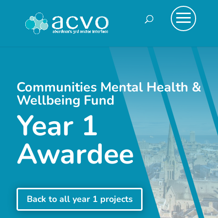
Communities Mental Health &
Wellbeing Fund
Year 1
Awardee
Back to all year 1 projects