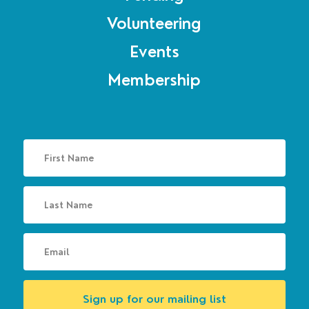
Volunteering
Events
Membership
Sign up for our mailing list