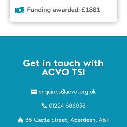
Funding awarded
:
£
1881
Get in touch with
ACVO TSI
enquiries@acvo.org.uk
01224 686058
38 Castle Street, Aberdeen, AB11