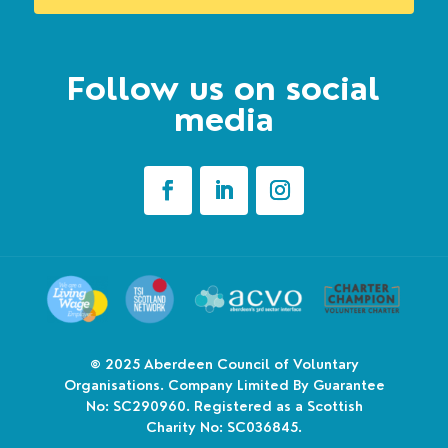
Follow us on social
media
© 2025
Aberdeen Council of Voluntary
Organisations. Company Limited By Guarantee
No: SC290960. Registered as a Scottish
Charity No: SC036845.