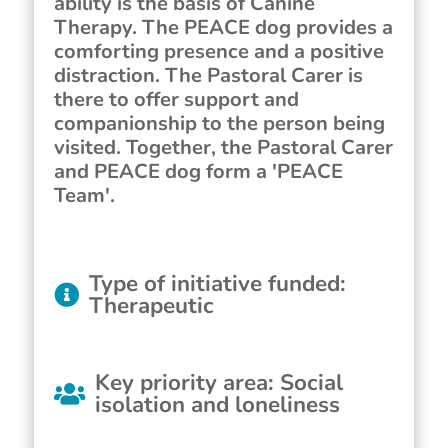
ability is the basis of Canine
Therapy. The PEACE dog provides a
comforting presence and a positive
distraction. The Pastoral Carer is
there to offer support and
companionship to the person being
visited. Together, the Pastoral Carer
and PEACE dog form a 'PEACE
Team'.
Type of initiative funded
:
Therapeutic
Key priority area
:
Social
isolation and loneliness