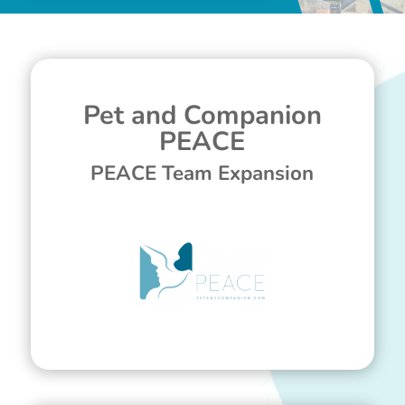
Pet and Companion
PEACE
PEACE Team Expansion