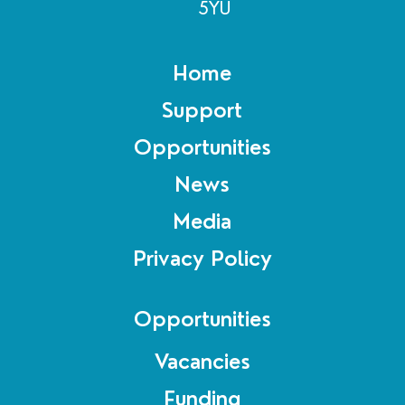
5YU
Home
Support
Opportunities
News
Media
Privacy Policy
Opportunities
Vacancies
Funding