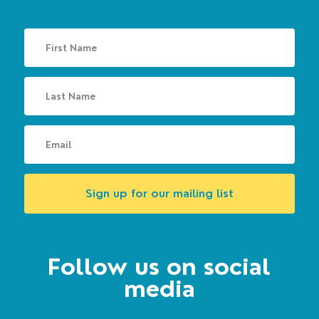
Sign up for our mailing list
Follow us on social
media