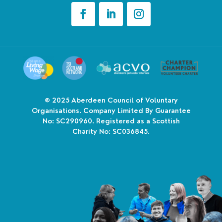
© 2025
Aberdeen Council of Voluntary
Organisations. Company Limited By Guarantee
No: SC290960. Registered as a Scottish
Charity No: SC036845.