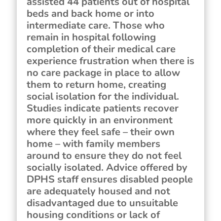
assisted 44 patients out of hospital
beds and back home or into
intermediate care. Those who
remain in hospital following
completion of their medical care
experience frustration when there is
no care package in place to allow
them to return home, creating
social isolation for the individual.
Studies indicate patients recover
more quickly in an environment
where they feel safe – their own
home – with family members
around to ensure they do not feel
socially isolated. Advice offered by
DPHS staff ensures disabled people
are adequately housed and not
disadvantaged due to unsuitable
housing conditions or lack of