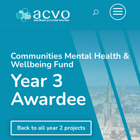
Communities Mental Health &
Wellbeing Fund
Year 3
Awardee
Back to all year 2 projects