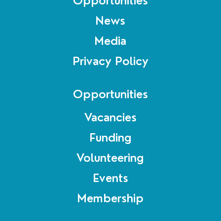
Opportunities
News
Media
Privacy Policy
Opportunities
Vacancies
Funding
Volunteering
Events
Membership