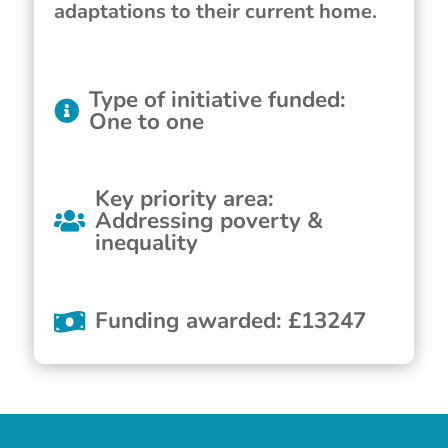
adaptations to their current home.
Type of initiative funded
:
One to one
Key priority area
:
Addressing poverty &
inequality
Funding awarded
:
£
13247