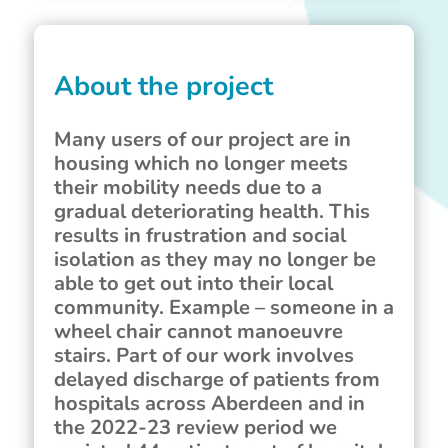
About the project
Many users of our project are in
housing which no longer meets
their mobility needs due to a
gradual deteriorating health. This
results in frustration and social
isolation as they may no longer be
able to get out into their local
community. Example – someone in a
wheel chair cannot manoeuvre
stairs. Part of our work involves
delayed discharge of patients from
hospitals across Aberdeen and in
the 2022-23 review period we