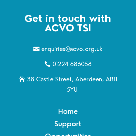
Get in touch with
ACVO TSI
enquiries@acvo.org.uk
01224 686058
38 Castle Street, Aberdeen, AB11
5YU
Home
Support