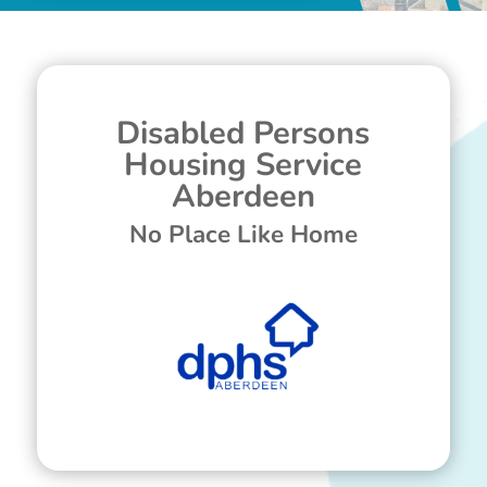
Disabled Persons
Housing Service
Aberdeen
No Place Like Home