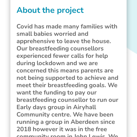
About the project
Covid has made many families with
small babies worried and
apprehensive to leave the house.
Our breastfeeding counsellors
experienced fewer calls for help
during lockdown and we are
concerned this means parents are
not being supported to achieve and
meet their breastfeeding goals. We
want the funding to pay our
breastfeeding counsellor to run our
Early days group in Airyhall
Community centre. We have been
running a group in Aberdeen since
2018 however it was in the free
community room in John Lewis. We