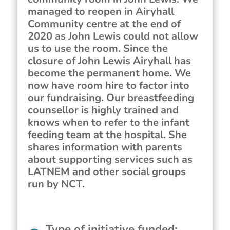
managed to reopen in Airyhall
Community centre at the end of
2020 as John Lewis could not allow
us to use the room. Since the
closure of John Lewis Airyhall has
become the permanent home. We
now have room hire to factor into
our fundraising. Our breastfeeding
counsellor is highly trained and
knows when to refer to the infant
feeding team at the hospital. She
shares information with parents
about supporting services such as
LATNEM and other social groups
run by NCT.
Type of initiative funded
: