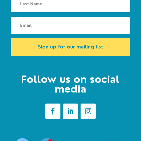
Sign up for our mailing list
Follow us on social
media