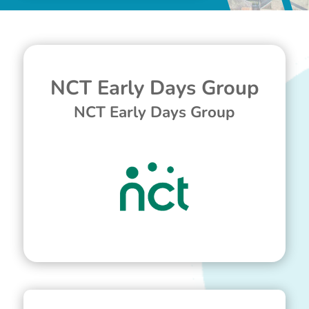
NCT Early Days Group
NCT Early Days Group