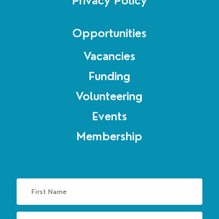
Privacy Policy
Opportunities
Vacancies
Funding
Volunteering
Events
Membership