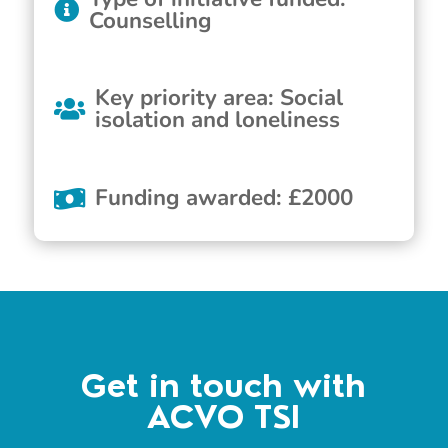
Counselling
Key priority area
:
Social
isolation and loneliness
Funding awarded
:
£
2000
Get in touch with
ACVO TSI