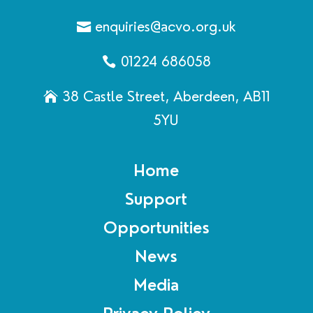
enquiries@acvo.org.uk
01224 686058
38 Castle Street, Aberdeen, AB11
5YU
Home
Support
Opportunities
News
Media