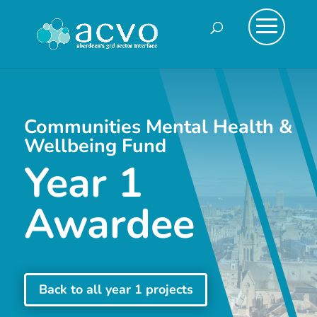
Communities Mental Health &
Wellbeing Fund
Year 1
Awardee
Back to all year 1 projects