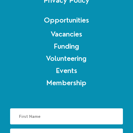
Privacy Policy
Opportunities
Vacancies
Funding
Volunteering
Events
Membership