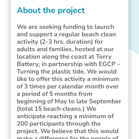
About the project
We are seeking funding to launch
and support a regular beach clean
activity (2-3 hrs. duration) for
adults and families, hosted at our
location along the coast at Torry
Battery, in partnership with EGCP –
Turning the plastic tide. We would
like to offer this activity a minimum
of 3 times per calendar month over
a period of 5 months from
beginning of May to late September
(total 15 beach cleans.) We
anticipate reaching a minimum of
200 participants through the
project. We believe that this would
make a difference for the people of