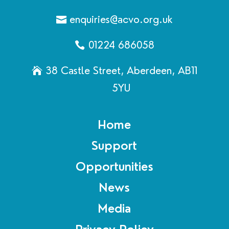
enquiries@acvo.org.uk
01224 686058
38 Castle Street, Aberdeen, AB11
5YU
Home
Support
Opportunities
News
Media