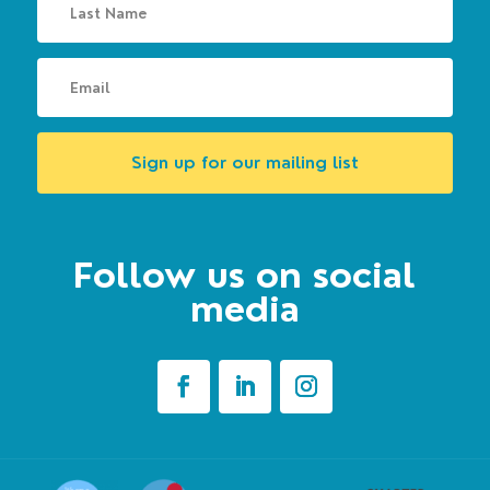
Sign up for our mailing list
Follow us on social
media