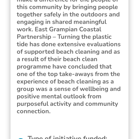
this community by bringing people
together safely in the outdoors and
engaging in shared meaningful
work. East Grampian Coastal
Partnership – Turning the plastic
tide has done extensive evaluations
of supported beach cleaning and as
a result of their beach clean
programme have concluded that
one of the top take-aways from the
experience of beach cleaning as a
group was a sense of wellbeing and
positive mental outlook from
purposeful activity and community
connection.
Type of initiative funded
: