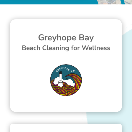
Greyhope Bay
Beach Cleaning for Wellness