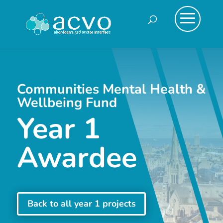
Communities Mental Health &
Wellbeing Fund
Year 1
Awardee
Back to all year 1 projects