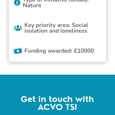
Nature
Key priority area
:
Social
isolation and loneliness
Funding awarded
:
£
10000
Get in touch with
ACVO TSI