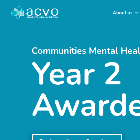
About us
Communities Mental Heal
Year 2
Award