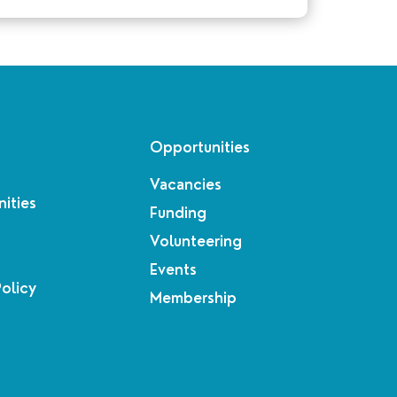
Opportunities
Vacancies
ities
Funding
Volunteering
Events
Policy
Membership