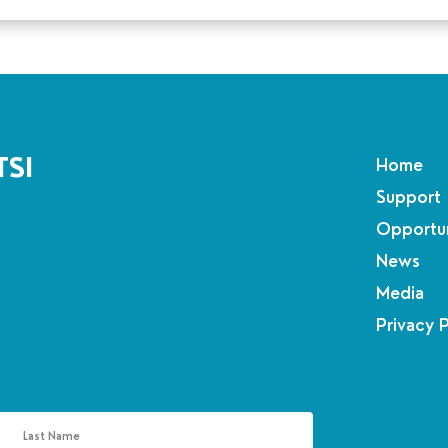
TSI
Home
Support
Opportun
News
Media
Privacy 