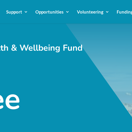
Support
Opportunities
Volunteering
Fundin
th & Wellbeing Fund
ee