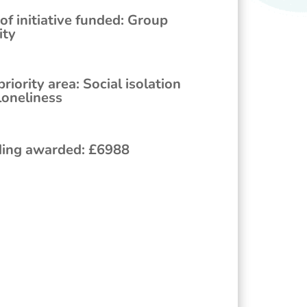
of initiative funded
:
Group
ity
priority area
:
Social isolation
loneliness
ing awarded
:
£
6988