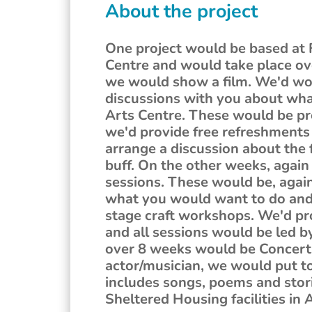
About the project
One project would be based at 
Centre and would take place ov
we would show a film. We'd wor
discussions with you about what
Arts Centre. These would be pr
we'd provide free refreshments 
arrange a discussion about the f
buff. On the other weeks, again 
sessions. These would be, again
what you would want to do and 
stage craft workshops. We'd pr
and all sessions would be led by
over 8 weeks would be Concert
actor/musician, we would put to
includes songs, poems and stori
Sheltered Housing facilities i