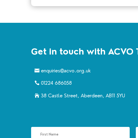
Get in touch with ACVO 
enquiries@acvo.org.uk
01224 686058
38 Castle Street, Aberdeen, AB11 5YU