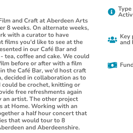
Type 
Activ
Film and Craft at Aberdeen Arts
er 8 weeks. On alternate weeks,
k with a curator to have
Key 
 films you'd like to see at the
and 
esented in our Café Bar and
- tea, coffee and cake. We could
ilm before or after with a film
Fund
in the Café Bar, we'd host craft
, decided in collaboration as to
could be crochet, knitting or
ovide free refreshments again
 an artist. The other project
s at Home. Working with an
gether a half hour concert that
es that would tour to 8
n Aberdeen and Aberdeenshire.