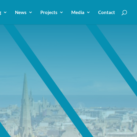
g
News
Projects
Media
Contact