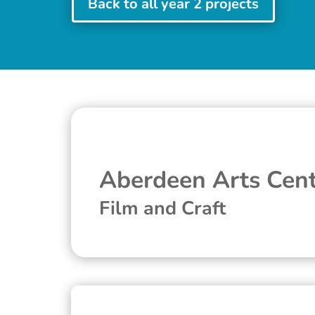
Back to all year 2 projects
Aberdeen Arts Cen
Film and Craft