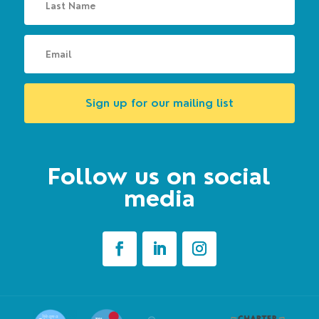
Sign up for our mailing list
Follow us on social
media