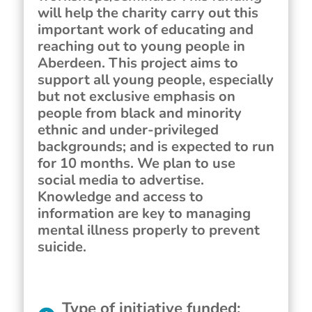
will help the charity carry out this
important work of educating and
reaching out to young people in
Aberdeen. This project aims to
support all young people, especially
but not exclusive emphasis on
people from black and minority
ethnic and under-privileged
backgrounds; and is expected to run
for 10 months. We plan to use
social media to advertise.
Knowledge and access to
information are key to managing
mental illness properly to prevent
suicide.
Type of initiative funded
: