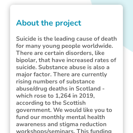
About the project
Suicide is the leading cause of death
for many young people worldwide.
There are certain disorders, like
bipolar, that have increased rates of
suicide. Substance abuse is also a
major factor. There are currently
rising numbers of substance
abuse/drug deaths in Scotland -
which rose to 1,264 in 2019,
according to the Scottish
government. We would like you to
fund our monthly mental health
awareness and stigma reduction
workshops/seminars. This funding