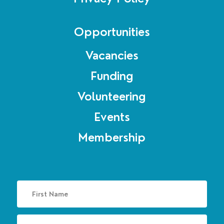
Opportunities
Vacancies
Funding
Volunteering
Events
Membership