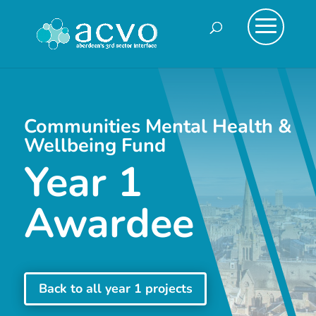
Communities Mental Health &
Wellbeing Fund
Year 1
Awardee
Back to all year 1 projects