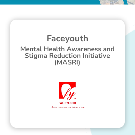
Faceyouth
Mental Health Awareness and
Stigma Reduction Initiative
(MASRI)