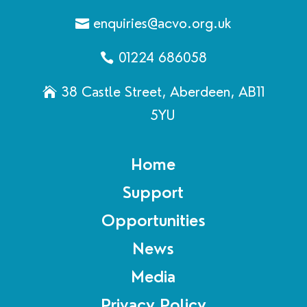
enquiries@acvo.org.uk
01224 686058
38 Castle Street, Aberdeen, AB11
5YU
Home
Support
Opportunities
News
Media
Privacy Policy