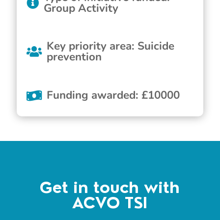
Group Activity
Key priority area
:
Suicide
prevention
Funding awarded
:
£
10000
Get in touch with
ACVO TSI