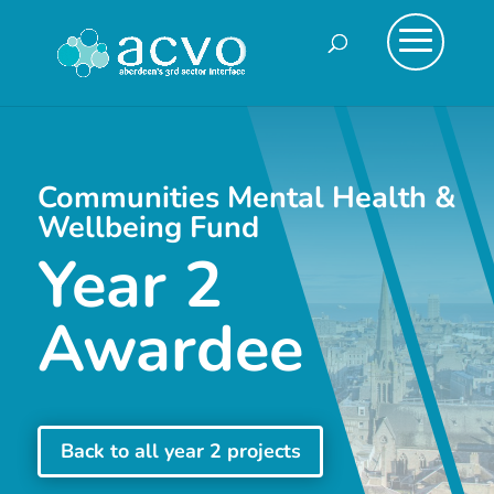
Communities Mental Health &
Wellbeing Fund
Year 2
Awardee
Back to all year 2 projects