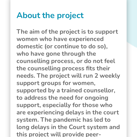
About the project
The aim of the project is to support
women who have experienced
domestic (or continue to do so),
who have gone through the
counselling process, or do not feel
the counselling process fits their
needs. The project will run 2 weekly
support groups for women,
supported by a trained counsellor,
to address the need for ongoing
support, especially for those who
are experiencing delays in the court
system. The pandemic has led to
long delays in the Court system and
this project will provide peer-