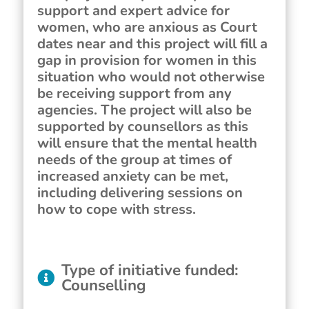
support and expert advice for
women, who are anxious as Court
dates near and this project will fill a
gap in provision for women in this
situation who would not otherwise
be receiving support from any
agencies. The project will also be
supported by counsellors as this
will ensure that the mental health
needs of the group at times of
increased anxiety can be met,
including delivering sessions on
how to cope with stress.
Type of initiative funded
:
Counselling