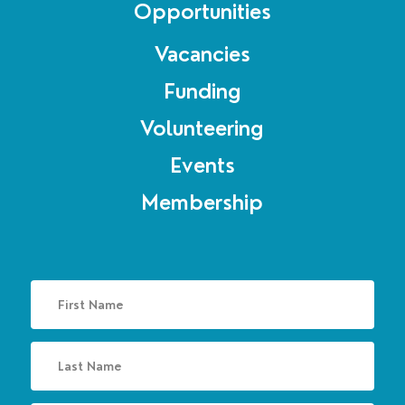
Opportunities
Vacancies
Funding
Volunteering
Events
Membership