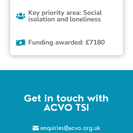
Key priority area
:
Social
isolation and loneliness
Funding awarded
:
£
7180
Get in touch with
ACVO TSI
enquiries@acvo.org.uk