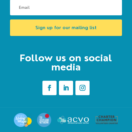
Sign up for our mailing list
Follow us on social
media