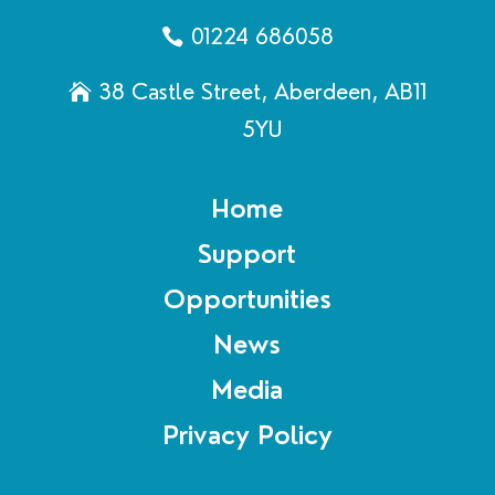
01224 686058
38 Castle Street, Aberdeen, AB11
5YU
Home
Support
Opportunities
News
Media
Privacy Policy