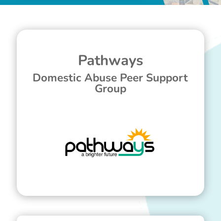
Pathways
Domestic Abuse Peer Support
Group