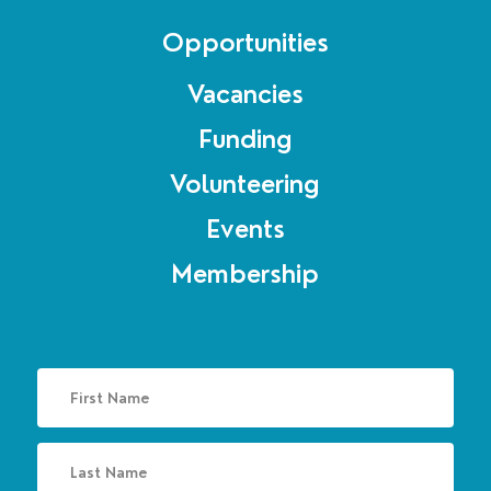
Opportunities
Vacancies
Funding
Volunteering
Events
Membership