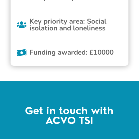
Key priority area
:
Social
isolation and loneliness
Funding awarded
:
£
10000
Get in touch with
ACVO TSI