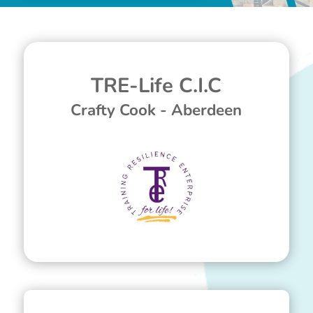
TRE-Life C.I.C
Crafty Cook - Aberdeen