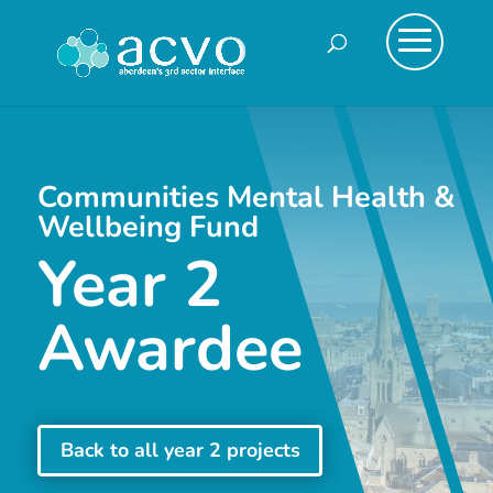
Communities Mental Health &
Wellbeing Fund
Year 2
Awardee
Back to all year 2 projects