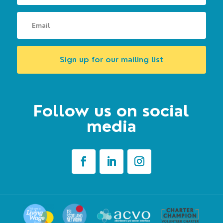
Sign up for our mailing list
Follow us on social
media