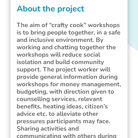
About the project
The aim of “crafty cook” workshops
is to bring people together, in a safe
and inclusive environment. By
working and chatting together the
workshops will reduce social
isolation and build community
support. The project worker will
provide general information during
workshops for money management,
budgeting, with direction given to
counselling services, relevant
benefits, heating ideas, citizen’s
advice etc. to alleviate other
pressures participants may face.
Sharing activities and
communicating with others during