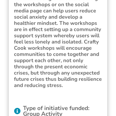
the workshops or on the social
media page can help users reduce
social anxiety and develop a
healthier mindset. The workshops
are in effect setting up a community
support system whereby users will
feel less lonely and isolated. Crafty
Cook workshops will encourage
communities to come together and
support each other, not only
through the present economic
crises, but through any unexpected
future crises thus building resilience
and reducing stress.
Type of initiative funded
:
Group Activity