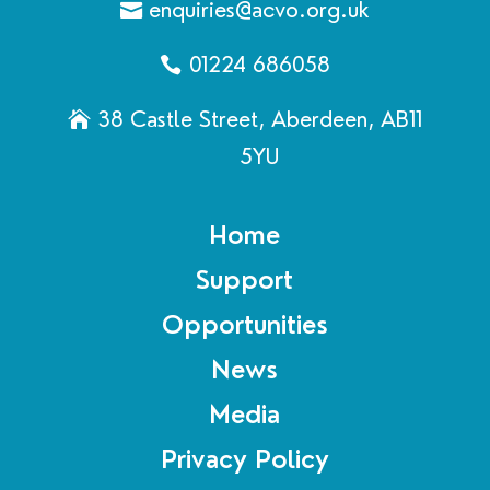
enquiries@acvo.org.uk
01224 686058
38 Castle Street, Aberdeen, AB11
5YU
Home
Support
Opportunities
News
Media
Privacy Policy