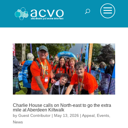
Charlie House calls on North-east to go the extra
mile at Aberdeen Kiltwalk
by
Guest Contributor
|
May 13, 2026
|
Appeal
,
Events
,
News