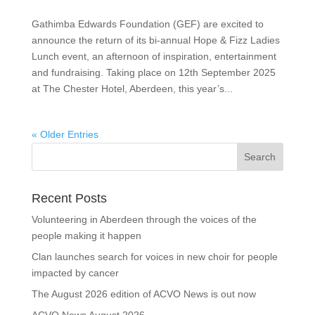
Gathimba Edwards Foundation (GEF) are excited to
announce the return of its bi-annual Hope & Fizz Ladies
Lunch event, an afternoon of inspiration, entertainment
and fundraising. Taking place on 12th September 2025
at The Chester Hotel, Aberdeen, this year’s...
« Older Entries
Recent Posts
Volunteering in Aberdeen through the voices of the
people making it happen
Clan launches search for voices in new choir for people
impacted by cancer
The August 2026 edition of ACVO News is out now