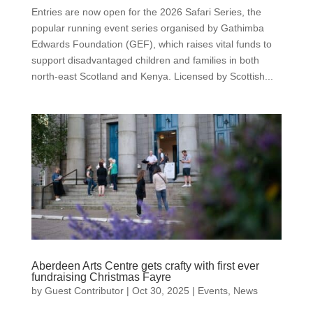
Entries are now open for the 2026 Safari Series, the
popular running event series organised by Gathimba
Edwards Foundation (GEF), which raises vital funds to
support disadvantaged children and families in both
north-east Scotland and Kenya. Licensed by Scottish...
Aberdeen Arts Centre gets crafty with first ever
fundraising Christmas Fayre
by
Guest Contributor
|
Oct 30, 2025
|
Events
,
News