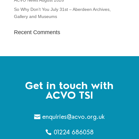
ACVO News August 2026
So Why Don’t You July 31st – Aberdeen Archives,
Gallery and Museums
Recent Comments
Get in touch with
ACVO TSI
enquiries@acvo.org.uk
01224 686058