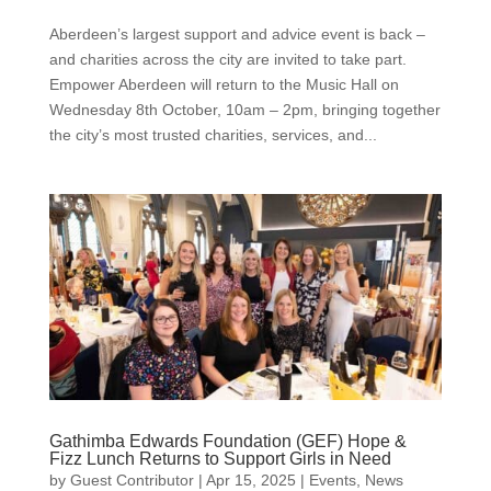
Aberdeen’s largest support and advice event is back –
and charities across the city are invited to take part.
Empower Aberdeen will return to the Music Hall on
Wednesday 8th October, 10am – 2pm, bringing together
the city’s most trusted charities, services, and...
Gathimba Edwards Foundation (GEF) Hope &
Fizz Lunch Returns to Support Girls in Need
by
Guest Contributor
|
Apr 15, 2025
|
Events
,
News