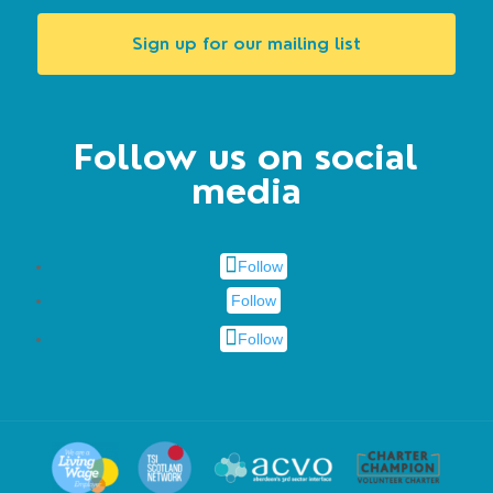
Sign up for our mailing list
Follow us on social
media
Follow
Follow
Follow