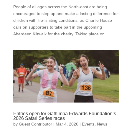
People of all ages across the North-east are being
encouraged to step up and make a lasting difference for
children with life-limiting conditions, as Charlie House
calls on supporters to take part in the upcoming
Aberdeen Kiltwalk for the charity. Taking place on...
Entries open for Gathimba Edwards Foundation’s
2026 Safari Series races
by
Guest Contributor
|
Mar 4, 2026
|
Events
,
News