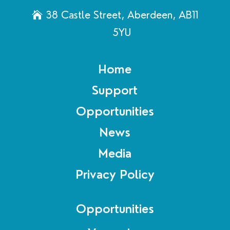
38 Castle Street, Aberdeen, AB11
5YU
Home
Support
Opportunities
News
Media
Privacy Policy
Opportunities