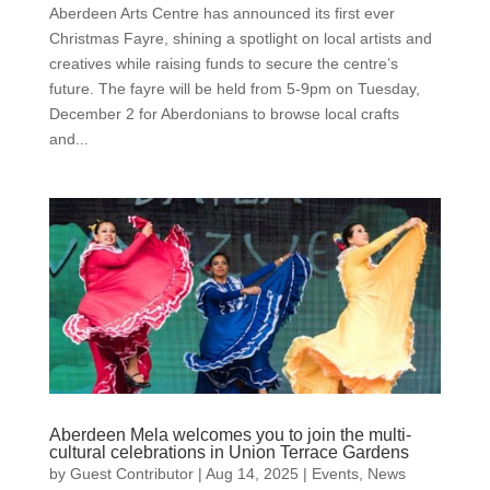
Aberdeen Arts Centre has announced its first ever
Christmas Fayre, shining a spotlight on local artists and
creatives while raising funds to secure the centre’s
future. The fayre will be held from 5-9pm on Tuesday,
December 2 for Aberdonians to browse local crafts
and...
Aberdeen Mela welcomes you to join the multi-
cultural celebrations in Union Terrace Gardens
by
Guest Contributor
|
Aug 14, 2025
|
Events
,
News