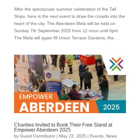
After the spectacular summer celebration of the Tall
Ships, here is the next event to draw the crowds into the
heart of the city. The Aberdeen Mela will be held on
Sunday 7th September 2025 from 12 noon until 6pm.
The Mela will again fill Union Terrace Gardens, the...
Charities Invited to Book Their Free Stand at
Empower Aberdeen 2025
by
Guest Contributor
|
May 22, 2025
|
Events
,
News