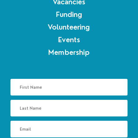
Vacancies
Funding
Volunteering
Events
Membership