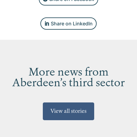
Share on LinkedIn
More news from
Aberdeen’s third sector
View all stories