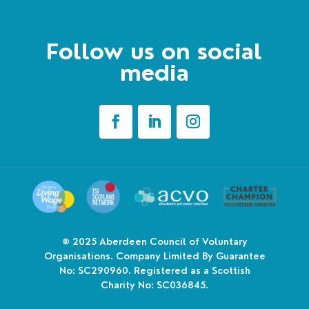
Follow us on social
media
© 2025
Aberdeen Council of Voluntary
Organisations. Company Limited By Guarantee
No: SC290960. Registered as a Scottish
Charity No: SC036845.