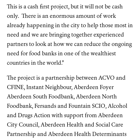
This is a cash first project, but it will not be cash
only. There is an enormous amount of work
already happening in the city to help those most in
need and we are bringing together experienced
partners to look at how we can reduce the ongoing
need for food banks in one of the wealthiest
countries in the world.”
The project is a partnership between ACVO and
CFINE, Instant Neighbour, Aberdeen Foyer
Aberdeen South Foodbank, Aberdeen North
Foodbank, Fersands and Fountain SCIO, Alcohol
and Drugs Action with support from Aberdeen
City Council, Aberdeen Health and Social Care
Partnership and Aberdeen Health Determinants