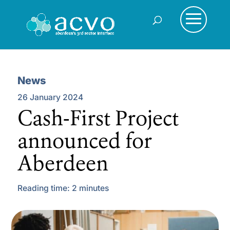
News
26 January 2024
Cash-First Project
announced for
Aberdeen
Reading time:
2
minutes