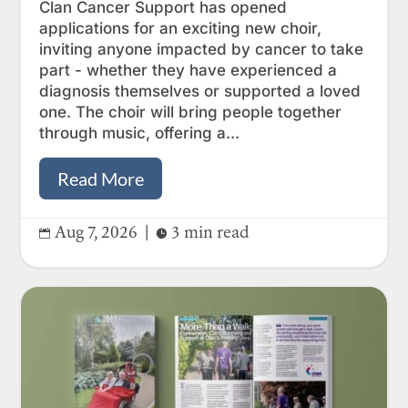
Clan Cancer Support has opened
applications for an exciting new choir,
inviting anyone impacted by cancer to take
part - whether they have experienced a
diagnosis themselves or supported a loved
one. The choir will bring people together
through music, offering a...
Read More
Aug 7, 2026
|
3 min read

