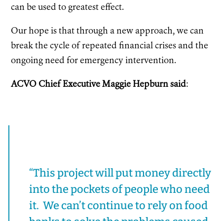
can be used to greatest effect.
Our hope is that through a new approach, we can
break the cycle of repeated financial crises and the
ongoing need for emergency intervention.
ACVO Chief Executive Maggie Hepburn said
:
“This project will put money directly
into the pockets of people who need
it. We can’t continue to rely on food