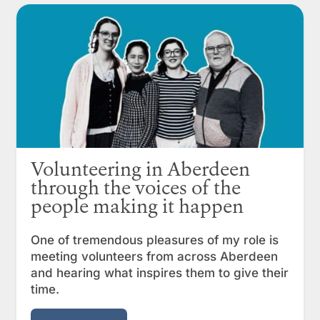
Volunteering in Aberdeen
through the voices of the
people making it happen
One of tremendous pleasures of my role is
meeting volunteers from across Aberdeen
and hearing what inspires them to give their
time.