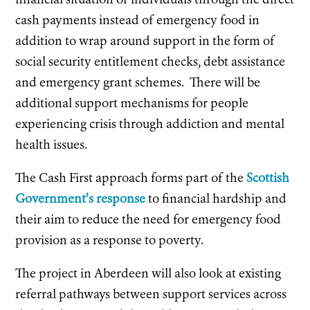
cash payments instead of emergency food in
addition to wrap around support in the form of
social security entitlement checks, debt assistance
and emergency grant schemes. There will be
additional support mechanisms for people
experiencing crisis through addiction and mental
health issues.
The Cash First approach forms part of the
Scottish
Government’s response
to financial hardship and
their aim to reduce the need for emergency food
provision as a response to poverty.
The project in Aberdeen will also look at existing
referral pathways between support services across