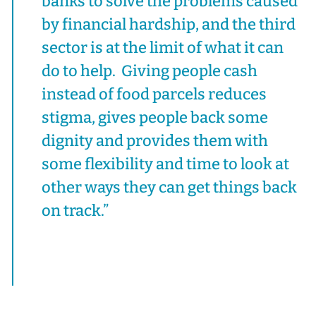
banks to solve the problems caused
by financial hardship, and the third
sector is at the limit of what it can
do to help. Giving people cash
instead of food parcels reduces
stigma, gives people back some
dignity and provides them with
some flexibility and time to look at
other ways they can get things back
on track.”