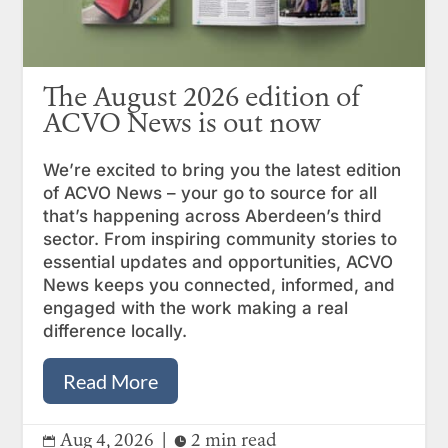
The August 2026 edition of
ACVO News is out now
We’re excited to bring you the latest edition
of ACVO News – your go to source for all
that’s happening across Aberdeen’s third
sector. From inspiring community stories to
essential updates and opportunities, ACVO
News keeps you connected, informed, and
engaged with the work making a real
difference locally.
Read More
Aug 4, 2026
|
2 min read

