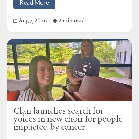
Read More
Aug 7, 2026
|
2 min read


Clan launches search for
voices in new choir for people
impacted by cancer