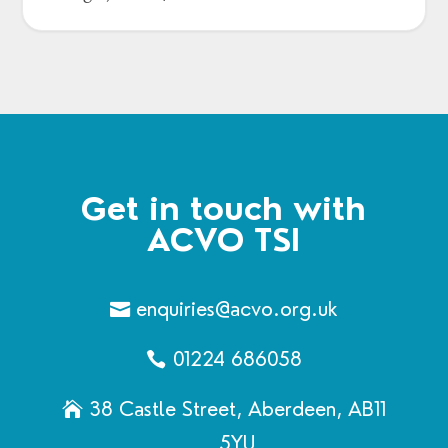
Get in touch with
ACVO TSI
enquiries@acvo.org.uk
01224 686058
38 Castle Street, Aberdeen, AB11
5YU