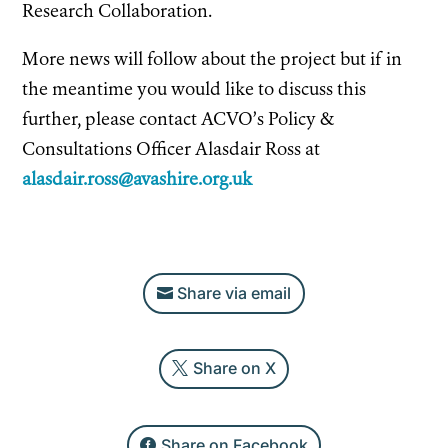
Research Collaboration.
More news will follow about the project but if in
the meantime you would like to discuss this
further, please contact ACVO’s Policy &
Consultations Officer Alasdair Ross at
alasdair.ross@avashire.org.uk
Share via email
Share on X
Share on Facebook