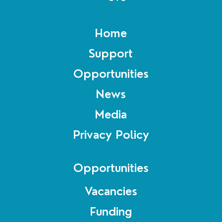
Home
Support
Opportunities
News
Media
Privacy Policy
Opportunities
Vacancies
Funding