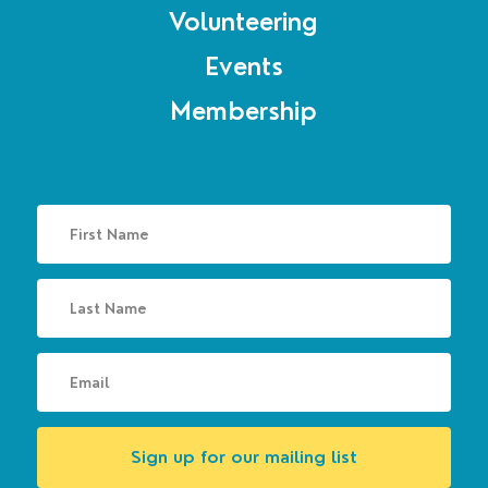
Volunteering
Events
Membership
Sign up for our mailing list