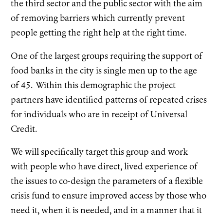
the third sector and the public sector with the aim
of removing barriers which currently prevent
people getting the right help at the right time.
One of the largest groups requiring the support of
food banks in the city is single men up to the age
of 45. Within this demographic the project
partners have identified patterns of repeated crises
for individuals who are in receipt of Universal
Credit.
We will specifically target this group and work
with people who have direct, lived experience of
the issues to co-design the parameters of a flexible
crisis fund to ensure improved access by those who
need it, when it is needed, and in a manner that it