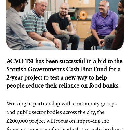
ACVO TSI has been successful in a bid to the
Scottish Government’s Cash First Fund for a
2-year project to test a new way to help
people reduce their reliance on food banks.
Working in partnership with community groups
and public sector bodies across the city, the
£200,000 project will focus on improving the
financial situation of individuals through the direct