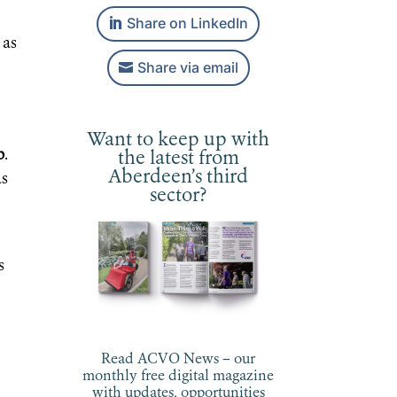
Share on LinkedIn
as
Share via email
Want to keep up with
b
.
the latest from
Aberdeen’s third
as
sector?
s
Read ACVO News – our
monthly free digital magazine
with updates, opportunities