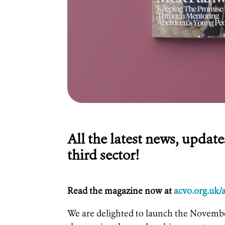
All the latest news, updat
third sector!
Read the magazine now at
acvo.org.uk
We are delighted to launch the Novembe