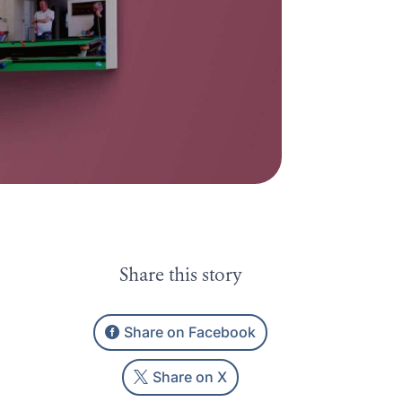
Share this story
Share on Facebook
Share on X