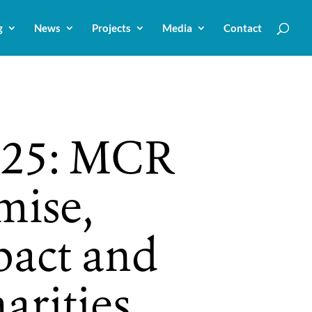
g
News
Projects
Media
Contact
25: MCR
mise,
pact and
arities