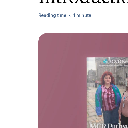
Reading time:
< 1
minute