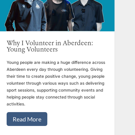
Why I Volunteer in Aberdeen:
Young Volunteers
Young people are making a huge difference across
Aberdeen every day through volunteering. Giving
their time to create positive change, young people
volunteer through various ways such as delivering
sport sessions, supporting community events and
helping people stay connected through social
activities.
Read More