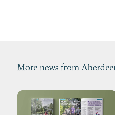
More news from Aberdeen’