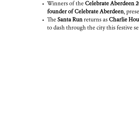
Winners of the
Celebrate Aberdeen 
founder of Celebrate Aberdeen
, pre
The
Santa Run
returns as
Charlie Hou
to dash through the city this festive s