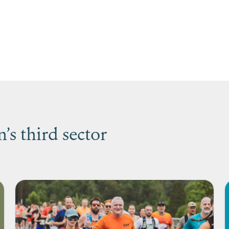
s third sector