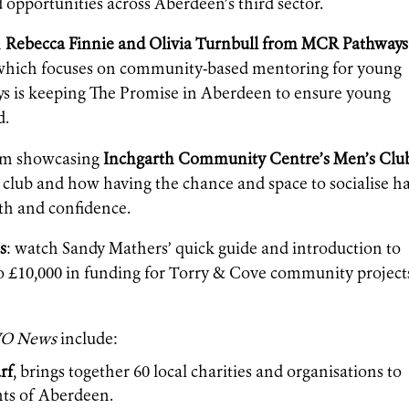
opportunities across Aberdeen’s third sector.
m
Rebecca Finnie and Olivia Turnbull from MCR Pathways
ive which focuses on community-based mentoring for young
s is keeping The Promise in Aberdeen to ensure young
d.
film showcasing
Inchgarth Community Centre’s Men’s Clu
club and how having the chance and space to socialise h
th and confidence.
s
: watch Sandy Mathers’ quick guide and introduction to
 to £10,000 in funding for Torry & Cove community project
O News
include:
rf
, brings together 60 local charities and organisations to
nts of Aberdeen.