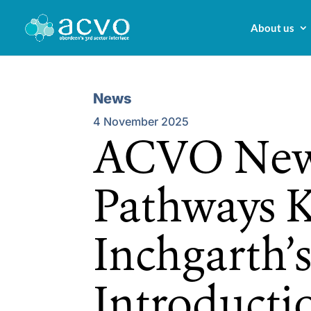
About us
News
4 November 2025
ACVO New
Pathways K
Inchgarth’
Introductio