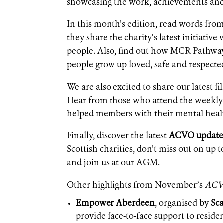
showcasing the work, achievements and 
In this month’s edition, read words fro
they share the charity’s latest initiat
people. Also, find out how MCR Pathway
people grow up loved, safe and respecte
We are also excited to share our latest 
Hear from those who attend the weekly 
helped members with their mental heal
Finally, discover the latest
ACVO update
Scottish charities, don’t miss out on up
and join us at our AGM.
Other highlights from November’s
ACV
Empower Aberdeen
, organised by
Sca
provide face-to-face support to reside