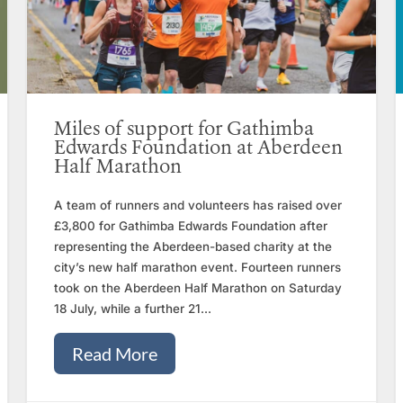
Miles of support for Gathimba
Edwards Foundation at Aberdeen
Half Marathon
A team of runners and volunteers has raised over
£3,800 for Gathimba Edwards Foundation after
representing the Aberdeen-based charity at the
city’s new half marathon event. Fourteen runners
took on the Aberdeen Half Marathon on Saturday
18 July, while a further 21...
Read More