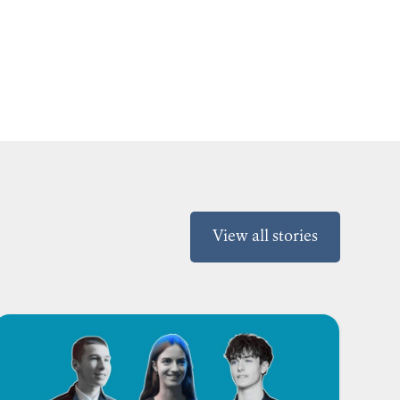
View all stories