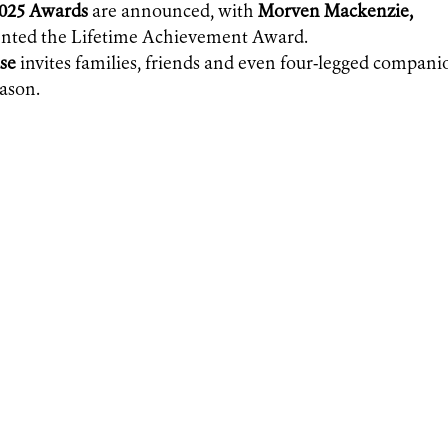
2025 Awards
are announced, with
Morven Mackenzie,
sented the Lifetime Achievement Award.
se
invites families, friends and even four-legged compani
eason.