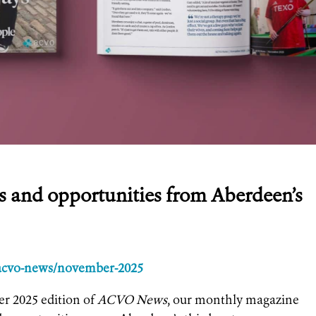
es and opportunities from Aberdeen’s
/acvo-news/november-2025
r 2025 edition of
ACVO News
, our monthly magazine