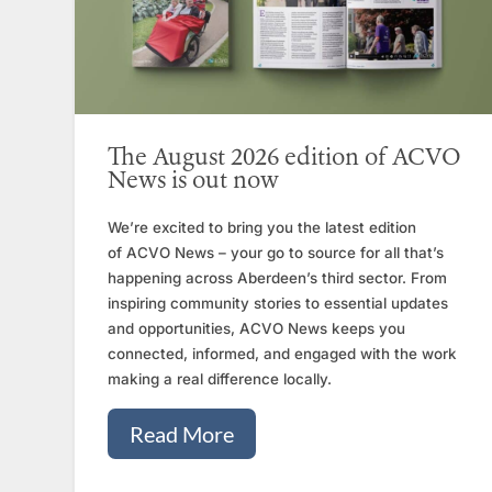
The August 2026 edition of ACVO
News is out now
We’re excited to bring you the latest edition
of ACVO News – your go to source for all that’s
happening across Aberdeen’s third sector. From
inspiring community stories to essential updates
and opportunities, ACVO News keeps you
connected, informed, and engaged with the work
making a real difference locally.
Read More