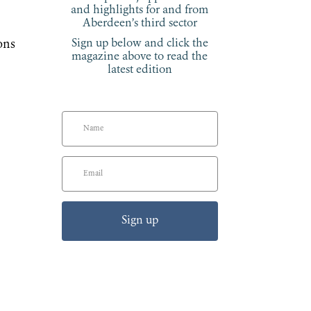
and highlights for and from
Aberdeen’s third sector
Sign up below and click the
ons
magazine above to read the
latest edition
Sign up