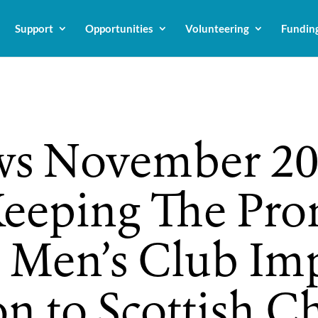
Support
Opportunities
Volunteering
Fundin
s November 20
eeping The Pro
s Men’s Club Im
n to Scottish Ch