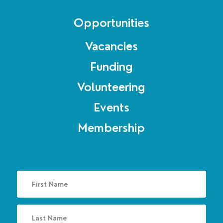
Opportunities
Vacancies
Funding
Volunteering
Events
Membership