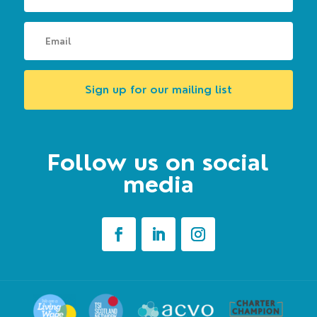
Sign up for our mailing list
Follow us on social
media