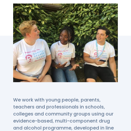
We work with young people, parents,
teachers and professionals in schools,
colleges and community groups using our
evidence-based, multi-component drug
and alcohol programme, developed in line