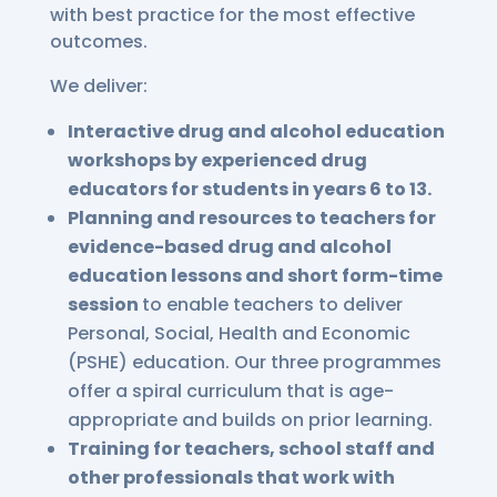
with best practice for the most effective
outcomes.
We deliver:
Interactive drug and alcohol education
workshops by experienced drug
educators for students in years 6 to 13.
Planning and resources to teachers for
evidence-based drug and alcohol
education lessons and short form-time
session
to enable teachers to deliver
Personal, Social, Health and Economic
(PSHE) education. Our three programmes
offer a spiral curriculum that is age-
appropriate and builds on prior learning.
Training for teachers, school staff and
other professionals that work with