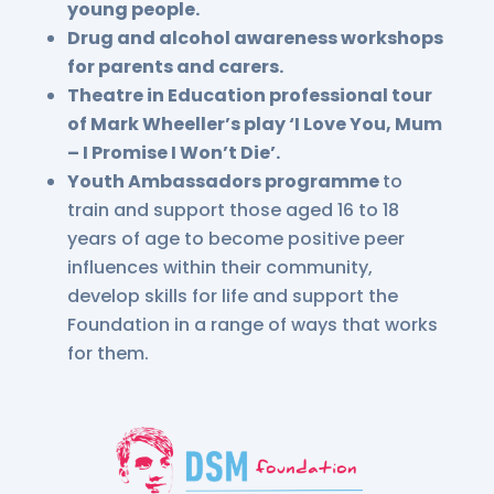
young people.
Drug and alcohol awareness workshops
for parents and carers.
Theatre in Education professional tour
of Mark Wheeller’s play ‘I Love You, Mum
– I Promise I Won’t Die’.
Youth Ambassadors programme
to
train and support those aged 16 to 18
years of age to become positive peer
influences within their community,
develop skills for life and support the
Foundation in a range of ways that works
for them.