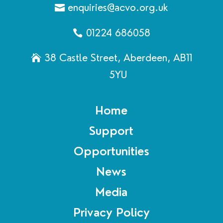
enquiries@acvo.org.uk
01224 686058
38 Castle Street, Aberdeen, AB11
5YU
Home
Support
Opportunities
News
Media
Privacy Policy