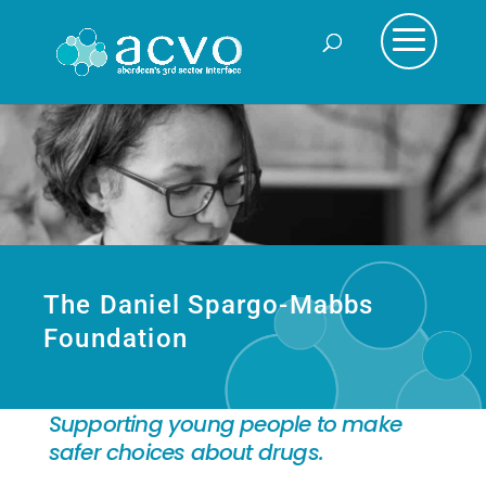
The Daniel Spargo-Mabbs
Foundation
Supporting young people to make
safer choices about drugs.