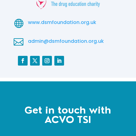

www.dsmfoundation.org.uk

admin@dsmfoundation.org.uk
Get in touch with
ACVO TSI