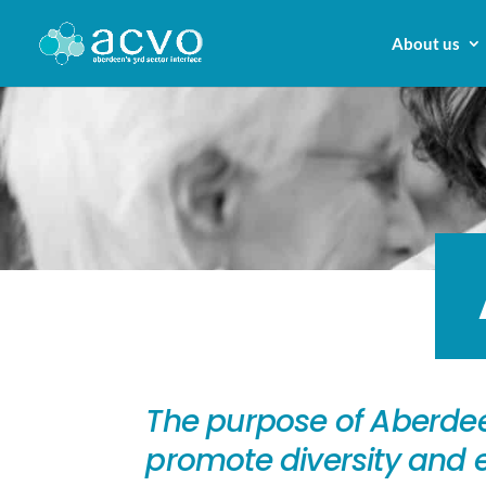
About us
The purpose of Aberdee
promote diversity and e