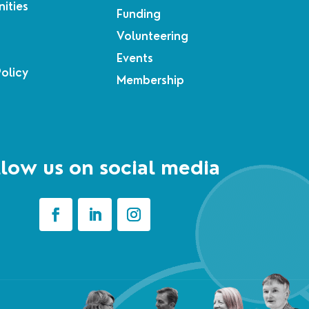
ities
Funding
Volunteering
Events
Policy
Membership
low us on social media