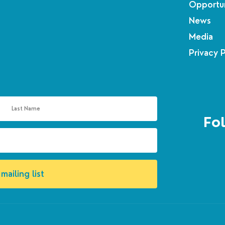
Opportun
News
Media
Privacy 
Fol
mailing list