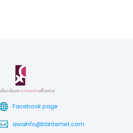

Facebook page

awainfo@btinternet.com