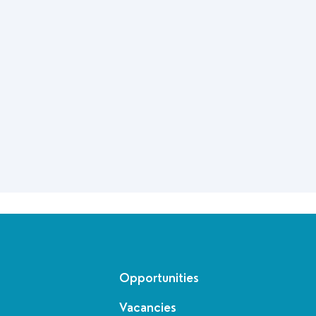
Opportunities
Vacancies