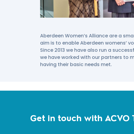
Aberdeen Women’s Alliance are a small,
aim is to enable Aberdeen womens’ vo
Since 2013 we have also run a successf
we have worked with our partners to
having their basic needs met.
Get in touch with ACVO 