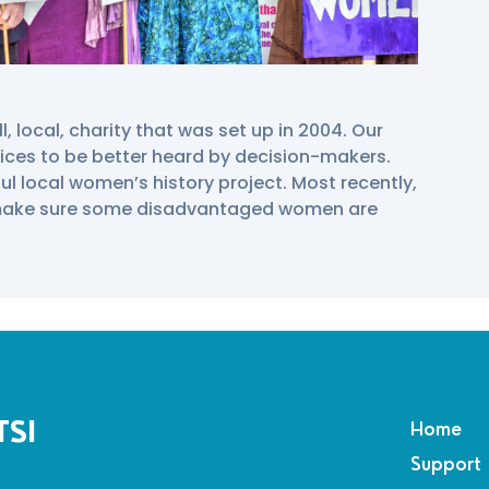
 local, charity that was set up in 2004. Our
ices to be better heard by decision-makers.
ul local women’s history project. Most recently,
 make sure some disadvantaged women are
TSI
Home
Support