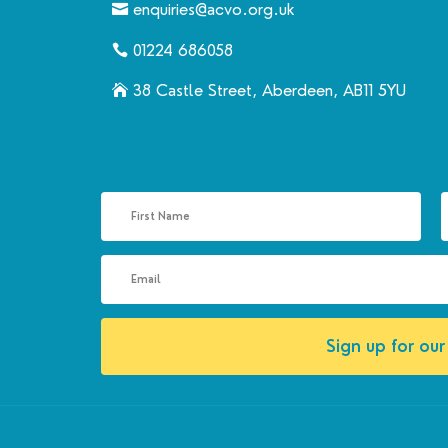
enquiries@acvo.org.uk
01224 686058
38 Castle Street, Aberdeen, AB11 5YU
Sign up for our 