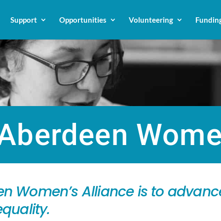
Support
Opportunities
Volunteering
Fundin
Aberdeen Women
n Women’s Alliance is to advance
quality.