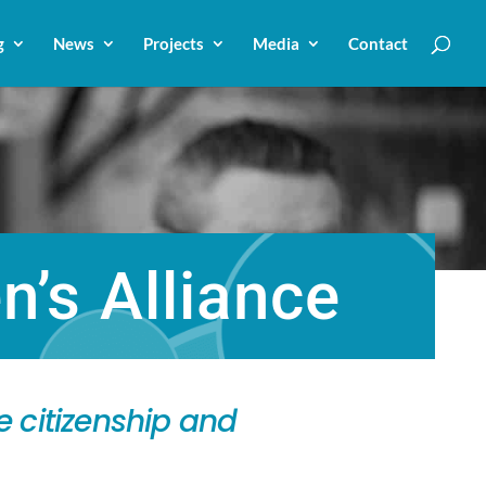
g
News
Projects
Media
Contact
’s Alliance
 citizenship and