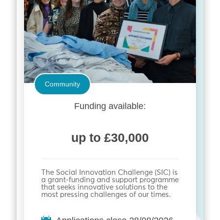
Community
Funding available:
up to £30,000
The Social Innovation Challenge (SIC) is
a grant-funding and support programme
that seeks innovative solutions to the
most pressing challenges of our times.