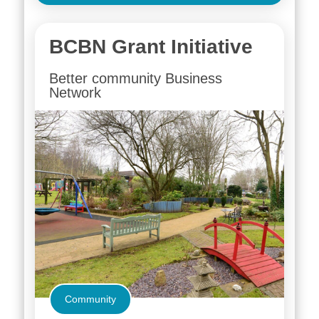
BCBN Grant Initiative
Better community Business
Network
Community