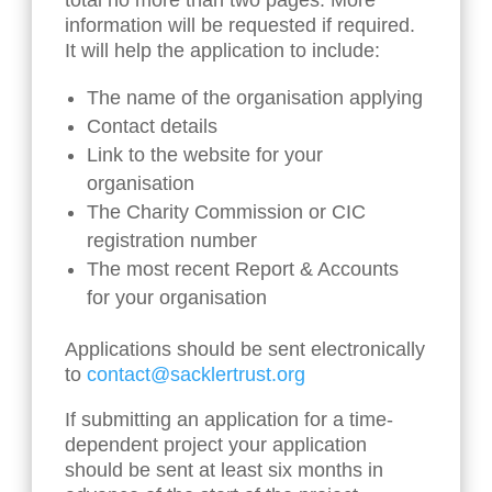
total no more than two pages. More
information will be requested if required.
It will help the application to include:
The name of the organisation applying
Contact details
Link to the website for your
organisation
The Charity Commission or CIC
registration number
The most recent Report & Accounts
for your organisation
Applications should be sent electronically
to
contact@sacklertrust.org
If submitting an application for a time-
dependent project your application
should be sent at least six months in