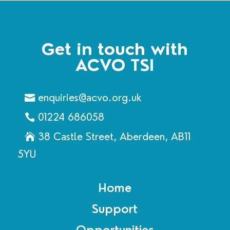
Get in touch with
ACVO TSI
enquiries@acvo.org.uk
01224 686058
38 Castle Street, Aberdeen, AB11
5YU
Home
Support
Opportunities