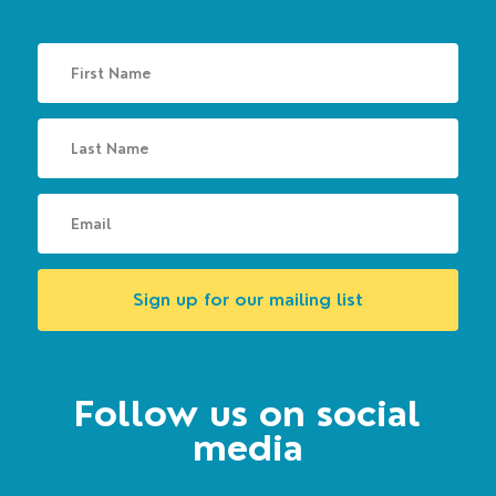
Sign up for our mailing list
Follow us on social
media