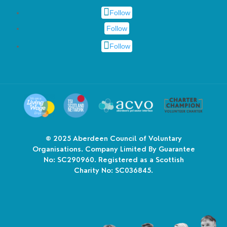
Follow
Follow
Follow
© 2025
Aberdeen Council of Voluntary
Organisations. Company Limited By Guarantee
No: SC290960. Registered as a Scottish
Charity No: SC036845.