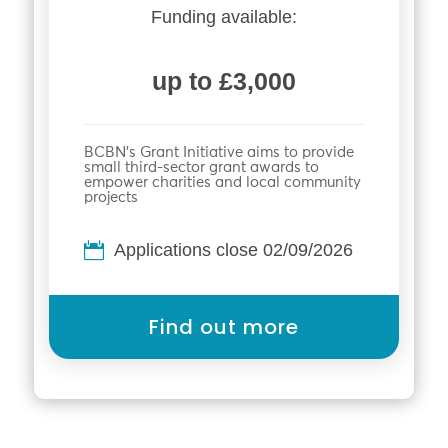
Funding available:
up to £3,000
BCBN’s Grant Initiative aims to provide
small third-sector grant awards to
empower charities and local community
projects
Applications close 02/09/2026
Find out more