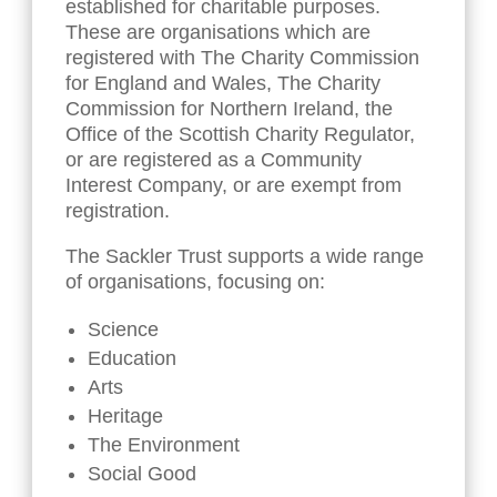
established for charitable purposes.
These are organisations which are
registered with The Charity Commission
for England and Wales, The Charity
Commission for Northern Ireland, the
Office of the Scottish Charity Regulator,
or are registered as a Community
Interest Company, or are exempt from
registration.
The Sackler Trust supports a wide range
of organisations, focusing on:
Science
Education
Arts
Heritage
The Environment
Social Good