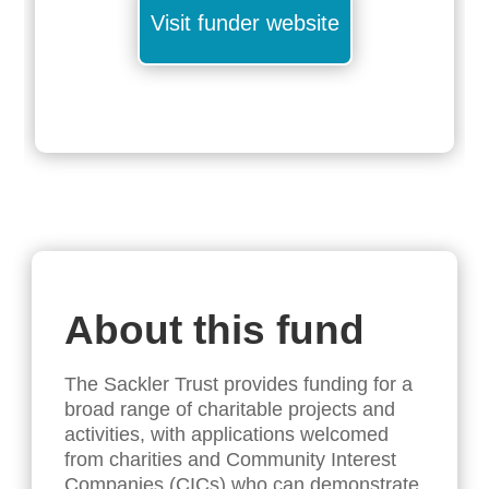
Visit funder website
About this fund
The Sackler Trust provides funding for a
broad range of charitable projects and
activities, with applications welcomed
from charities and Community Interest
Companies (CICs) who can demonstrate