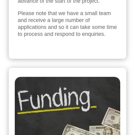
advance of the start of the project.
Please note that we have a small team
and receive a large number of
applications and so it can take some time
to process and respond to enquiries.