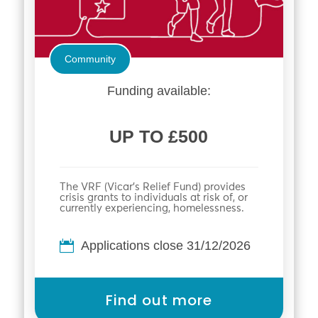
Community
Funding available:
UP TO £500
The VRF (Vicar’s Relief Fund) provides
crisis grants to individuals at risk of, or
currently experiencing, homelessness.
Applications close 31/12/2026
Find out more