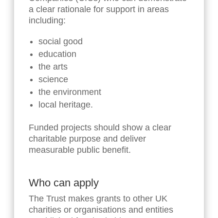
a clear rationale for support in areas
including:
social good
education
the arts
science
the environment
local heritage.
Funded projects should show a clear
charitable purpose and deliver
measurable public benefit.
Who can apply
The Trust makes grants to other UK
charities or organisations and entities