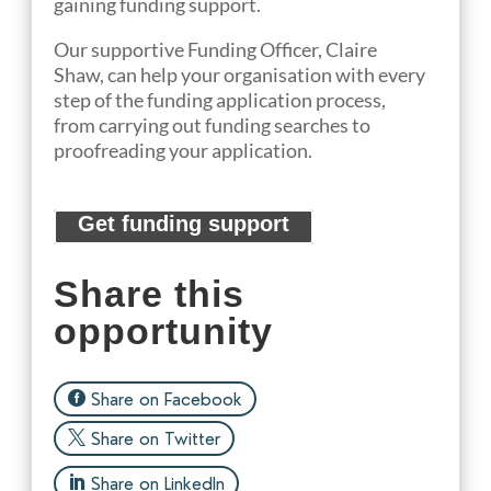
gaining funding support.
Our
suppo
rtive
Funding Officer
, Claire
Shaw,
can help
your organisation
with every
step of the funding application process,
from
carrying out funding searches to
proofreading your application.
Get funding support
Share this
opportunity
Share on Facebook
Share on Twitter
Share on LinkedIn