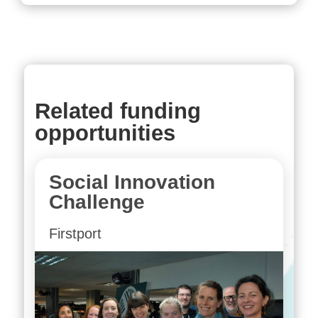
Related funding
opportunities
Social Innovation
Challenge
Firstport