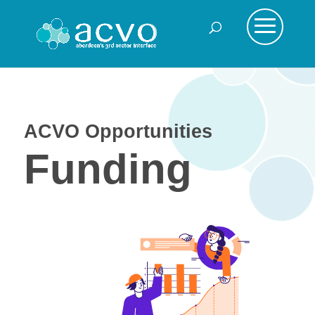
ACVO Opportunities
Funding