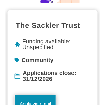
The Sackler Trust
Funding available:
Unspecified
Community
Applications close:
31/12/2026
Apply via email