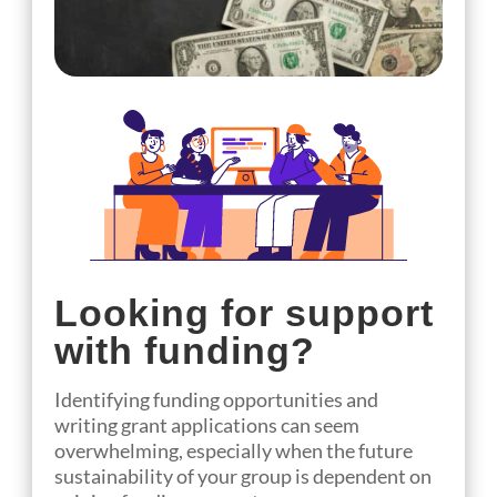
Looking for support
with funding?
Identifying funding opportunities and
writing grant applications can seem
overwhelming, especially when the future
sustainability of your group is dependent on