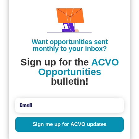
Want opportunities sent
monthly to your inbox?
Sign up for the
ACVO
Opportunities
bulletin!
Sign me up for ACVO updates