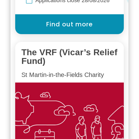
Applications close 28/08/2026
Find out more
The VRF (Vicar’s Relief
Fund)
St Martin-in-the-Fields Charity