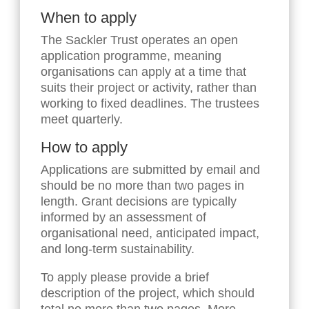
When to apply
The Sackler Trust operates an open
application programme, meaning
organisations can apply at a time that
suits their project or activity, rather than
working to fixed deadlines. The trustees
meet quarterly.
How to apply
Applications are submitted by email and
should be no more than two pages in
length. Grant decisions are typically
informed by an assessment of
organisational need, anticipated impact,
and long-term sustainability.
To apply please provide a brief
description of the project, which should