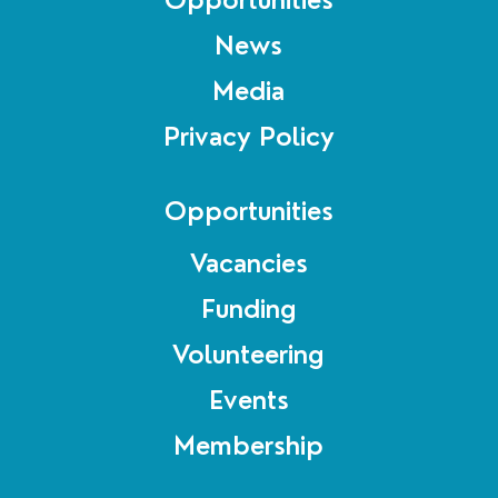
News
Media
Privacy Policy
Opportunities
Vacancies
Funding
Volunteering
Events
Membership