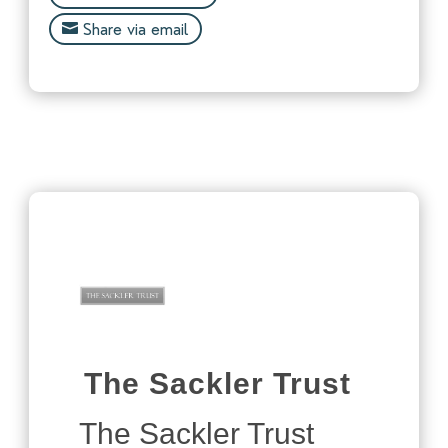
Share via email
The Sackler Trust
The Sackler Trust