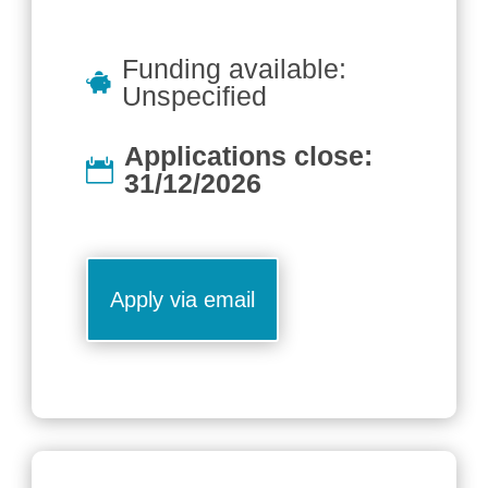
Funding available:
Unspecified
Applications close:
31/12/2026
Apply via email