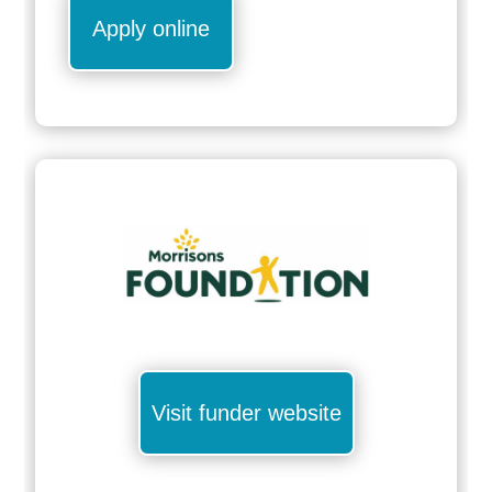
Apply online
Visit funder website