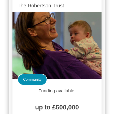
The Robertson Trust
Community
Funding available:
up to £500,000