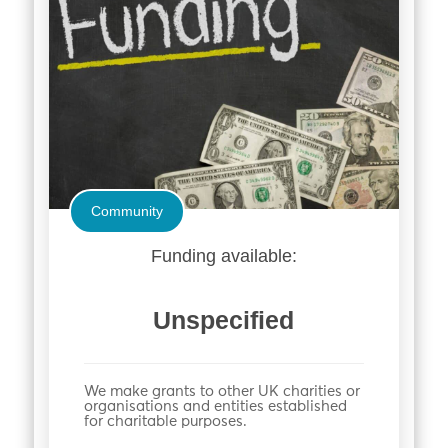
Community
Funding available:
Unspecified
We make grants to other UK charities or
organisations and entities established
for charitable purposes.