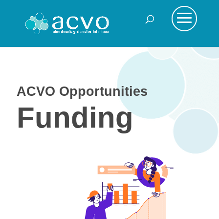
ACVO Opportunities
Funding