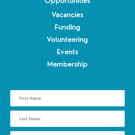
Opportunities
Vacancies
Funding
Volunteering
Events
Membership