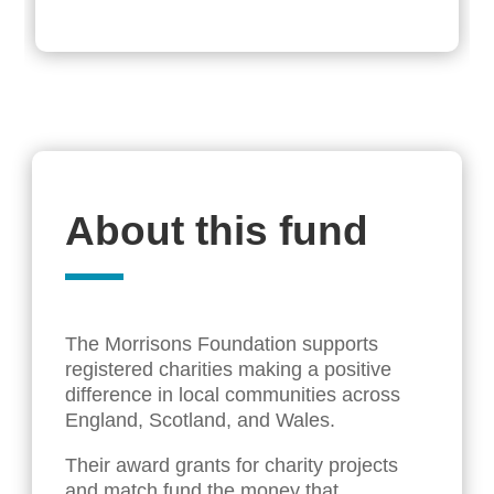
About this fund
The Morrisons Foundation supports
registered charities making a positive
difference in local communities across
England, Scotland, and Wales.
Their award grants for charity projects
and match fund the money that