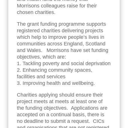
Morrisons colleagues raise for their
chosen charities.
The grant funding programme supports
registered charities delivering projects
which help to improve people’s lives in
communities across England, Scotland
and Wales. Morrisons have set funding
objectives, which are:
1. Tackling poverty and social deprivation
2. Enhancing community spaces,
facilities and services
3. Improving health and wellbeing.
Charities applying should ensure their
project meets at meets at least one of
the funding objectives. Applications are
accepted on a continual basis, there is
no deadline to submit a request. CICs
and organisations that are not registered