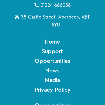
01224 686058
38 Castle Street, Aberdeen, AB11
5YU
Home
Support
Opportunities
News
Media
Privacy Policy