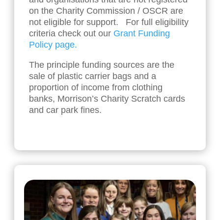
on the Charity Commission / OSCR are
not eligible for support. For full eligibility
criteria check out our
Grant Funding
Policy page.
The principle funding sources are the
sale of plastic carrier bags and a
proportion of income from clothing
banks, Morrison’s Charity Scratch cards
and car park fines.