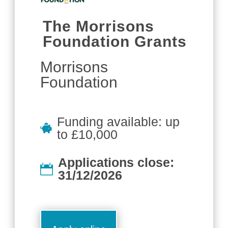
The Morrisons
Foundation Grants
Morrisons
Foundation
Funding available: up
to £10,000
Applications close:
31/12/2026