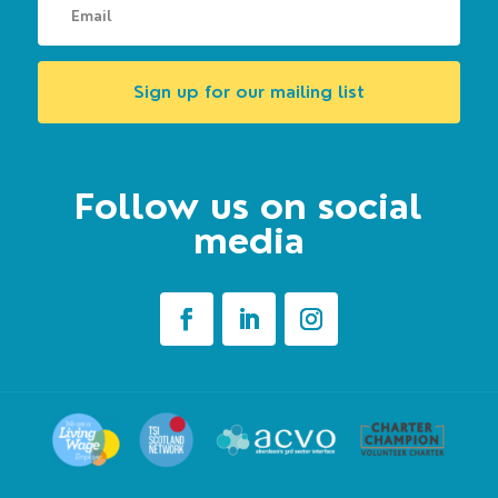
Sign up for our mailing list
Follow us on social
media