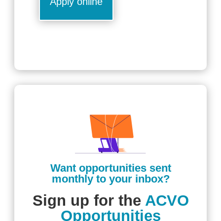
Apply online
Want opportunities sent
monthly to your inbox?
Sign up for the
ACVO
Opportunities