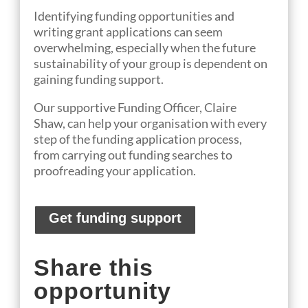
Identifying funding opportunities and
writing grant applications can seem
overwhelming, especially when the future
sustainability of your group is dependent on
gaining funding support.
Our
suppo
rtive
Funding Officer
, Claire
Shaw,
can help
your organisation
with every
step of the funding application process,
from
carrying out funding searches to
proofreading your application.
Get funding support
Share this
opportunity