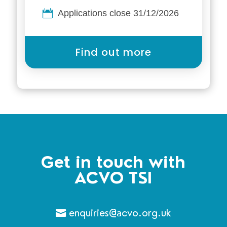
Applications close 31/12/2026
Find out more
Get in touch with
ACVO TSI
enquiries@acvo.org.uk