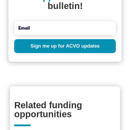
bulletin!
Sign me up for ACVO updates
Related funding
opportunities