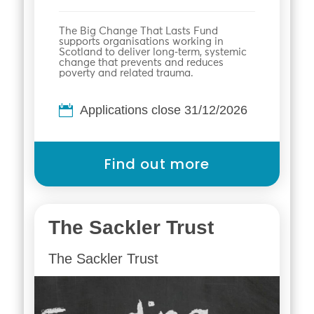
The Big Change That Lasts Fund
supports organisations working in
Scotland to deliver long‑term, systemic
change that prevents and reduces
poverty and related trauma.
Applications close 31/12/2026
Find out more
The Sackler Trust
The Sackler Trust