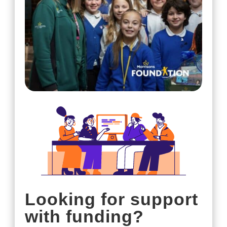
Looking for support
with funding?