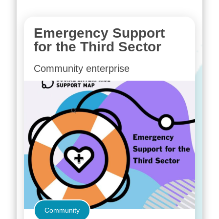
Emergency Support
for the Third Sector
Community enterprise
Community