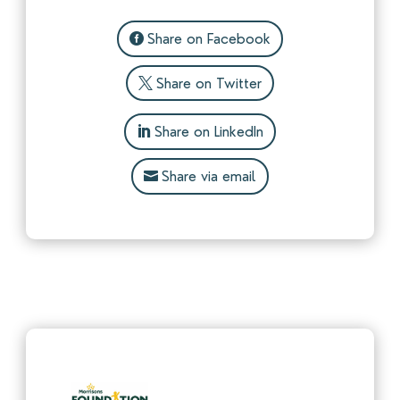
Share on Facebook
Share on Twitter
Share on LinkedIn
Share via email