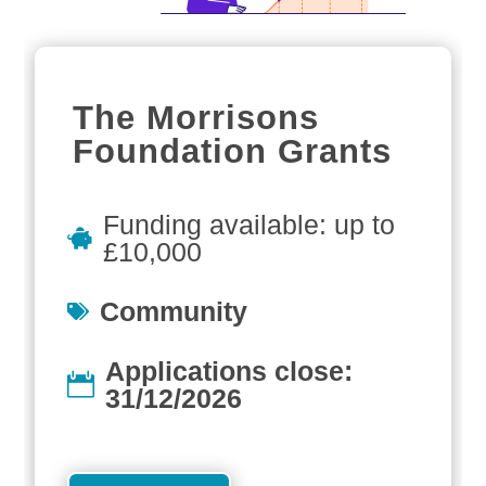
The Morrisons
Foundation Grants
Funding available: up to
£10,000
Community
Applications close:
31/12/2026