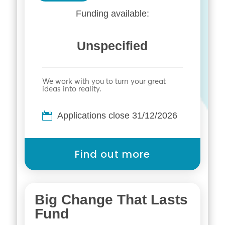
Funding available:
Unspecified
We work with you to turn your great
ideas into reality.
Applications close 31/12/2026
Find out more
Big Change That Lasts
Fund