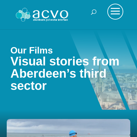
Our Films
Visual stories from
Aberdeen’s third
sector