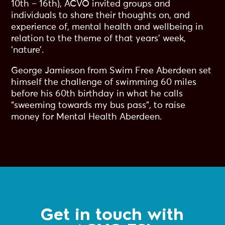
10th – 16th), ACVO invited groups and
individuals to share their thoughts on, and
experience of, mental health and wellbeing in
relation to the theme of that years’ week,
‘nature’.
George Jamieson from Swim Free Aberdeen set
himself the challenge of swimming 60 miles
before his 60th birthday in what he calls
“sweeming towards my bus pass”, to raise
money for Mental Health Aberdeen.
Get in touch with