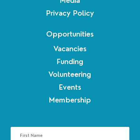
Media
Privacy Policy
Opportunities
Vacancies
Funding
Volunteering
Events
Membership