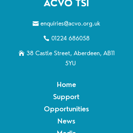
ACVO TSI
enquiries@acvo.org.uk
01224 686058
38 Castle Street, Aberdeen, AB11
5YU
Home
Support
Opportunities
News