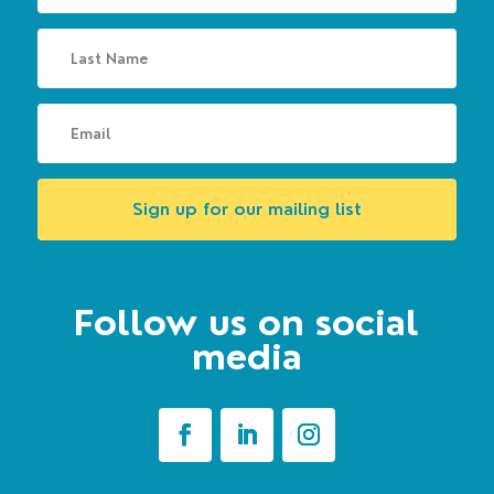
Sign up for our mailing list
Follow us on social
media