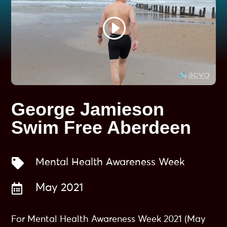
George Jamieson
Swim Free Aberdeen

Mental Health Awareness Week

May 2021
For Mental Health Awareness Week 2021 (May