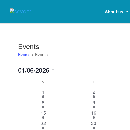
About us
Events
Events
Events
Events
01/06/2026
Select
Calendar
M
MONDAY
T
TUESDAY
date.
of
1
1
1
2
Events
event
event
1
1
8
9
event
event
1
1
15
16
event
event
1
1
22
23
event
event