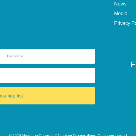
News
Media
Privacy P
F
mailing list
© 2025
Aberdeen Council of Voluntary Organisations. Company Limited