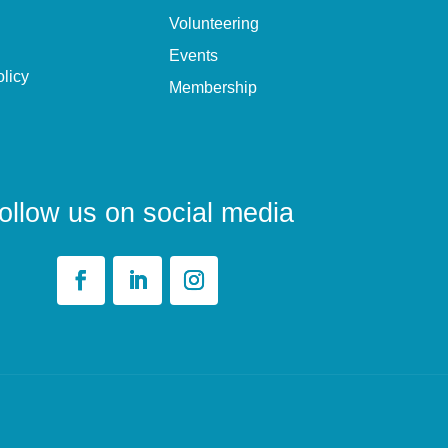
Volunteering
Events
olicy
Membership
ollow us on social media