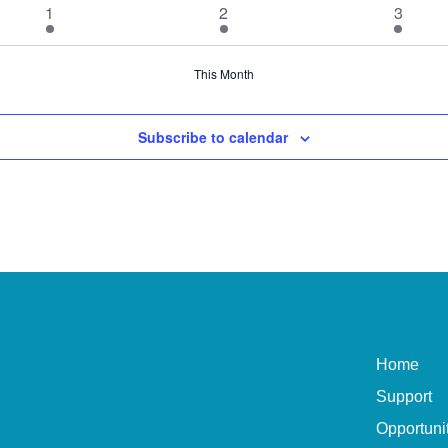
1
1
1
1
2
3
event
event
event
This Month
Subscribe to calendar
Home
Support
Opportuni