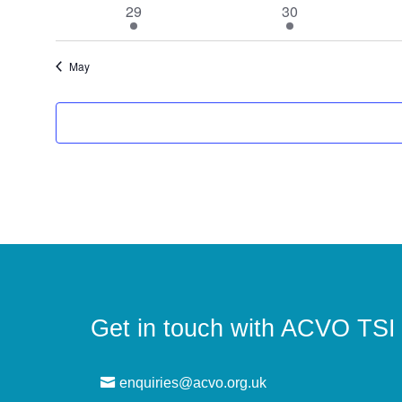
1
1
29
30
event
event
May
Get in touch with ACVO TSI
enquiries@acvo.org.uk