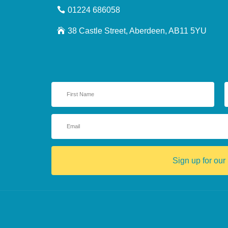
01224 686058
38 Castle Street, Aberdeen, AB11 5YU
Sign up for our 