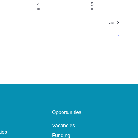
1
1
4
5
event
event
Jul
Opportunities
Vacancies
ties
Funding