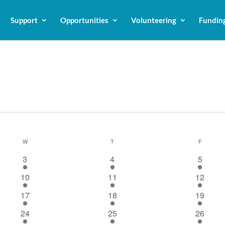
Support
Opportunities
Volunteering
Fundin
W
WEDNESDAY
T
THURSDAY
F
FRIDAY
1
1
1
3
4
5
event
event
event
1
1
1
10
11
12
event
event
event
1
1
1
17
18
19
event
event
event
1
1
1
24
25
26
event
event
event