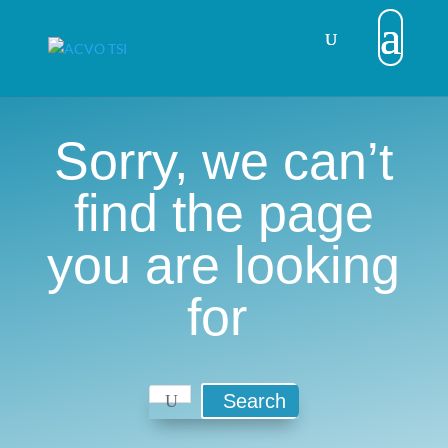
Sorry, we can’t
find the page
you are looking
for
Search