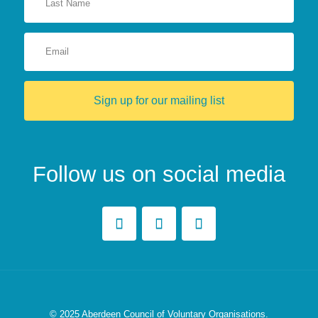
Sign up for our mailing list
Follow us on social media
© 2025
Aberdeen Council of Voluntary Organisations.