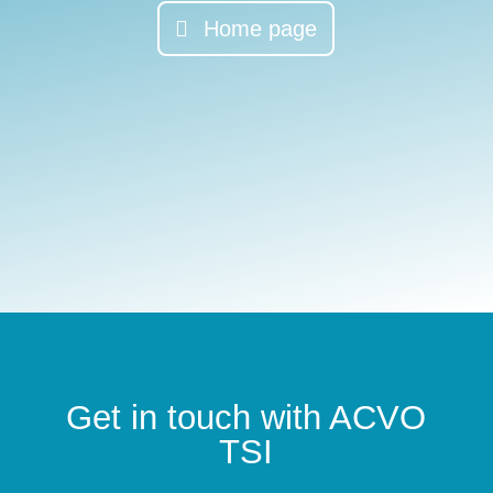
Home page
Get in touch with ACVO
TSI