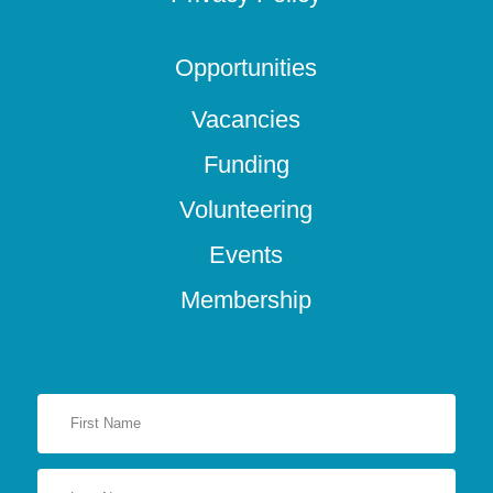
Opportunities
Vacancies
Funding
Volunteering
Events
Membership