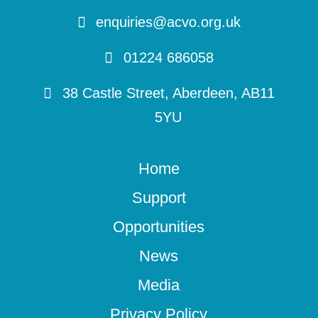
enquiries@acvo.org.uk
01224 686058
38 Castle Street, Aberdeen, AB11
5YU
Home
Support
Opportunities
News
Media
Privacy Policy