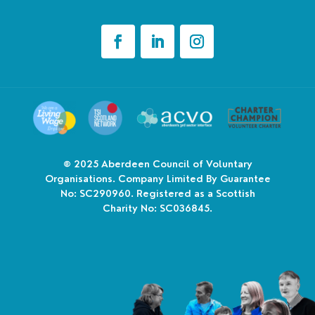
© 2025
Aberdeen Council of Voluntary
Organisations. Company Limited By Guarantee
No: SC290960. Registered as a Scottish
Charity No: SC036845.