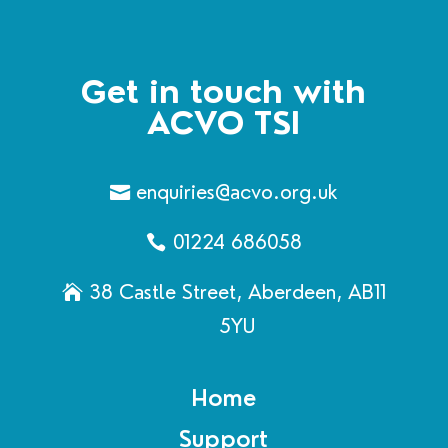
Get in touch with
ACVO TSI
enquiries@acvo.org.uk
01224 686058
38 Castle Street, Aberdeen, AB11
5YU
Home
Support