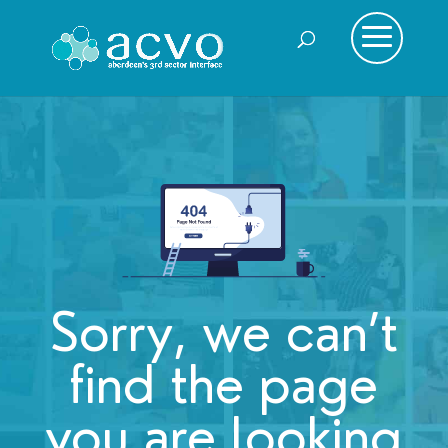
Sorry, we can’t
find the page
you are looking