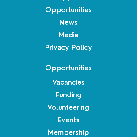
Opportunities
News
Media
Privacy Policy
Opportunities
Vacancies
Funding
Volunteering
Events
Membership