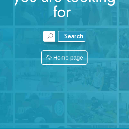
for
Search
Home page