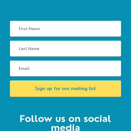
Sign up for our mailing list
Follow us on social
media