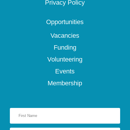
Privacy Policy
Opportunities
Vacancies
Funding
Volunteering
Events
Membership