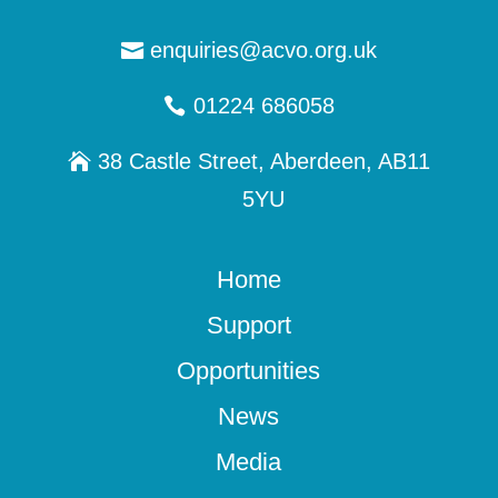
enquiries@acvo.org.uk
01224 686058
38 Castle Street, Aberdeen, AB11
5YU
Home
Support
Opportunities
News
Media