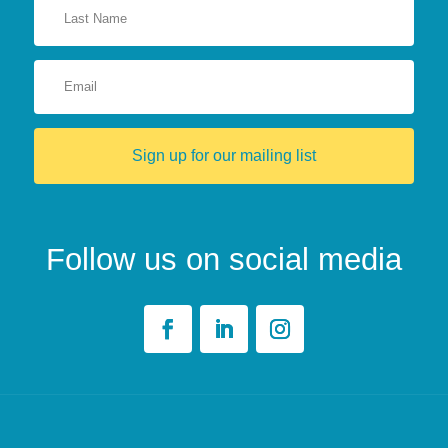
Sign up for our mailing list
Follow us on social media