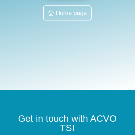
Home page
Get in touch with ACVO
TSI