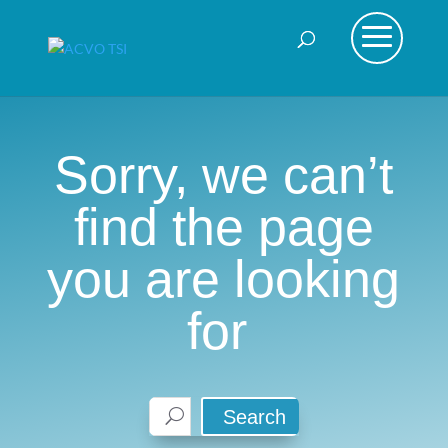
Sorry, we can’t
find the page
you are looking
for
Search