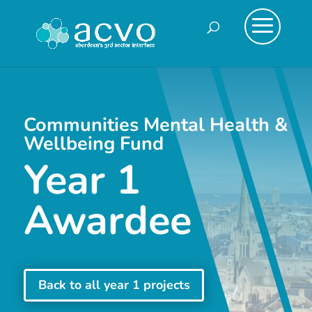
Communities Mental Health &
Wellbeing Fund
Year 1
Awardee
Back to all year 1 projects