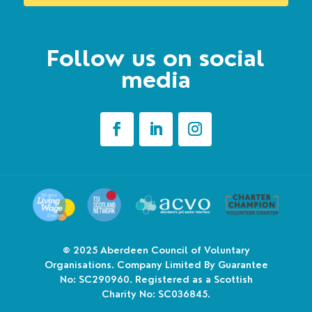
Follow us on social
media
© 2025
Aberdeen Council of Voluntary
Organisations. Company Limited By Guarantee
No: SC290960. Registered as a Scottish
Charity No: SC036845.