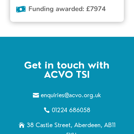
Funding awarded
:
£
7974
Get in touch with
ACVO TSI
enquiries@acvo.org.uk
01224 686058
38 Castle Street, Aberdeen, AB11