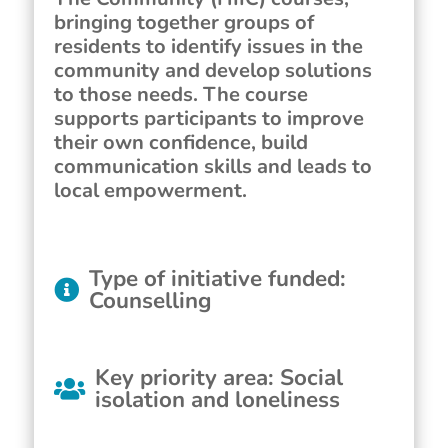
bringing together groups of
residents to identify issues in the
community and develop solutions
to those needs. The course
supports participants to improve
their own confidence, build
communication skills and leads to
local empowerment.
Type of initiative funded
:
Counselling
Key priority area
:
Social
isolation and loneliness