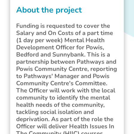
About the project
Funding is requested to cover the
Salary and On Costs of a part time
(1 day per week) Mental Health
Development Officer for Powis,
Bedford and Sunnybank. This is a
partnership between Pathways and
Powis Community Centre, reporting
to Pathways' Manager and Powis
Community Centre's Committee.
The Officer will work with the local
community to identify the mental
health needs of the community,
tackling social isolation and
deprivation. As part of the role the
Officer will deliver Health Issues In
The Community (HIIC) courses,