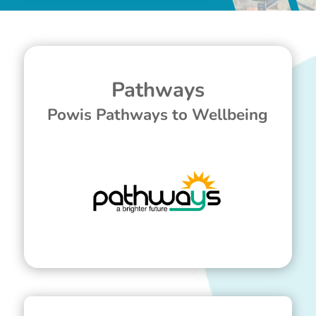
Pathways
Powis Pathways to Wellbeing