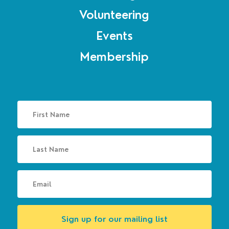
Volunteering
Events
Membership
Sign up for our mailing list