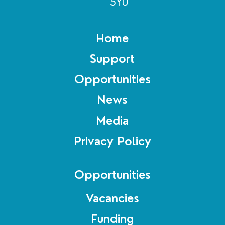
5YU
Home
Support
Opportunities
News
Media
Privacy Policy
Opportunities
Vacancies
Funding