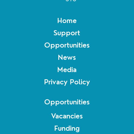
Home
Support
Opportunities
News
Media
Privacy Policy
Opportunities
Vacancies
Funding