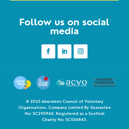
Follow us on social
media
© 2025
Aberdeen Council of Voluntary
Organisations. Company Limited By Guarantee
No: SC290960. Registered as a Scottish
Charity No: SC036845.