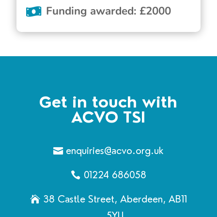
Funding awarded
:
£
2000
Get in touch with
ACVO TSI
enquiries@acvo.org.uk
01224 686058
38 Castle Street, Aberdeen, AB11
5YU