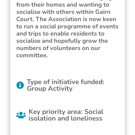
from their homes and wanting to
socialise with others within Gairn
Court. The Association is now keen
to run a social programme of events
and trips to enable residents to
socialise and hopefully grow the
numbers of volunteers on our
committee.
Type of initiative funded
:
Group Activity
Key priority area
:
Social
isolation and loneliness