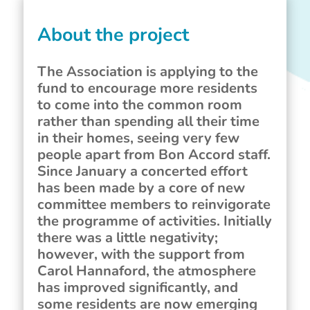
About the project
The Association is applying to the
fund to encourage more residents
to come into the common room
rather than spending all their time
in their homes, seeing very few
people apart from Bon Accord staff.
Since January a concerted effort
has been made by a core of new
committee members to reinvigorate
the programme of activities. Initially
there was a little negativity;
however, with the support from
Carol Hannaford, the atmosphere
has improved significantly, and
some residents are now emerging