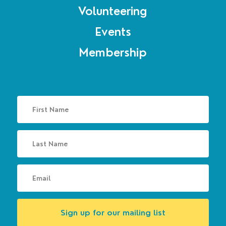
Volunteering
Events
Membership
Sign up for our mailing list