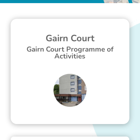
Gairn Court
Gairn Court Programme of
Activities