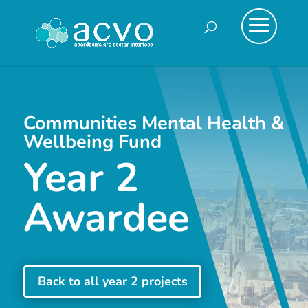
Communities Mental Health &
Wellbeing Fund
Year 2
Awardee
Back to all year 2 projects