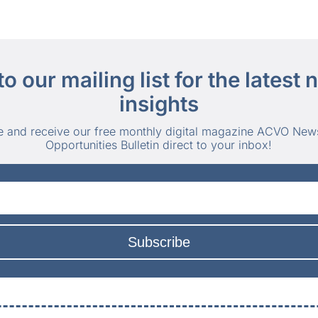
to our mailing list for the latest
insights
e and receive our free monthly digital magazine ACVO New
Opportunities Bulletin direct to your inbox!
Subscribe