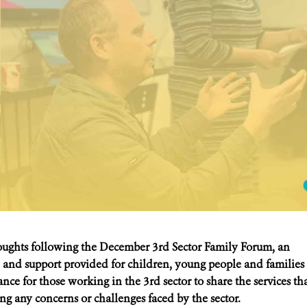
oughts following the December 3rd Sector Family Forum, an
 and support provided for children, young people and families
nce for those working in the 3rd sector to share the services th
sing any concerns or challenges faced by the sector.