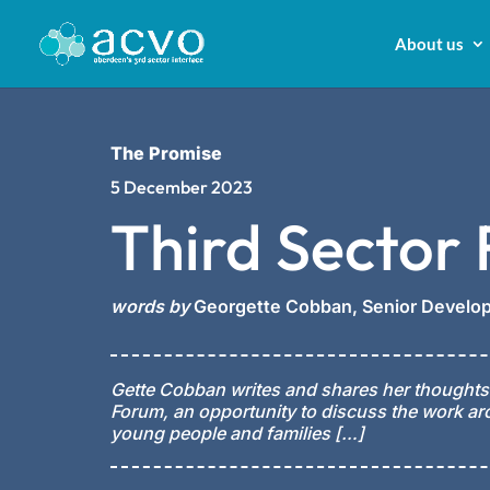
About us
The Promise
5 December 2023
Third Sector
words by
Georgette Cobban,
Senior Develop
Gette Cobban writes and shares her thoughts
Forum, an opportunity to discuss the work ar
young people and families […]