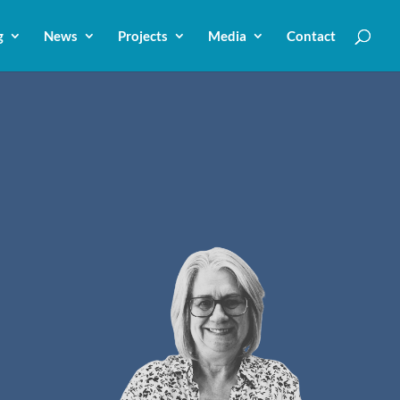
g
News
Projects
Media
Contact