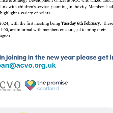
nce & Strategy Development Officer at ACC who talked about
link with children’s services planning in the city. Members ha
ighlight a variety of points.
2024, with the first meeting being
Tuesday 6th February
. Thes
4.00, are informal with members encouraged to bring their
agues.
in joining in the new year please get i
ban@acvo.org.uk