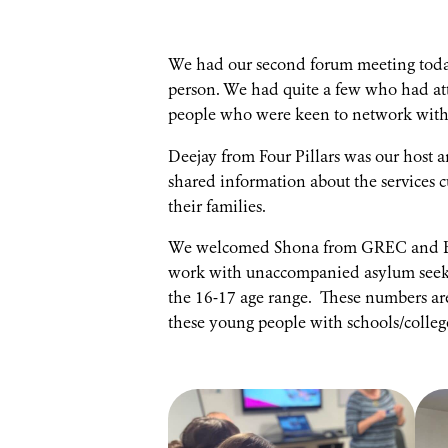
We had our second forum meeting today 
person. We had quite a few who had at
people who were keen to network with 
Deejay from Four Pillars was our host 
shared information about the services c
their families.
We welcomed Shona from GREC and Ed 
work with unaccompanied asylum seeking
the 16-17 age range. These numbers are 
these young people with schools/college