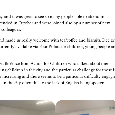
and it was great to see so many people able to attend in
tended in October and were joined also by a number of new
colleagues.
and made us really welcome with tea/coffee and biscuits. Deejay
urrently available via Four Pillars for children, young people a
& Vince from Action for Children who talked about their
 children in the city and the particular challenge for those i
increasing and there seems to be a particular difficulty engagi
 in the city often due to the lack of English being spoken.