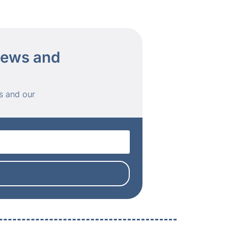
 news and
s and our