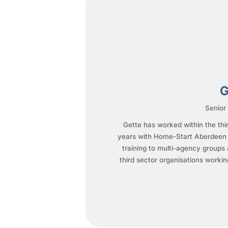
G
Senior
Gette has worked within the thir
years with Home-Start Aberdeen a
training to multi-agency groups 
third sector organisations workin