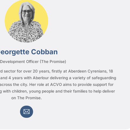
eorgette Cobban
 Development Officer (The Promise)
d sector for over 20 years, firstly at Aberdeen Cyrenians, 18
nd 4 years with Aberlour delivering a variety of safeguarding
across the city. Her role at ACVO aims to provide support for
g with children, young people and their families to help deliver
on The Promise.