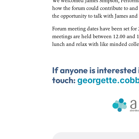
We welcomed James Simpson, Performa
how the forum could contribute to and 
the opportunity to talk with James and h
Forum meeting dates have been set for 
meetings are held between 12.00 and 1
lunch and relax with like minded colle
If anyone is interested 
touch:
georgette.cob