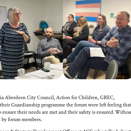
 via Aberdeen City Council, Action for Children, GREC,
heir Guardianship programme the forum were left feeling that
o ensure their needs are met and their safety is ensured. Withou
ed by forum members.