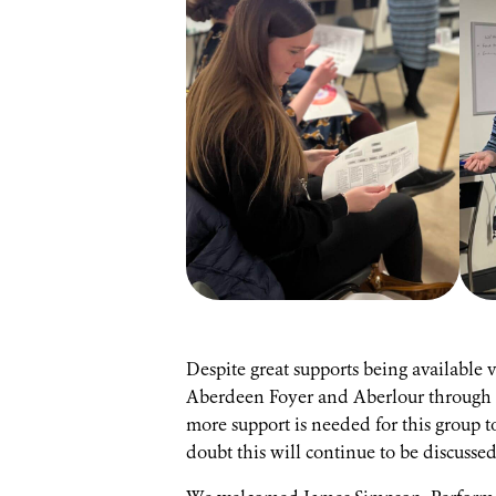
Despite great supports being available
Aberdeen Foyer and Aberlour through t
more support is needed for this group t
doubt this will continue to be discuss