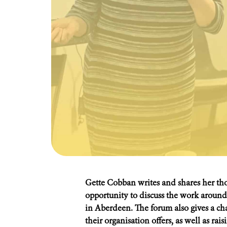
Gette Cobban writes and shares her th
opportunity to discuss the work around
in Aberdeen. The forum also gives a cha
their organisation offers, as well as rai