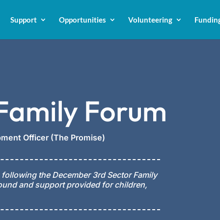
Support
Opportunities
Volunteering
Fundin
 Family Forum
ment Officer (The Promise)
 following the December 3rd Sector Family
ound and support provided for children,