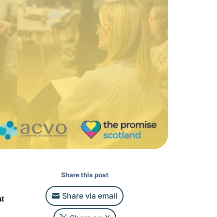
Share this post
Share via email
at