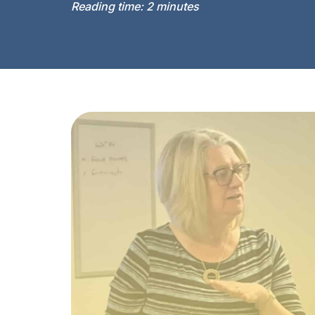
Reading time:
2
minutes