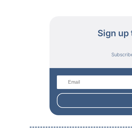
Sign up 
Subscrib