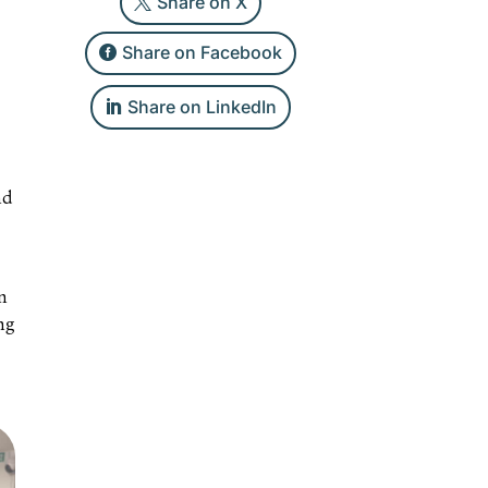
Share on X
Share on Facebook
Share on LinkedIn
nd
n
ng