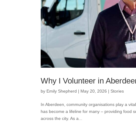
Why I Volunteer in Aberdee
by
Emily Shepherd
|
May 20, 2026
|
Stories
In Aberdeen, community organisations play a vita
has become a lifeline for many – providing food 
across the city. As a...