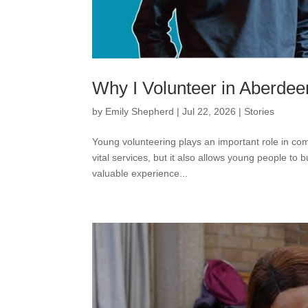
Why I Volunteer in Aberdee
by
Emily Shepherd
|
Jul 22, 2026
|
Stories
Young volunteering plays an important role in comm
vital services, but it also allows young people to
valuable experience...