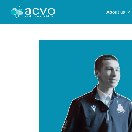
About us