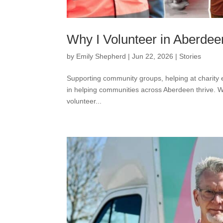
Why I Volunteer in Aberdee
by
Emily Shepherd
|
Jun 22, 2026
|
Stories
Supporting community groups, helping at charity e
in helping communities across Aberdeen thrive. W
volunteer...