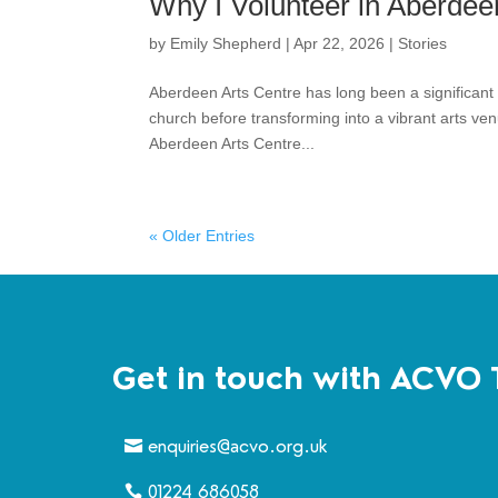
Why I Volunteer in Aberdee
by
Emily Shepherd
|
Apr 22, 2026
|
Stories
Aberdeen Arts Centre has long been a significant pa
church before transforming into a vibrant arts ve
Aberdeen Arts Centre...
« Older Entries
Get in touch with ACVO 
enquiries@acvo.org.uk
01224 686058