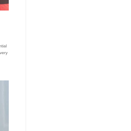
tial
every