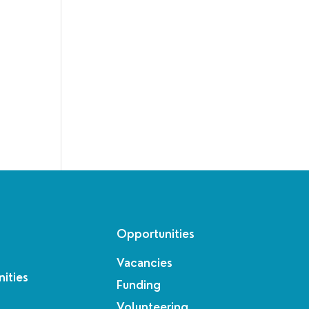
Opportunities
Vacancies
ities
Funding
Volunteering