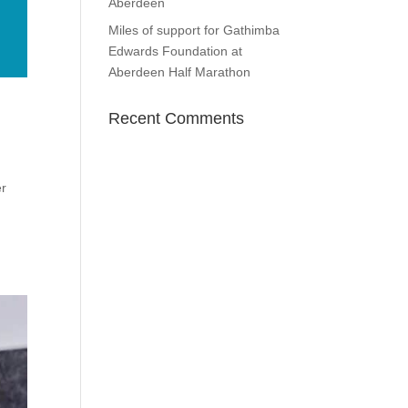
Aberdeen
Miles of support for Gathimba
Edwards Foundation at
Aberdeen Half Marathon
Recent Comments
er