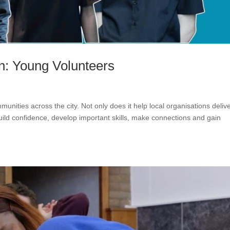
n: Young Volunteers
unities across the city. Not only does it help local organisations deliv
 build confidence, develop important skills, make connections and gain