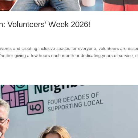
n: Volunteers’ Week 2026!
vents and creating inclusive spaces for everyone, volunteers are essen
hether giving a few hours each month or dedicating years of service, 