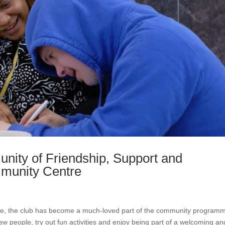
nity of Friendship, Support and
mmunity Centre
ee, the club has become a much-loved part of the community program
 people, try out fun activities and enjoy being part of a welcoming an