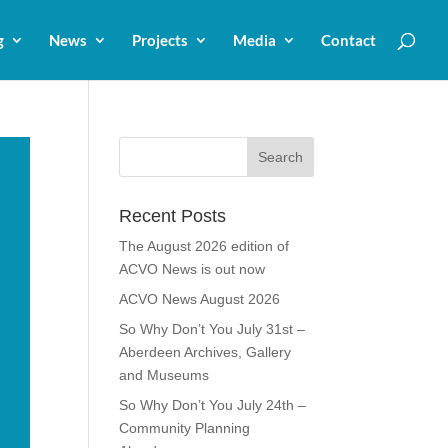
g
News
Projects
Media
Contact
Recent Posts
The August 2026 edition of
ACVO News is out now
ACVO News August 2026
So Why Don’t You July 31st –
Aberdeen Archives, Gallery
and Museums
So Why Don’t You July 24th –
Community Planning