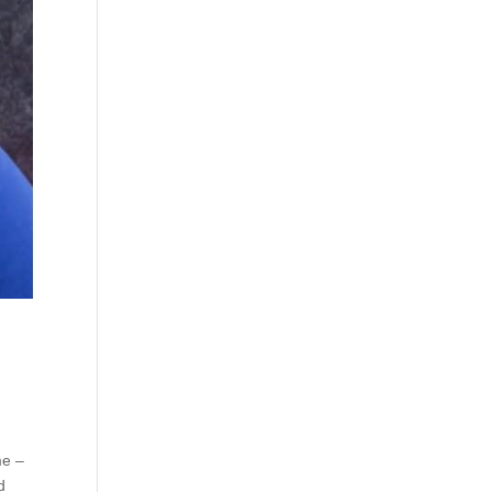
me –
d