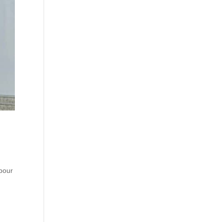
hbour