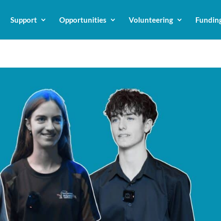
Support
Opportunities
Volunteering
Fundin