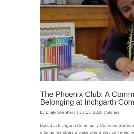
The Phoenix Club: A Commu
Belonging at Inchgarth Co
by
Emily Shepherd
|
Jul 13, 2026
|
Stories
Based at Inchgarth Community Centre in Garthd
offering members a place where they can meet new