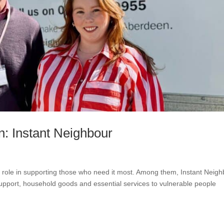
n: Instant Neighbour
l role in supporting those who need it most. Among them, Instant Neig
support, household goods and essential services to vulnerable people