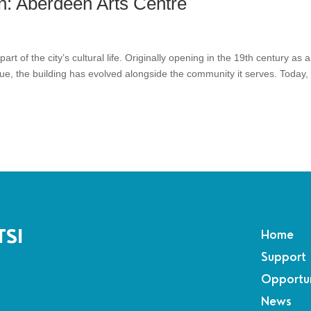
n: Aberdeen Arts Centre
rt of the city’s cultural life. Originally opening in the 19th century as a
nue, the building has evolved alongside the community it serves. Today,
TSI
Home
Support
Opportun
News