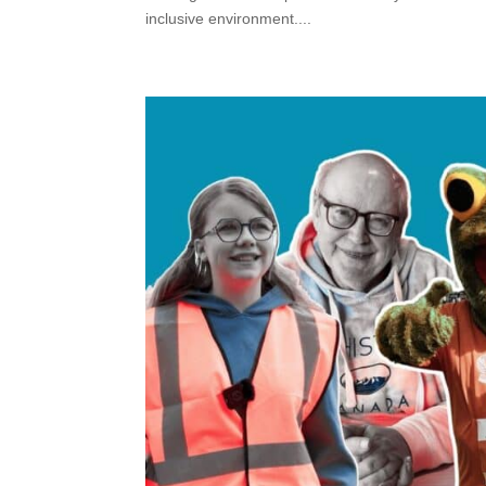
inclusive environment....