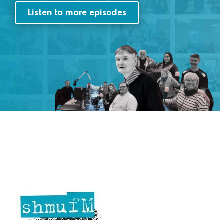
Listen to more episodes