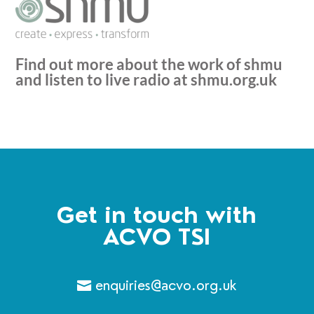
Find out more about the work of shmu
and listen to live radio at
shmu.org.uk
Get in touch with
ACVO TSI
enquiries@acvo.org.uk