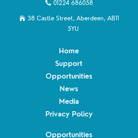
01224 686058
38 Castle Street, Aberdeen, AB11
5YU
Home
Support
Opportunities
News
Media
Privacy Policy
Opportunities