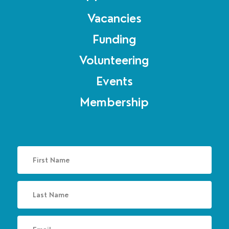
Vacancies
Funding
Volunteering
Events
Membership