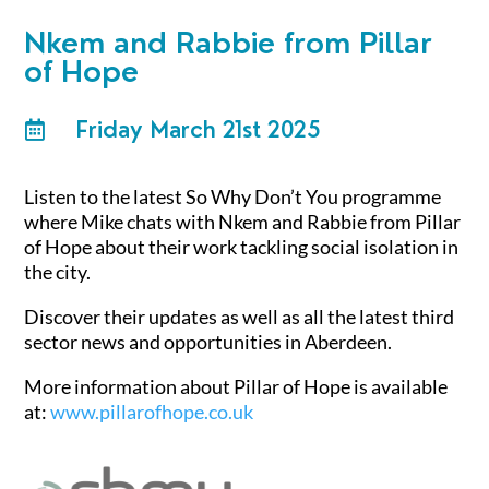
Nkem and Rabbie from Pillar
of Hope
Friday March 21st 2025

Listen to the latest So Why Don’t You programme
where Mike chats with Nkem and Rabbie from Pillar
of Hope about
their work tackling social isolation in
the city.
Discover their updates as well as all the latest third
sector news and opportunities in Aberdeen.
More information about Pillar of Hope is available
at:
www.pillarofhope.co.uk