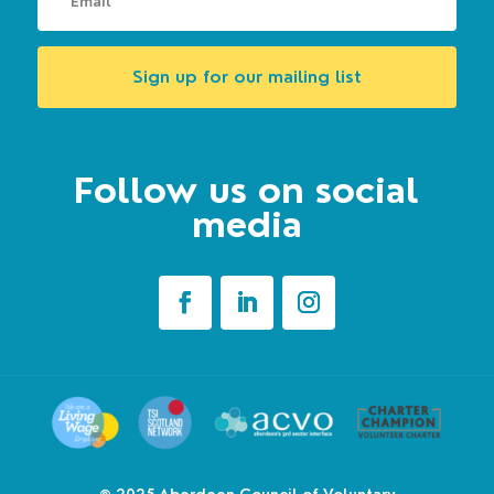
Sign up for our mailing list
Follow us on social
media