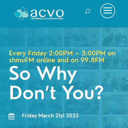
Every Friday 2:00PM – 3:00PM on
shmuFM online and on
99.8FM
So Why
Don’t You?
Friday March 21st 2025
