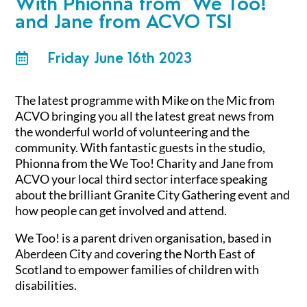
With
Phionna from We Too!
and Jane from ACVO TSI
Friday June 16th 2023

The latest programme with Mike on the Mic from
ACVO bringing you all the latest great news from
the wonderful world of volunteering and the
community. With fantastic guests in the studio,
Phionna from the We Too! Charity and Jane from
ACVO your local third sector interface speaking
about the brilliant Granite City Gathering event and
how people can get involved and attend.
We Too! is a parent driven organisation, based in
Aberdeen City and covering the North East of
Scotland to empower families of children with
disabilities.