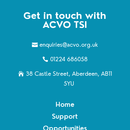
Get in touch with
ACVO TSI
enquiries@acvo.org.uk
01224 686058
38 Castle Street, Aberdeen, AB11
5YU
Home
Support
Opportunities