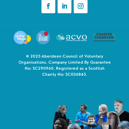
© 2025
Aberdeen Council of Voluntary
Organisations. Company Limited By Guarantee
No: SC290960. Registered as a Scottish
Charity No: SC036845.