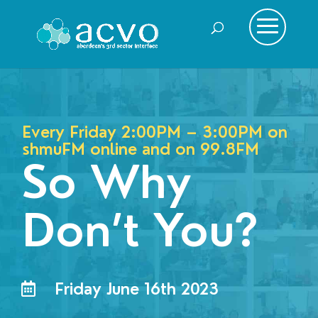
Every Friday 2:00PM – 3:00PM on
shmuFM online and on
99.8FM
So Why
Don’t You?
Friday June 16th 2023
