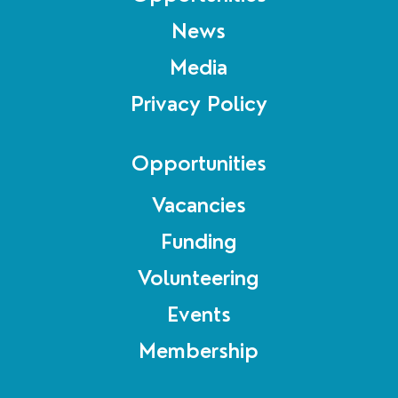
News
Media
Privacy Policy
Opportunities
Vacancies
Funding
Volunteering
Events
Membership