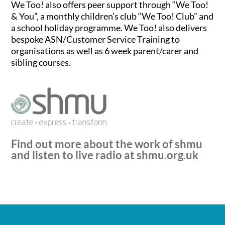
We Too! also offers peer support through “We Too!
& You”, a monthly children’s club “We Too! Club” and
a school holiday programme. We Too! also delivers
bespoke ASN/Customer Service Training to
organisations as well as 6 week parent/carer and
sibling courses.
Find out more about the work of shmu
and listen to live radio at
shmu.org.uk