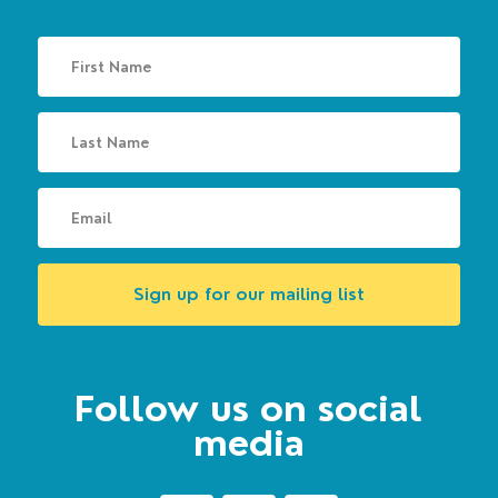
Sign up for our mailing list
Follow us on social
media