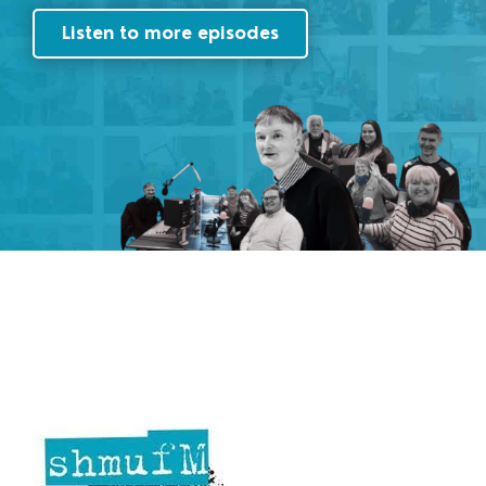
Listen to more episodes