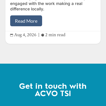
engaged with the work making a real
difference locally.
Read More
Aug 4, 2026
|
2 min read


Get in touch with
ACVO TSI