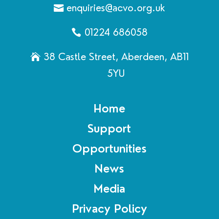
enquiries@acvo.org.uk
01224 686058
38 Castle Street, Aberdeen, AB11
5YU
Home
Support
Opportunities
News
Media
Privacy Policy