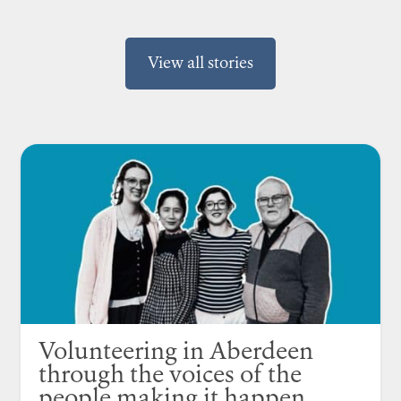
View all stories
Volunteering in Aberdeen
through the voices of the
people making it happen