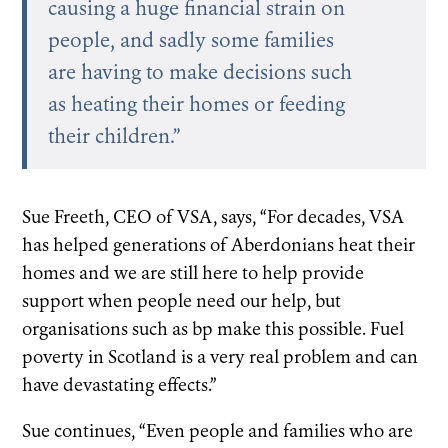
causing a huge financial strain on
people, and sadly some families
are having to make decisions such
as heating their homes or feeding
their children.”
Sue Freeth, CEO of VSA, says, “For decades, VSA
has helped generations of Aberdonians heat their
homes and we are still here to help provide
support when people need our help, but
organisations such as bp make this possible. Fuel
poverty in Scotland is a very real problem and can
have devastating effects.”
Sue continues, “Even people and families who are