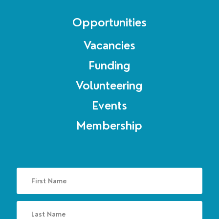
Opportunities
Vacancies
Funding
Volunteering
Events
Membership