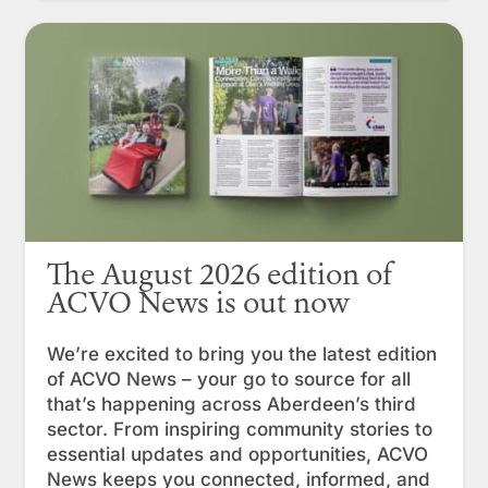
The August 2026 edition of
ACVO News is out now
We’re excited to bring you the latest edition
of ACVO News – your go to source for all
that’s happening across Aberdeen’s third
sector. From inspiring community stories to
essential updates and opportunities, ACVO
News keeps you connected, informed, and