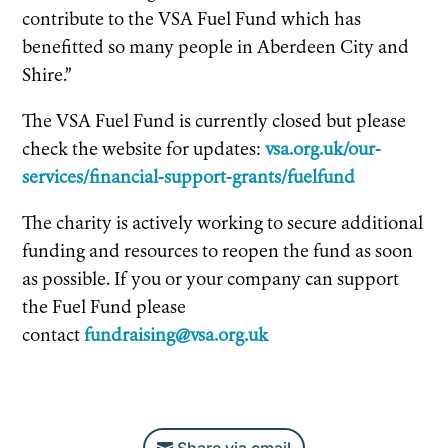
contribute to the VSA Fuel Fund which has
benefitted so many people in Aberdeen City and
Shire.”
The VSA Fuel Fund is currently closed but please
check the website for updates:
vsa.org.uk/our-
services/financial-support-grants/fuelfund
The charity is actively working to secure additional
funding and resources to reopen the fund as soon
as possible. If you or your company can support
the Fuel Fund please
contact
fundraising@vsa.org.uk
Share via email