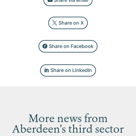
Share on X
Share on Facebook
Share on LinkedIn
More news from
Aberdeen’s third sector