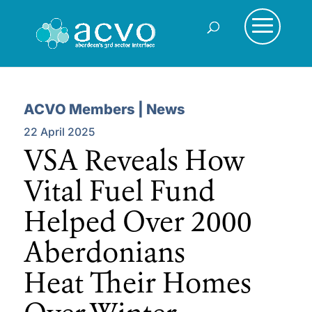
ACVO Members | News
22 April 2025
VSA Reveals How
Vital Fuel Fund
Helped Over 2000
Aberdonians
Heat Their Homes