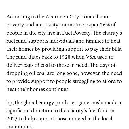
According to the Aberdeen City Council anti-
poverty and inequality committee paper 26%
of
people in the city live in Fuel Poverty. The charity’s
fuel fund supports individuals and families to heat
their homes by providing support to pay their bills.
The fund dates back to 1928 when VSA used to
deliver bags of coal to those in need. The days of
dropping off coal are long gone, however, the need
to provide support to people struggling to afford to
heat their homes continues.
bp, the global energy producer, generously made a
significant donation to the charity’s fuel fund in
2023 to help support those in need in the local
community.