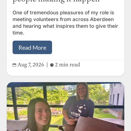
One of tremendous pleasures of my role is
meeting volunteers from across Aberdeen
and hearing what inspires them to give their
time.
Read More
Aug 7, 2026
|
2 min read

