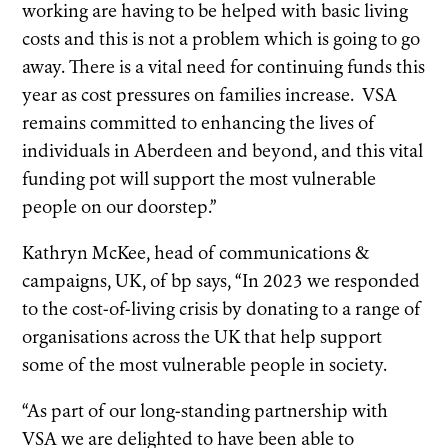
working are having to be helped with basic living
costs and this is not a problem which is going to go
away. There is a vital need for continuing funds this
year as cost pressures on families increase. VSA
remains committed to enhancing the lives of
individuals in Aberdeen and beyond, and this vital
funding pot will support the most vulnerable
people on our doorstep.”
Kathryn McKee, head of communications &
campaigns, UK, of bp says, “In 2023 we responded
to the cost-of-living crisis by donating to a range of
organisations across the UK that help support
some of the most vulnerable people in society.
“As part of our long-standing partnership with
VSA we are delighted to have been able to