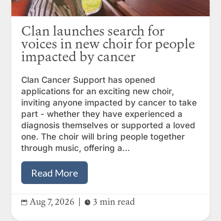
Clan launches search for
voices in new choir for people
impacted by cancer
Clan Cancer Support has opened
applications for an exciting new choir,
inviting anyone impacted by cancer to take
part - whether they have experienced a
diagnosis themselves or supported a loved
one. The choir will bring people together
through music, offering a...
Read More
Aug 7, 2026
|
3 min read

