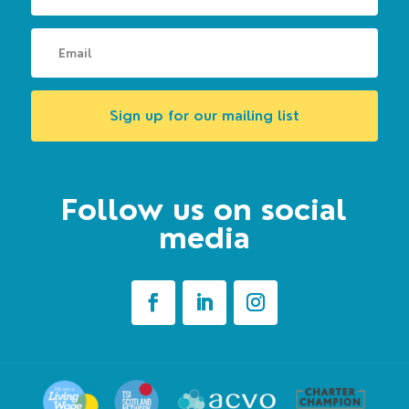
Sign up for our mailing list
Follow us on social
media