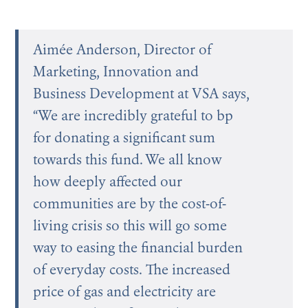
Aimée Anderson, Director of
Marketing, Innovation and
Business Development at VSA says,
“We are incredibly grateful to bp
for donating a significant sum
towards this fund. We all know
how deeply affected our
communities are by the cost-of-
living crisis so this will go some
way to easing the financial burden
of everyday costs. The increased
price of gas and electricity are