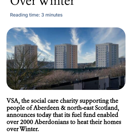
Over Winter
Reading time:
3
minutes
VSA, the social care charity supporting the
people of Aberdeen & north-east Scotland,
announces today that its fuel fund enabled
over 2000 Aberdonians to heat their homes
over Winter.