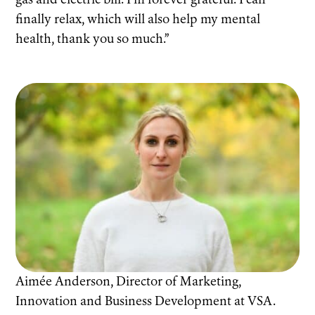
gas and electric bill. I’m forever grateful. I can
finally relax, which will also help my mental
health, thank you so much.”
Aimée Anderson, Director of Marketing,
Innovation and Business Development at VSA.