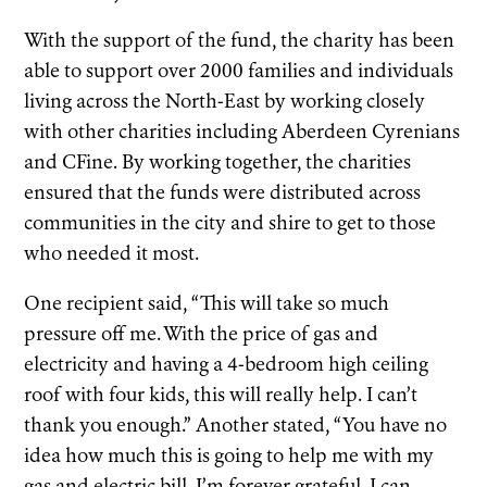
With the support of the fund, the charity has been
able to support over 2000 families and individuals
living across the North-East by working closely
with other charities including Aberdeen Cyrenians
and CFine. By working together, the charities
ensured that the funds were distributed across
communities in the city and shire to get to those
who needed it most.
One recipient said, “This will take so much
pressure off me. With the price of gas and
electricity and having a 4-bedroom high ceiling
roof with four kids, this will really help. I can’t
thank you enough.” Another stated, “You have no
idea how much this is going to help me with my