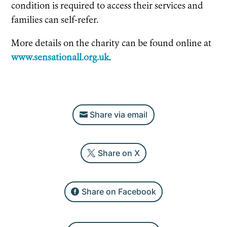
condition is required to access their services and
families can self-refer.
More details on the charity can be found online at
www.sensationall.org.uk
.
Share via email
Share on X
Share on Facebook