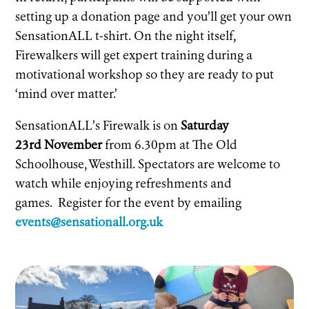
setting up a donation page and you’ll get your own
SensationALL t-shirt. On the night itself,
Firewalkers will get expert training during a
motivational workshop so they are ready to put
‘mind over matter.’
SensationALL’s Firewalk is on
Saturday
23rd November
from 6.30pm at The Old
Schoolhouse, Westhill. Spectators are welcome to
watch while enjoying refreshments and
games. Register for the event by emailing
events@sensationall.org.uk