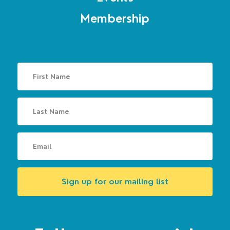
Membership
Sign up for our mailing list