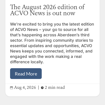
The August 2026 edition of
ACVO News is out now
We’re excited to bring you the latest edition
of ACVO News – your go to source for all
that’s happening across Aberdeen’s third
sector. From inspiring community stories to
essential updates and opportunities, ACVO
News keeps you connected, informed, and
engaged with the work making a real
difference locally.
Read More
Aug 4, 2026
|
2 min read

