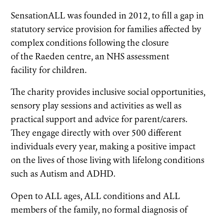
SensationALL was founded in 2012, to fill a gap in
statutory service provision for families affected by
complex conditions following the closure
of the Raeden centre, an NHS assessment
facility for children.
The charity provides inclusive social opportunities,
sensory play sessions and activities as well as
practical support and advice for parent/carers.
They engage directly with over 500 different
individuals every year, making a positive impact
on the lives of those living with lifelong conditions
such as Autism and ADHD.
Open to ALL ages, ALL conditions and ALL
members of the family, no formal diagnosis of