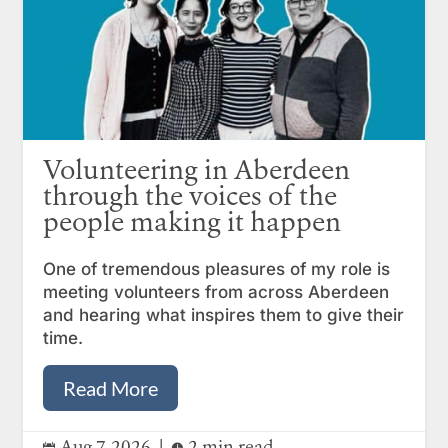
Volunteering in Aberdeen
through the voices of the
people making it happen
One of tremendous pleasures of my role is
meeting volunteers from across Aberdeen
and hearing what inspires them to give their
time.
Read More