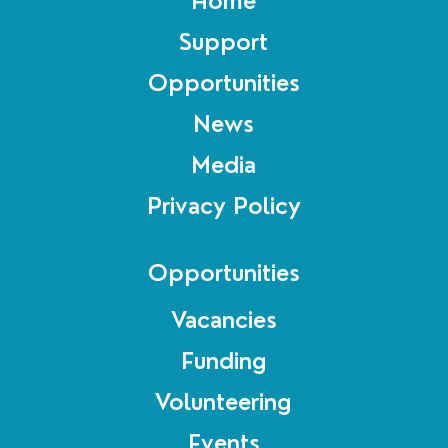
Home
Support
Opportunities
News
Media
Privacy Policy
Opportunities
Vacancies
Funding
Volunteering
Events