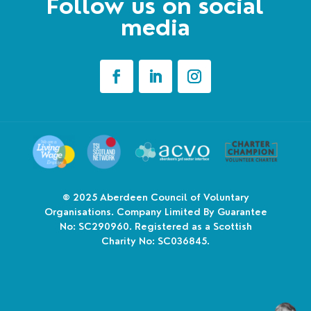
Follow us on social
media
© 2025
Aberdeen Council of Voluntary
Organisations. Company Limited By Guarantee
No: SC290960. Registered as a Scottish
Charity No: SC036845.