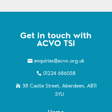
Get in touch with
ACVO TSI
enquiries@acvo.org.uk
01224 686058
38 Castle Street, Aberdeen, AB11
5YU