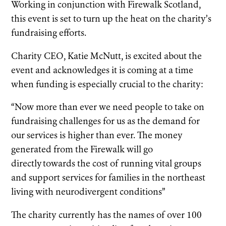
Working in conjunction with Firewalk Scotland,
this event is set to turn up the heat on the charity’s
fundraising efforts.
Charity CEO, Katie McNutt, is excited about the
event and acknowledges it is coming at a time
when funding is especially crucial to the charity:
“Now more than ever we need people to take on
fundraising challenges for us as the demand for
our services is higher than ever. The money
generated from the Firewalk will go
directly towards the cost of running vital groups
and support services for families in the northeast
living with neurodivergent conditions”
The charity currently has the names of over 100