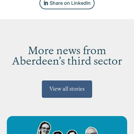
Share on LinkedIn
More news from
Aberdeen’s third sector
View all stories