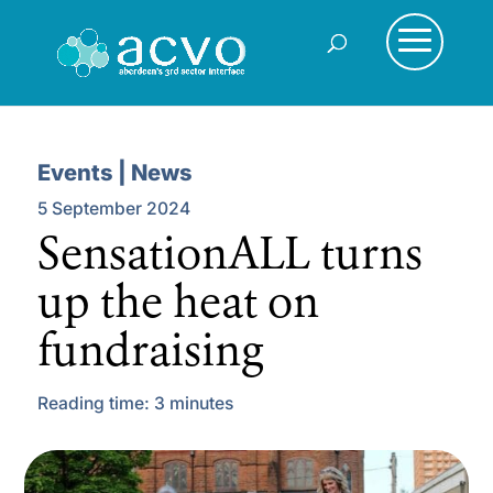
Events | News
5 September 2024
SensationALL turns
up the heat on
fundraising
Reading time:
3
minutes