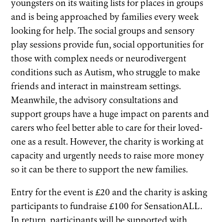
youngsters on its waiting lists for places in groups
and is being approached by families every week
looking for help. The social groups and sensory
play sessions provide fun, social opportunities for
those with complex needs or neurodivergent
conditions such as Autism, who struggle to make
friends and interact in mainstream settings.
Meanwhile, the advisory consultations and
support groups have a huge impact on parents and
carers who feel better able to care for their loved-
one as a result. However, the charity is working at
capacity and urgently needs to raise more money
so it can be there to support the new families.
Entry for the event is £20 and the charity is asking
participants to fundraise £100 for SensationALL.
In return, participants will be supported with