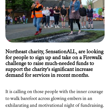
Northeast charity, SensationALL, are looking
for people to sign up and take on a Firewalk
challenge to raise much-needed funds to
support the charity’s significant increase
demand for services in recent months.
It is calling on those people with the inner courage
to walk barefoot across glowing embers in an
exhilarating and motivational night of fundraising.