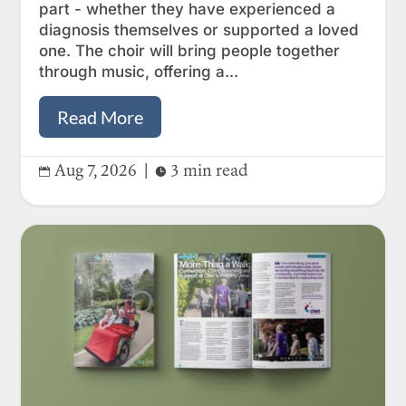
part - whether they have experienced a
diagnosis themselves or supported a loved
one. The choir will bring people together
through music, offering a...
Read More
Aug 7, 2026
|
3 min read

