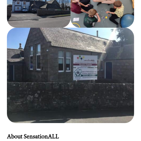
About SensationALL