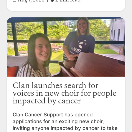
Aug 7, 2026
|
2 min read


Clan launches search for
voices in new choir for people
impacted by cancer
Clan Cancer Support has opened
applications for an exciting new choir,
inviting anyone impacted by cancer to take