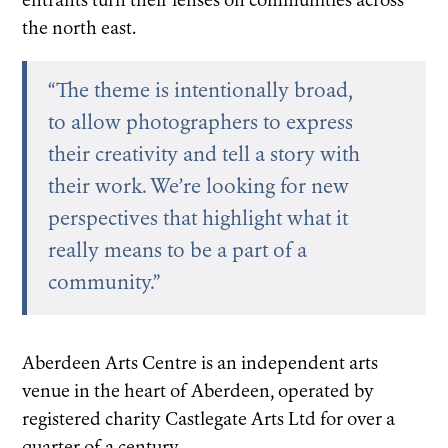
entrants turn their lenses on communities across
the north east.
“The theme is intentionally broad,
to allow photographers to express
their creativity and tell a story with
their work. We’re looking for new
perspectives that highlight what it
really means to be a part of a
community.”
Aberdeen Arts Centre is an independent arts
venue in the heart of Aberdeen, operated by
registered charity Castlegate Arts Ltd for over a
quarter of a century.