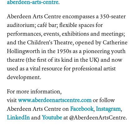
aberdeen-arts-centre
.
Aberdeen Arts Centre encompasses a 350-seater
auditorium; café bar; flexible spaces for
performances, events, exhibitions and meetings;
and the Children’s Theatre, opened by Catherine
Hollingworth in the 1950s as a pioneering youth
theatre (the first of its kind in the UK) and now
used as a vital resource for professional artist
development.
For more information,
visit
www.aberdeenartscentre.com
or follow
Aberdeen Arts Centre on
Facebook
,
Instagram
,
LinkedIn
and
Youtube
at @AberdeenArtsCentre.