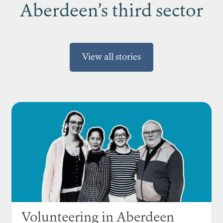
Aberdeen’s third sector
View all stories
Volunteering in Aberdeen