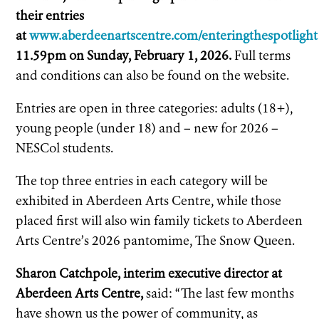
their entries
at
www.aberdeenartscentre.com/enteringthespotlight
11.59pm on Sunday, February 1, 2026.
Full terms
and conditions can also be found on the website.
Entries are open in three categories: adults (18+),
young people (under 18) and – new for 2026 –
NESCol students.
The top three entries in each category will be
exhibited in Aberdeen Arts Centre, while those
placed first will also win family tickets to Aberdeen
Arts Centre’s 2026 pantomime, The Snow Queen.
Sharon Catchpole, interim executive director at
Aberdeen Arts Centre,
said: “The last few months
have shown us the power of community, as