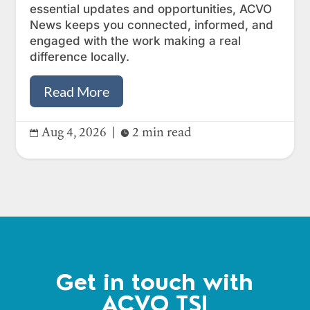
essential updates and opportunities, ACVO
News keeps you connected, informed, and
engaged with the work making a real
difference locally.
Read More
Aug 4, 2026
|
2 min read


Get in touch with
ACVO TSI