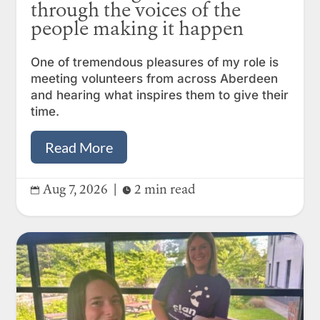
through the voices of the
people making it happen
One of tremendous pleasures of my role is
meeting volunteers from across Aberdeen
and hearing what inspires them to give their
time.
Read More
Aug 7, 2026
|
2 min read

