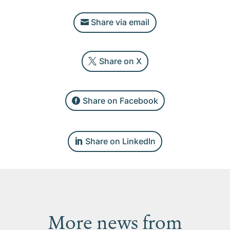
Share via email
Share on X
Share on Facebook
Share on LinkedIn
More news from