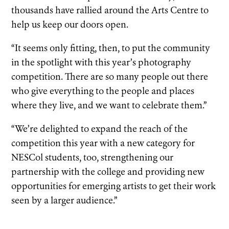
thousands have rallied around the Arts Centre to
help us keep our doors open.
“It seems only fitting, then, to put the community
in the spotlight with this year’s photography
competition. There are so many people out there
who give everything to the people and places
where they live, and we want to celebrate them.”
“We’re delighted to expand the reach of the
competition this year with a new category for
NESCol students, too, strengthening our
partnership with the college and providing new
opportunities for emerging artists to get their work
seen by a larger audience.”