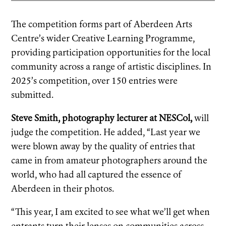
The competition forms part of Aberdeen Arts
Centre’s wider Creative Learning Programme,
providing participation opportunities for the local
community across a range of artistic disciplines. In
2025’s competition, over 150 entries were
submitted.
Steve Smith, photography lecturer at NESCol,
will
judge the competition. He added, “Last year we
were blown away by the quality of entries that
came in from amateur photographers around the
world, who had all captured the essence of
Aberdeen in their photos.
“This year, I am excited to see what we’ll get when