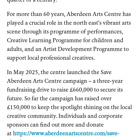
For more than 60 years, Aberdeen Arts Centre has
played a crucial role in the north east’s vibrant arts
scene through its programme of performances,
Creative Learning Programme for children and
adults, and an Artist Development Programme to
support local professional creatives.
In May 2025, the centre launched the Save
Aberdeen Arts Centre campaign – a three-year
fundraising drive to raise £660,000 to secure its
future. So far the campaign has raised over
£150,000 to keep the spotlight shining on the local
creative community. Individuals and corporate
sponsors can find out more and donate
at
https://www.aberdeenartscentre.com/save-