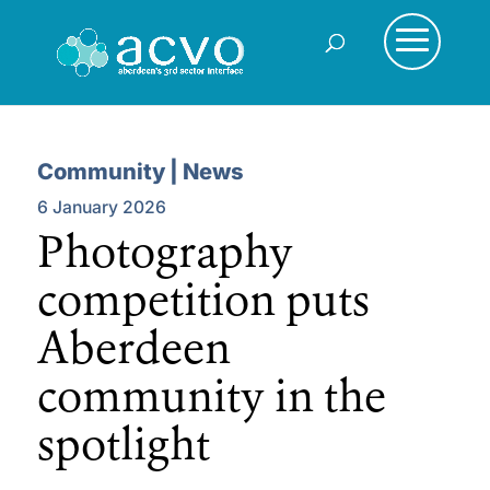
Community | News
6 January 2026
Photography
competition puts
Aberdeen
community in the
spotlight