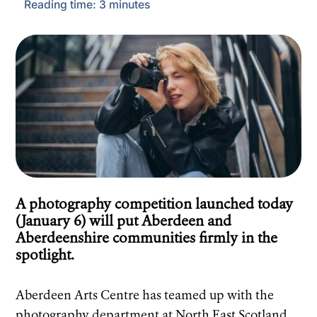
Reading time:
3
minutes
A photography competition launched today
(January 6) will put Aberdeen and
Aberdeenshire communities firmly in the
spotlight.
Aberdeen Arts Centre has teamed up with the
photography department at North East Scotland