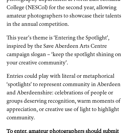
College (NESCol) for the second year, allowing
amateur photographers to showcase their talents
in the annual competition.
This year’s theme is ‘Entering the Spotlight’,
inspired by the Save Aberdeen Arts Centre
campaign slogan – ‘keep the spotlight shining on
your creative community’.
Entries could play with literal or metaphorical
‘spotlights’ to represent community in Aberdeen
and Aberdeenshire: celebrations of people or
groups deserving recognition, warm moments of
appreciation, or creative use of light to highlight
community.
To enter, amateur photographers should submit