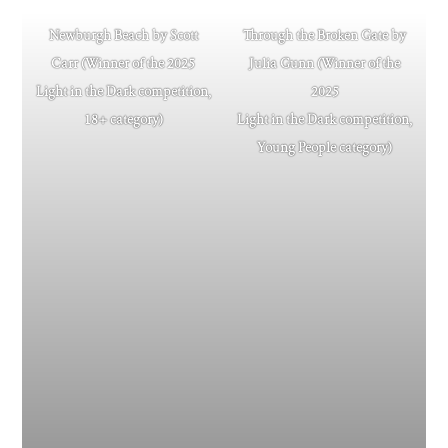
Newburgh Beach by Scott
Through the Broken Gate by
Carr (Winner of the 2025
Julia Gunn (Winner of the
Light in the Dark competition,
2025
18+ category)
Light in the Dark competition,
Young People category)