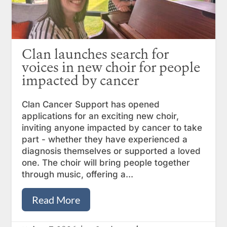
Clan launches search for
voices in new choir for people
impacted by cancer
Clan Cancer Support has opened
applications for an exciting new choir,
inviting anyone impacted by cancer to take
part - whether they have experienced a
diagnosis themselves or supported a loved
one. The choir will bring people together
through music, offering a...
Read More