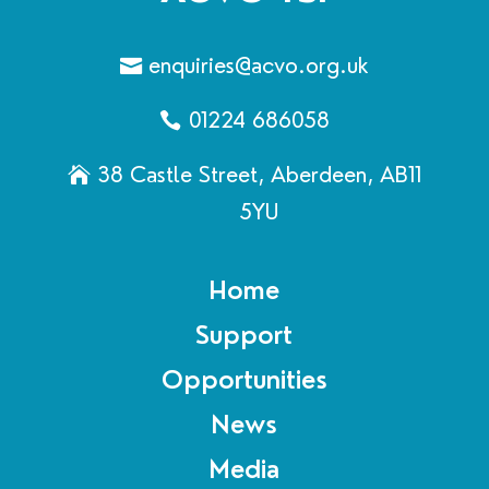
enquiries@acvo.org.uk
01224 686058
38 Castle Street, Aberdeen, AB11
5YU
Home
Support
Opportunities
News
Media