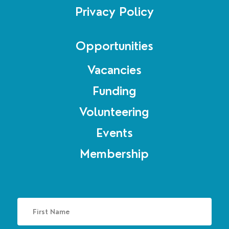
Privacy Policy
Opportunities
Vacancies
Funding
Volunteering
Events
Membership