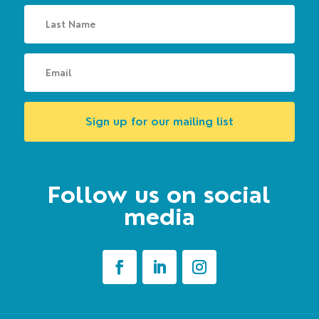
Sign up for our mailing list
Follow us on social
media