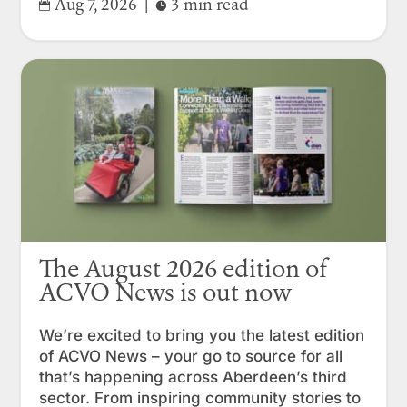
Aug 7, 2026
|
3 min read


The August 2026 edition of
ACVO News is out now
We’re excited to bring you the latest edition
of ACVO News – your go to source for all
that’s happening across Aberdeen’s third
sector. From inspiring community stories to