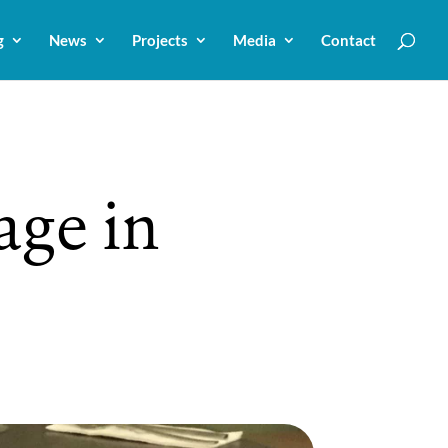
g
News
Projects
Media
Contact
age in