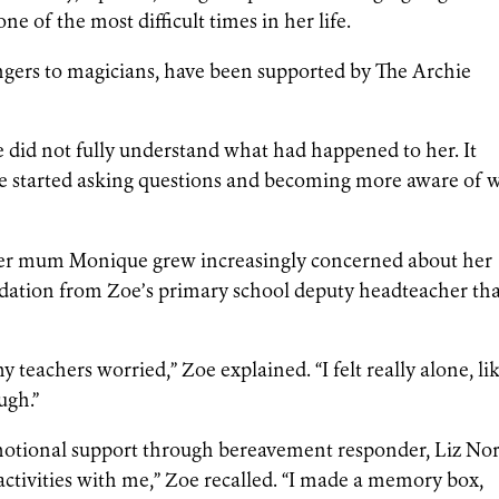
ne of the most difficult times in her life.
ngers to magicians, have been supported by The Archie
oe did not fully understand what had happened to her. It
 she started asking questions and becoming more aware of 
 her mum Monique grew increasingly concerned about her
dation from Zoe’s primary school deputy headteacher th
teachers worried,” Zoe explained. “I felt really alone, li
ugh.”
otional support through bereavement responder, Liz Norr
ctivities with me,” Zoe recalled. “I made a memory box,