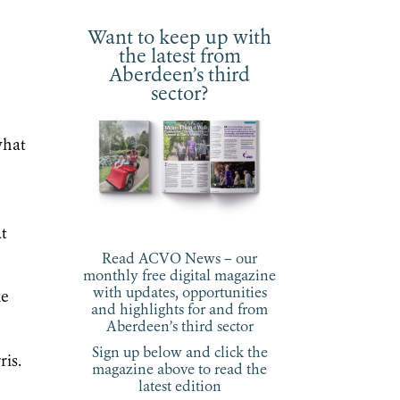
Want to keep up with
the latest from
Aberdeen’s third
sector?
what
at
Read ACVO News – our
monthly free digital magazine
with updates, opportunities
ke
and highlights for and from
Aberdeen’s third sector
Sign up below and click the
is.
magazine above to read the
latest edition