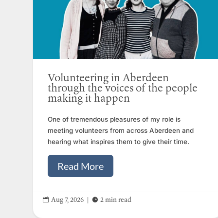
Volunteering in Aberdeen
through the voices of the people
making it happen
One of tremendous pleasures of my role is
meeting volunteers from across Aberdeen and
hearing what inspires them to give their time.
Read More


Aug 7, 2026
|
2 min read