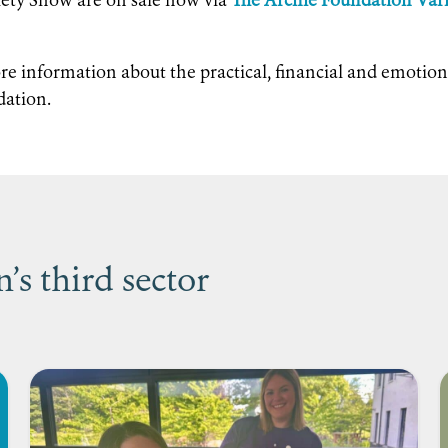
iety Show are on sale now via
The Archie Foundation Var
re information about the practical, financial and emotion
dation.
s third sector