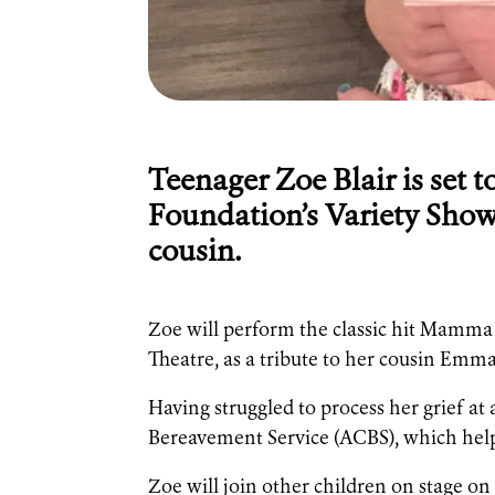
Teenager Zoe Blair is set t
Foundation’s Variety Show
cousin.
Zoe will perform the classic hit Mamma M
Theatre, as a tribute to her cousin Emm
Having struggled to process her grief a
Bereavement Service (ACBS), which helpe
Zoe will join other children on stage on 