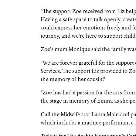
“The support Zoe received from Liz helpe
Having a safe space to talk openly, cr
could express her emotions freely and fee
journey, and we’re here to support child
Zoe’s mum Monique said the family was 
“We are forever grateful for the suppor
Services. The support Liz provided to Zo
the memory of her cousin.”
“Zoe has had a passion for the arts from 
the stage in memory of Emma as she 
Call the Midwife star Laura Main and p
which includes a matinee performance.