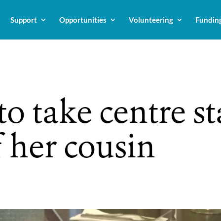
Support
Opportunities
Volunteering
Fundin
to take centre st
 her cousin