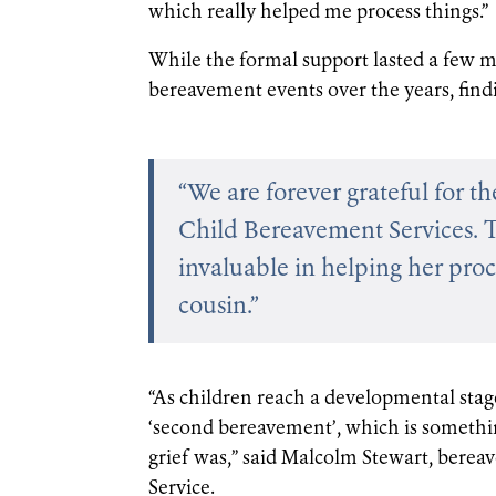
which really helped me process things.”
While the formal support lasted a few m
bereavement events over the years, find
“We are forever grateful for t
Child Bereavement Services. 
invaluable in helping her pro
cousin.”
“As children reach a developmental stag
‘second bereavement’, which is someth
grief was,” said Malcolm Stewart, bere
Service.