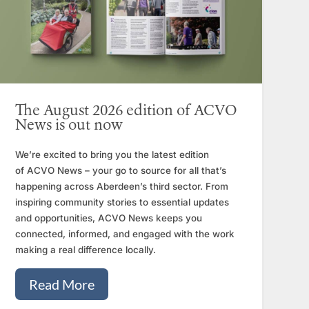
The August 2026 edition of ACVO
News is out now
We’re excited to bring you the latest edition
of ACVO News – your go to source for all that’s
happening across Aberdeen’s third sector. From
inspiring community stories to essential updates
and opportunities, ACVO News keeps you
connected, informed, and engaged with the work
making a real difference locally.
Read More