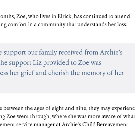
onths, Zoe, who lives in Elrick, has continued to attend
ing comfort in a community that understands her loss.
he support our family received from Archie’s
The support Liz provided to Zoe was
cess her grief and cherish the memory of her
e between the ages of eight and nine, they may experienc
ing Zoe went through, where she was more aware of wha
avement service manager at Archie’s Child Bereavement