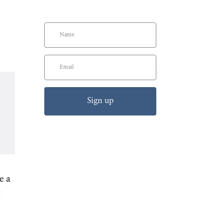
Sign up
e a
t