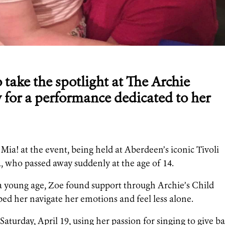
o take the spotlight at The Archie
 for a performance dedicated to her
ia! at the event, being held at Aberdeen’s iconic Tivoli
a, who passed away suddenly at the age of 14.
t a young age, Zoe found support through Archie’s Child
d her navigate her emotions and feel less alone.
Saturday, April 19, using her passion for singing to give b