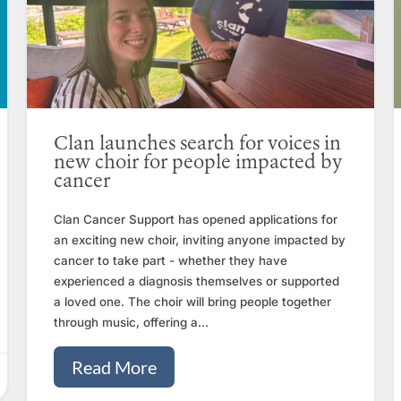
Clan launches search for voices in
new choir for people impacted by
cancer
Clan Cancer Support has opened applications for
an exciting new choir, inviting anyone impacted by
cancer to take part - whether they have
experienced a diagnosis themselves or supported
a loved one. The choir will bring people together
through music, offering a...
Read More