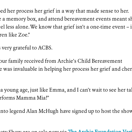
d her process her grief in a way that made sense to her.
eate a memory box, and attend bereavement events meant s
l less alone. We know that grief isn’t a one-time event – it
ren like Zoe.”
very grateful to ACBS.
t our family received from Archie’s Child Bereavement
e was invaluable in helping her process her grief and che
a young age, just like Emma, and I can’t wait to see her t
performs Mamma Mia!”
anto legend Alan McHugh have signed up to host the sho