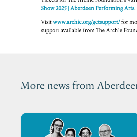
Tickets for The Archie Foundation’s Var
Show 2025 | Aberdeen Performing Arts
.
Visit
www.archie.org/getsupport/
for mo
support available from The Archie Foun
More news from Aberdeen’