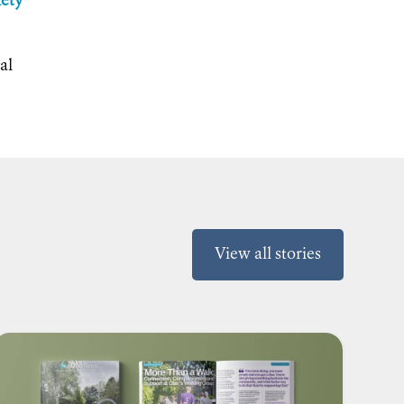
iety
al
View all stories