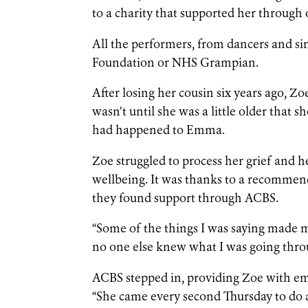
to a charity that supported her through o
All the performers, from dancers and si
Foundation or NHS Grampian.
After losing her cousin six years ago, Z
wasn’t until she was a little older that
had happened to Emma.
Zoe struggled to process her grief and
wellbeing. It was thanks to a recommen
they found support through ACBS.
“Some of the things I was saying made my 
no one else knew what I was going thro
ACBS stepped in, providing Zoe with em
“She came every second Thursday to do a