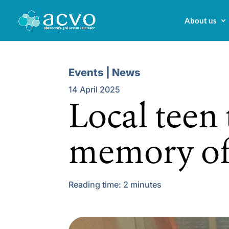
About us
Events | News
14 April 2025
Local teen 
memory of
Reading time:
2
minutes