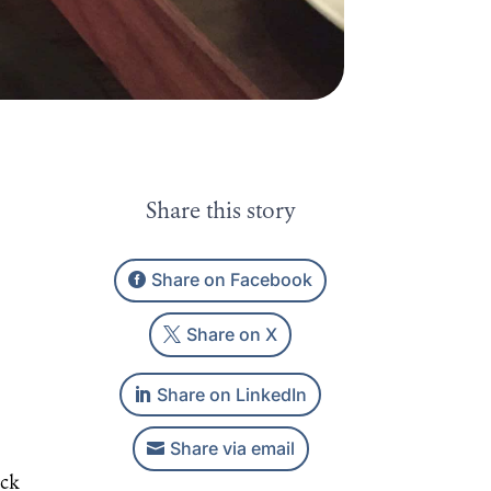
Share this story
Share on Facebook
Share on X
Share on LinkedIn
Share via email
ack