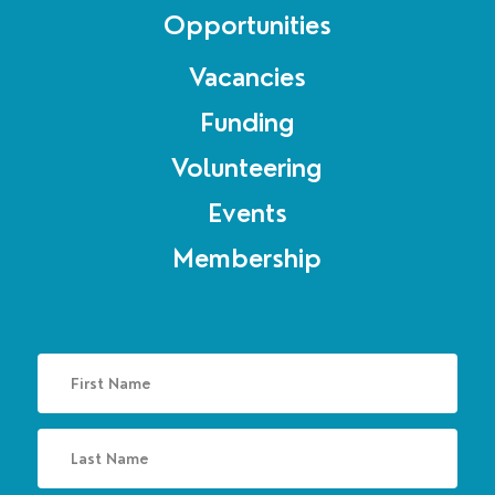
Opportunities
Vacancies
Funding
Volunteering
Events
Membership