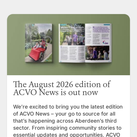
The August 2026 edition of
ACVO News is out now
We’re excited to bring you the latest edition
of ACVO News – your go to source for all
that’s happening across Aberdeen’s third
sector. From inspiring community stories to
essential updates and opportunities, ACVO