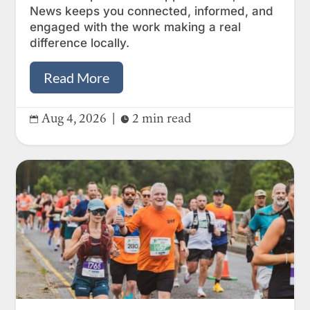
News keeps you connected, informed, and
engaged with the work making a real
difference locally.
Read More
Aug 4, 2026
|
2 min read

