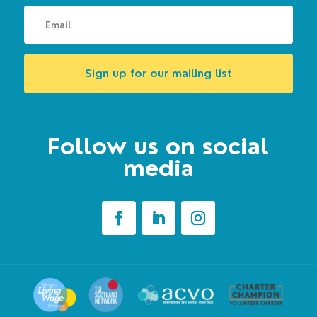
Sign up for our mailing list
Follow us on social
media