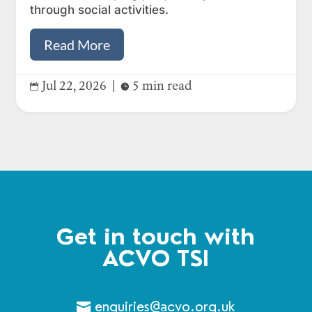
through social activities.
Read More
Jul 22, 2026
|
5 min read


Get in touch with
ACVO TSI
enquiries@acvo.org.uk