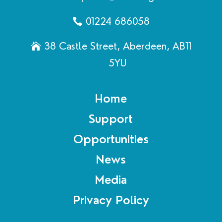
01224 686058
38 Castle Street, Aberdeen, AB11
5YU
Home
Support
Opportunities
News
Media
Privacy Policy