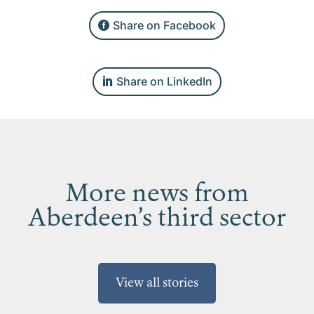
Share on Facebook
Share on LinkedIn
More news from
Aberdeen’s third sector
View all stories