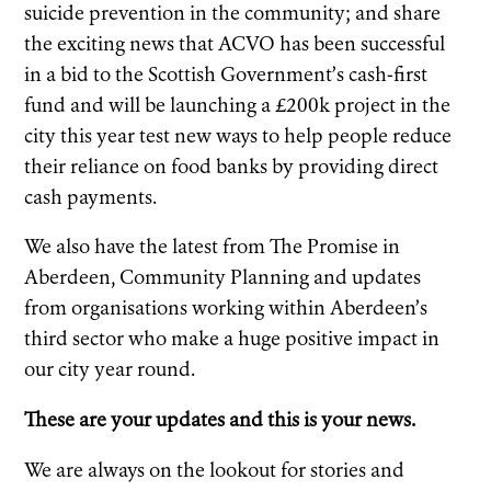
suicide prevention in the community; and share
the exciting news that ACVO has been successful
in a bid to the Scottish Government’s cash-first
fund and will be launching a £200k project in the
city this year test new ways to help people reduce
their reliance on food banks by providing direct
cash payments.
We also have the latest from The Promise in
Aberdeen, Community Planning and updates
from organisations working within Aberdeen’s
third sector who make a huge positive impact in
our city year round.
These are your updates and this is your news.
We are always on the lookout for stories and