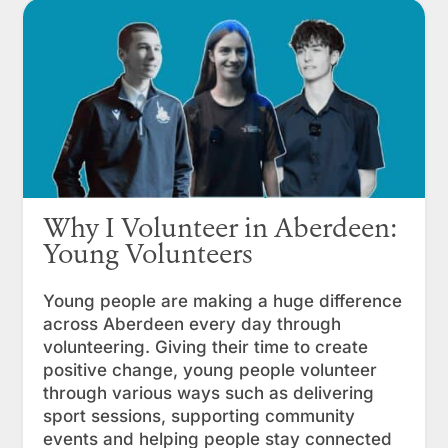
Why I Volunteer in Aberdeen:
Young Volunteers
Young people are making a huge difference
across Aberdeen every day through
volunteering. Giving their time to create
positive change, young people volunteer
through various ways such as delivering
sport sessions, supporting community
events and helping people stay connected