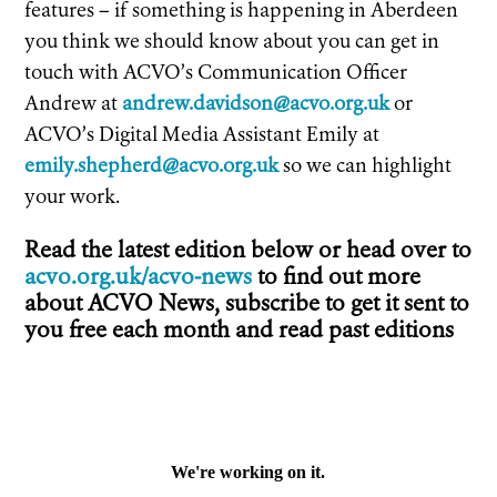
features – if something is happening in Aberdeen
you think we should know about you can get in
touch with ACVO’s Communication Officer
Andrew at
andrew.davidson@acvo.org.uk
or
ACVO’s Digital Media Assistant Emily at
emily.shepherd@acvo.org.uk
so we can highlight
your work.
Read the latest edition below or head over to
acvo.org.uk/acvo-news
to find out more
about ACVO News, subscribe to get it sent to
you free each month and read past editions