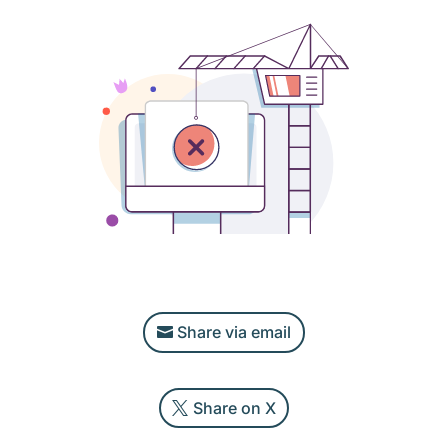
Share via email
Share on X