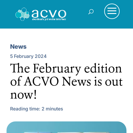
News
5 February 2024
The February edition
of ACVO News is out
now!
Reading time:
2
minutes