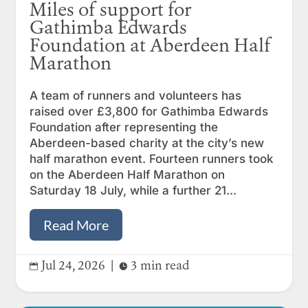
Miles of support for
Gathimba Edwards
Foundation at Aberdeen Half
Marathon
A team of runners and volunteers has
raised over £3,800 for Gathimba Edwards
Foundation after representing the
Aberdeen-based charity at the city’s new
half marathon event. Fourteen runners took
on the Aberdeen Half Marathon on
Saturday 18 July, while a further 21...
Read More
Jul 24, 2026
|
3 min read

