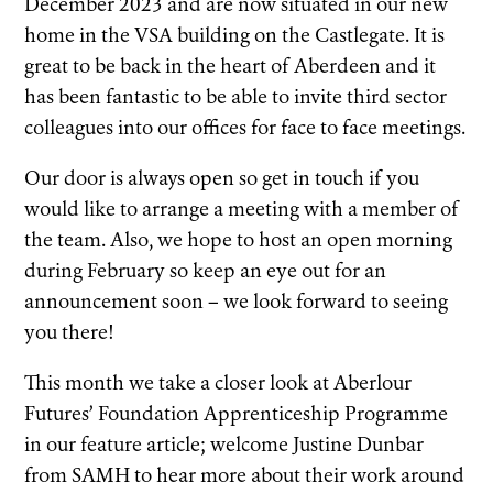
December 2023 and are now situated in our new
home in the VSA building on the Castlegate. It is
great to be back in the heart of Aberdeen and it
has been fantastic to be able to invite third sector
colleagues into our offices for face to face meetings.
Our door is always open so get in touch if you
would like to arrange a meeting with a member of
the team. Also, we hope to host an open morning
during February so keep an eye out for an
announcement soon – we look forward to seeing
you there!
This month we take a closer look at Aberlour
Futures’ Foundation Apprenticeship Programme
in our feature article; welcome Justine Dunbar
from SAMH to hear more about their work around