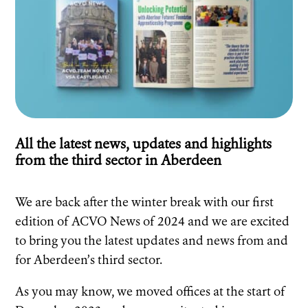
All the latest news, updates and highlights
from the third sector in Aberdeen
We are back after the winter break with our first
edition of ACVO News of 2024 and we are excited
to bring you the latest updates and news from and
for Aberdeen’s third sector.
As you may know, we moved offices at the start of