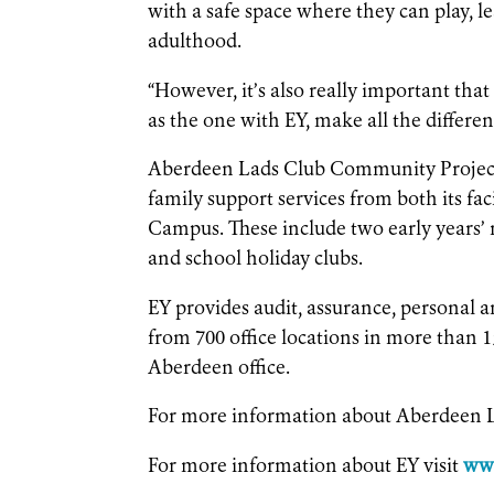
with a safe space where they can play, l
adulthood.
“However, it’s also really important tha
as the one with EY, make all the differen
Aberdeen Lads Club Community Project 
family support services from both its fa
Campus. These include two early years’ n
and school holiday clubs.
EY provides audit, assurance, personal a
from 700 office locations in more than 1
Aberdeen office.
For more information about Aberdeen L
For more information about EY visit
ww