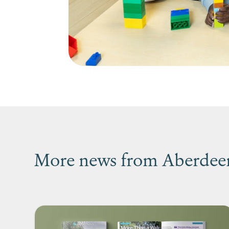
More news from Aberdeen’