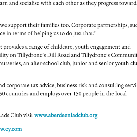
earn and socialise with each other as they progress toward
t we support their families too. Corporate partnerships, su
ce in terms of helping us to do just that.”
provides a range of childcare, youth engagement and
cility on Tillydrone’s Dill Road and Tillydrone’s Communi
urseries, an after-school club, junior and senior youth cl
nd corporate tax advice, business risk and consulting servi
50 countries and employs over 150 people in the local
ads Club visit
www.aberdeenladclub.org
w.ey.com