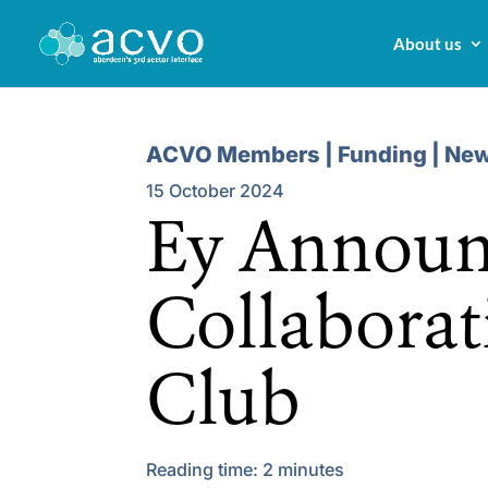
About us
ACVO Members | Funding | Ne
15 October 2024
Ey Announ
Collaborat
Club
Reading time:
2
minutes