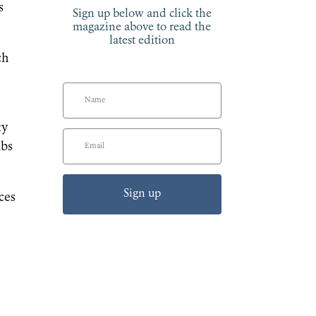
s
Sign up below and click the
magazine above to read the
latest edition
ch
ty
ubs
Sign up
ces