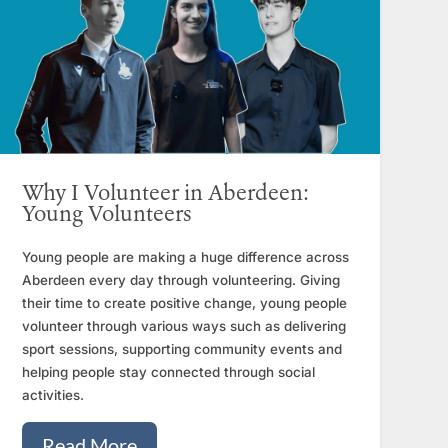
Why I Volunteer in Aberdeen:
Young Volunteers
Young people are making a huge difference across
Aberdeen every day through volunteering. Giving
their time to create positive change, young people
volunteer through various ways such as delivering
sport sessions, supporting community events and
helping people stay connected through social
activities.
Read More