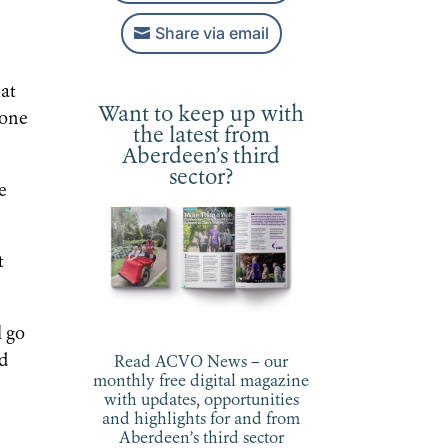
Share via email
hat
Want to keep up with
 one
the latest from
Aberdeen’s third
sector?
e
t
l go
nd
Read ACVO News – our
monthly free digital magazine
with updates, opportunities
and highlights for and from
m
Aberdeen’s third sector