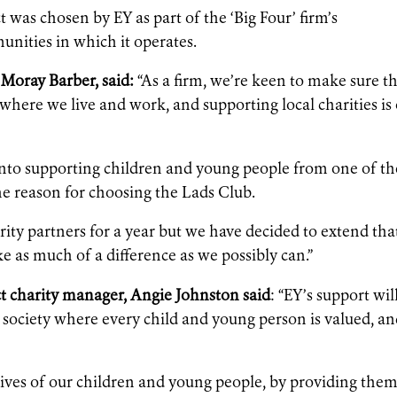
as chosen by EY as part of the ‘Big Four’ firm’s
nities in which it operates.
Moray Barber, said:
“As a firm, we’re keen to make sure t
where we live and work, and supporting local charities is
 into supporting children and young people from one of th
he reason for choosing the Lads Club.
ity partners for a year but we have decided to extend tha
e as much of a difference as we possibly can.”
 charity manager, Angie Johnston said
: “EY’s support wil
a society where every child and young person is valued, a
ives of our children and young people, by providing the