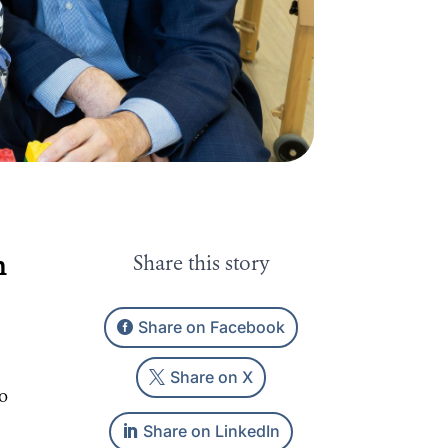
n
Share this story
Share on Facebook
Share on X
ro
Share on LinkedIn