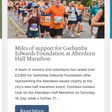
Miles of support for Gathimba
Edwards Foundation at Aberdeen
Half Marathon
A team of runners and volunteers has raised over
£3,800 for Gathimba Edwards Foundation after
representing the Aberdeen-based charity at the
city’s new half marathon event. Fourteen runners
took on the Aberdeen Half Marathon on Saturday
18 July, while a further 21...
Read More