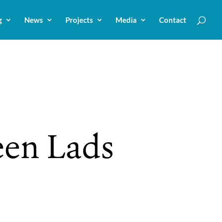
g
News
Projects
Media
Contact
een Lads