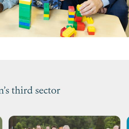
s third sector