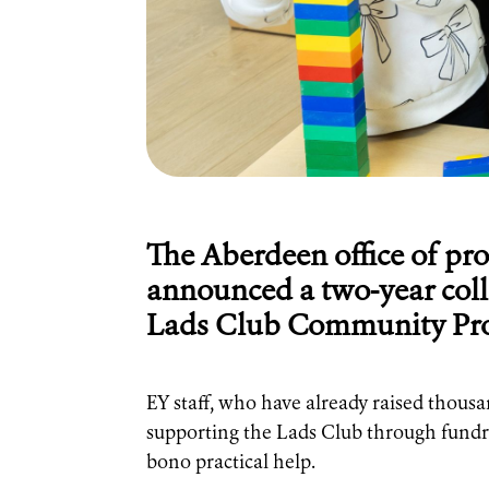
The Aberdeen office of pro
announced a two-year coll
Lads Club Community Pro
EY staff, who have already raised thousa
supporting the Lads Club through fundra
bono practical help.