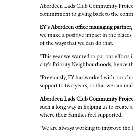
Aberdeen Lads Club Community Project w
commitment to giving back to the commu
EY’s Aberdeen office managing partner, 
we make a positive impact in the places 
of the ways that we can do that.
“This year we wanted to put our efforts
city’s Priority Neighbourhoods, hence t
“Previously, EY has worked with our char
support to two years, so that we can mak
Aberdeen Lads Club Community Project
such a long way in helping us to create 
where their families feel supported.
“We are always working to improve the l