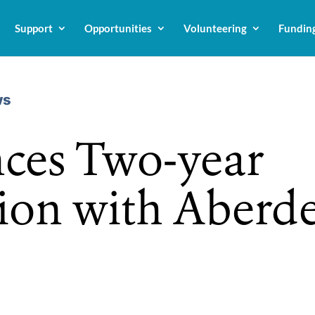
Support
Opportunities
Volunteering
Fundin
ws
ces Two-year
ion with Aberd