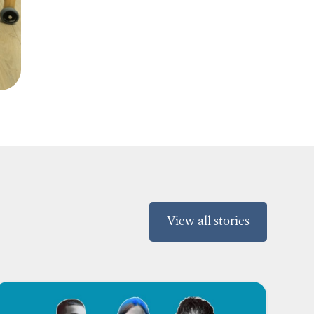
View all stories