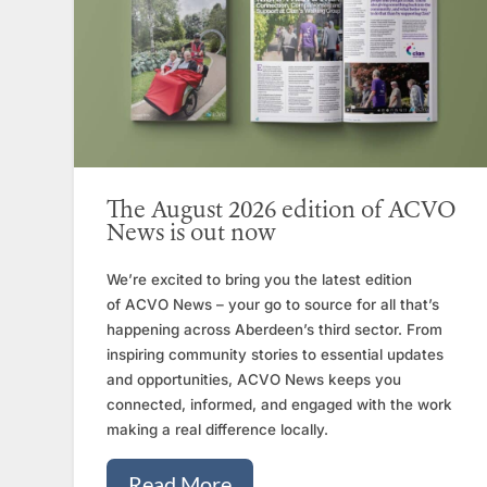
The August 2026 edition of ACVO
News is out now
We’re excited to bring you the latest edition
of ACVO News – your go to source for all that’s
happening across Aberdeen’s third sector. From
inspiring community stories to essential updates
and opportunities, ACVO News keeps you
connected, informed, and engaged with the work
making a real difference locally.
Read More