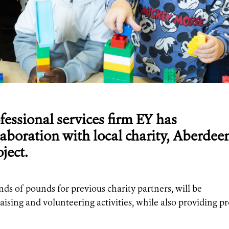
fessional services firm EY has
aboration with local charity, Aberdee
ject.
nds of pounds for previous charity partners, will be
ising and volunteering activities, while also providing p